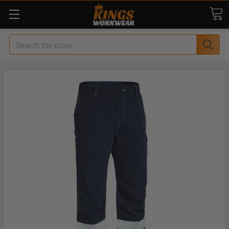
Search