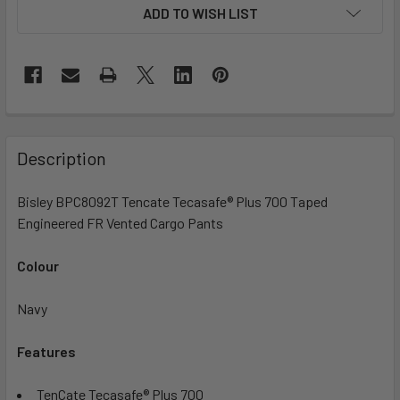
ADD TO WISH LIST
Description
Bisley BPC8092T Tencate Tecasafe® Plus 700 Taped
Engineered FR Vented Cargo Pants
Colour
Navy
Features
TenCate Tecasafe® Plus 700