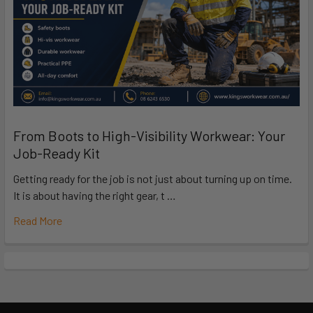
From Boots to High-Visibility Workwear: Your
Job-Ready Kit
Getting ready for the job is not just about turning up on time.
It is about having the right gear, t …
Read More