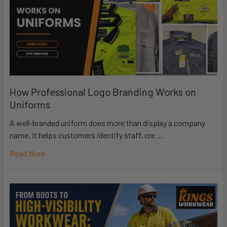
How Professional Logo Branding Works on
Uniforms
A well-branded uniform does more than display a company
name. It helps customers identify staff, cre …
Read More