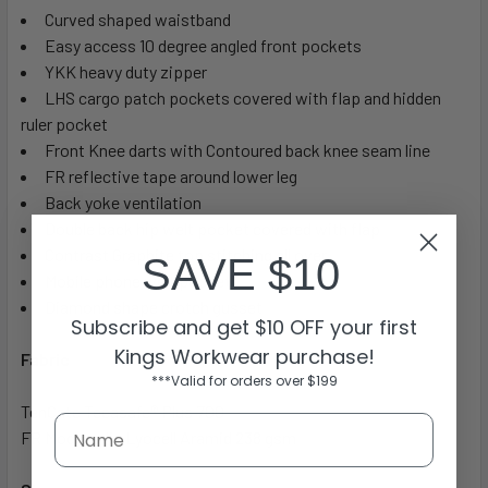
Curved shaped waistband
Easy access 10 degree angled front pockets
YKK heavy duty zipper
LHS cargo patch pockets covered with flap and hidden
ruler pocket
Front Knee darts with Contoured back knee seam line
FR reflective tape around lower leg
Back yoke ventilation
Double back hip welt pocket covered with flap
Contrast Graphite top stitching all over
SAVE $10
Mobile phone welt pocket
Diamond shape crotch gusset
Subscribe and get $10 OFF your first
Kings Workwear purchase!
Fabric
***Valid for orders over $199
TenCate Tecasafe® Plus 700
FR Modacrylic Lyocell Aramid 238 gsm