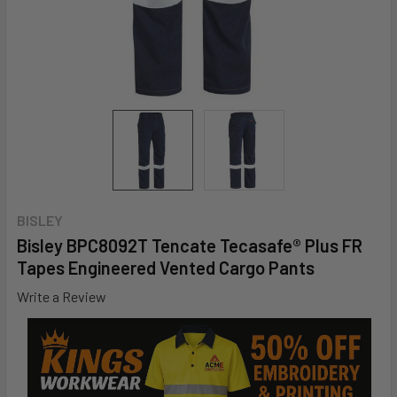
BISLEY
Bisley BPC8092T Tencate Tecasafe® Plus FR
Tapes Engineered Vented Cargo Pants
Write a Review