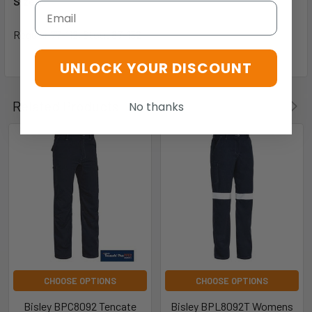
Sizes
Email
Regular 77-112, Stout 87-132
UNLOCK YOUR DISCOUNT
Related Products
No thanks
CHOOSE OPTIONS
CHOOSE OPTIONS
Bisley BPC8092 Tencate
Bisley BPL8092T Womens