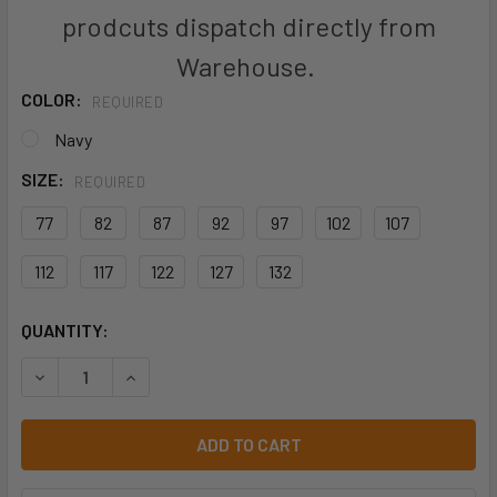
prodcuts dispatch directly from
Warehouse.
COLOR:
REQUIRED
Navy
SIZE:
REQUIRED
77
82
87
92
97
102
107
112
117
122
127
132
CURRENT
QUANTITY:
STOCK:
DECREASE QUANTITY OF BISLEY BPC8092T TENCATE TEC
INCREASE QUANTITY OF BISLEY BPC8092T TE