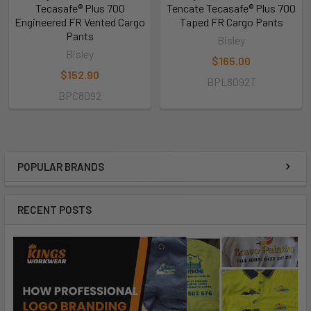
Tecasafe® Plus 700
Tencate Tecasafe® Plus 700
Engineered FR Vented Cargo
Taped FR Cargo Pants
Pants
Bisley
Bisley
$165.00
$152.90
BPL8092T
BPC8092
POPULAR BRANDS
RECENT POSTS