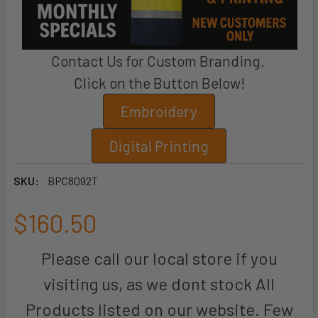
Contact Us for Custom Branding.
Click on the Button Below!
Embroidery
Digital Printing
SKU:
BPC8092T
$160.50
Please call our local store if you
visiting us, as we dont stock All
Products listed on our website. Few