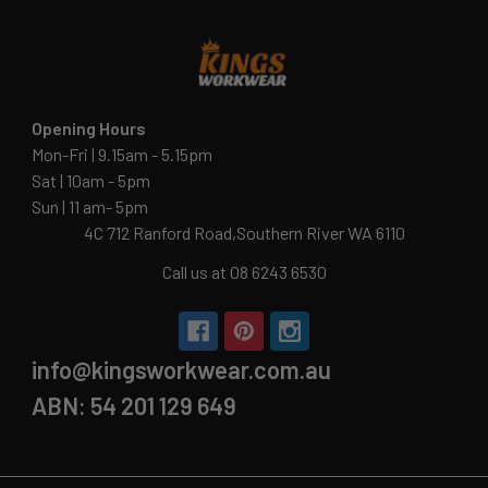
Opening Hours
Mon-Fri | 9.15am - 5.15pm
Sat | 10am - 5pm
Sun | 11 am- 5pm
4C 712 Ranford Road,Southern River WA 6110
Call us at 08 6243 6530
info@kingsworkwear.com.au
ABN: 54 201 129 649