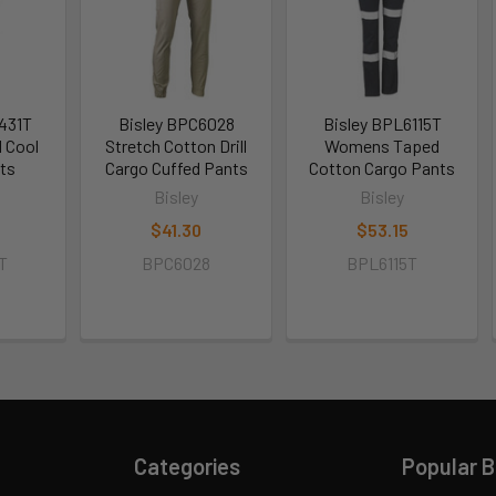
431T
Bisley BPC6028
Bisley BPL6115T
 Cool
Stretch Cotton Drill
Womens Taped
ts
Cargo Cuffed Pants
Cotton Cargo Pants
Bisley
Bisley
$41.30
$53.15
T
BPC6028
BPL6115T
Categories
Popular 