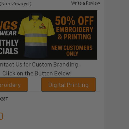
Write a Review
(No reviews yet)
ntact Us for Custom Branding.
Click on the Button Below!
roidery
Digital Printing
028T
0