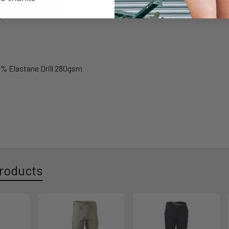
et on left hand side
r
% Elastane Drill 280gsm
roducts