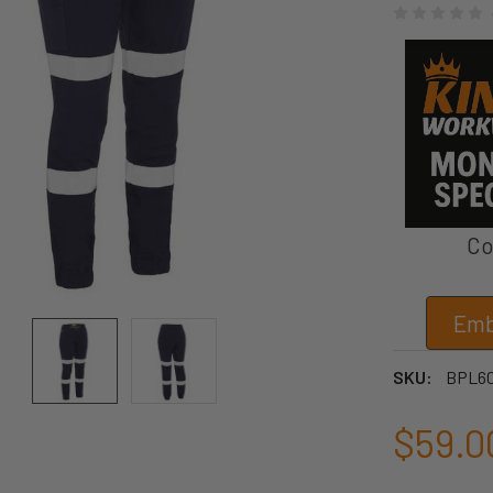
Co
Emb
SKU:
BPL6
$59.0