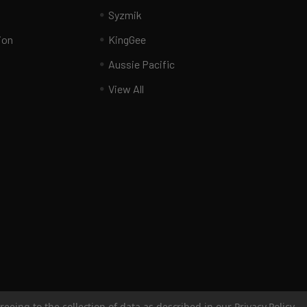
Syzmik
ion
KingGee
Aussie Pacific
View All
reeing to the collection of data as described in our
Privacy Policy
.