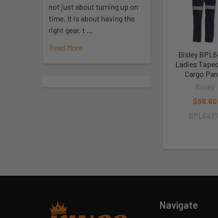
not just about turning up on
time. It is about having the
right gear, t …
Read More
Bisley BPL6
Ladies Taped
Cargo Pan
Bisley
$56.60
BPL6431
Navigate