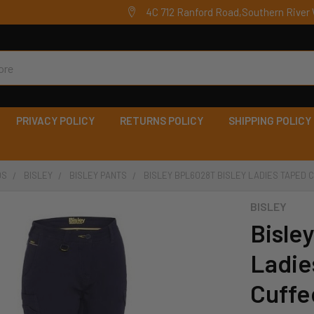
4C 712 Ranford Road,Southern River 
PRIVACY POLICY
RETURNS POLICY
SHIPPING POLICY
DS
BISLEY
BISLEY PANTS
BISLEY BPL6028T BISLEY LADIES TAPED
BISLEY
Bisle
Ladie
Cuffe