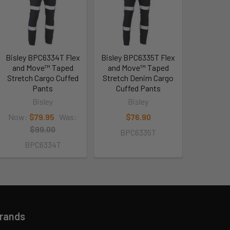
Bisley BPC6334T Flex
Bisley BPC6335T Flex
and Move™ Taped
and Move™ Taped
Stretch Cargo Cuffed
Stretch Denim Cargo
Pants
Cuffed Pants
Bisley
Bisley
Now:
$79.95
Was:
$76.90
$99.00
BPC6335T
BPC6334T
Brands