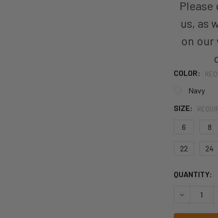
Please c
us, as 
on our
COLOR:
REQ
Navy
SIZE:
REQUI
6
8
22
24
CURRENT
QUANTITY:
STOCK:
DECREASE 