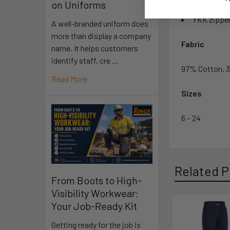
on Uniforms
Cargo pock
YKK zippe
A well-branded uniform does
more than display a company
Fabric
name. It helps customers
identify staff, cre …
97% Cotton, 3
Read More
Sizes
6 – 24
Related P
From Boots to High-
Visibility Workwear:
Your Job-Ready Kit
Getting ready for the job is