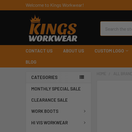
Welcome to Kings Workwear!
Search
CONTACT US
ABOUT US
CUSTOM LOGO
BLOG
HOME
ALL BRAN
CATEGORIES
MONTHLY SPECIAL SALE
CLEARANCE SALE
WORK BOOTS
HI VIS WORKWEAR