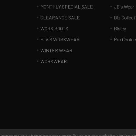
MONTHLY SPECIAL SALE
JB's Wear
CLEARANCE SALE
Biz Collect
WORK BOOTS
Bisley
HI VIS WORKWEAR
Pro Choice
WINTER WEAR
WORKWEAR
to improve your shopping experience.
By using our website, you're ag