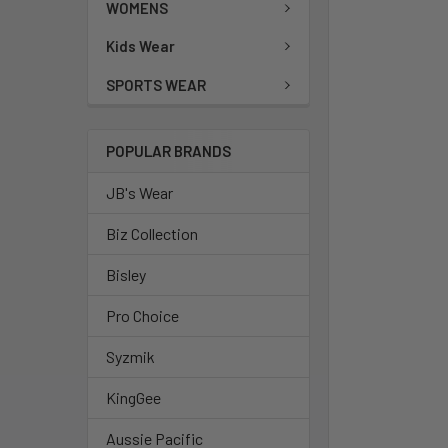
WOMENS
Kids Wear
SPORTS WEAR
POPULAR BRANDS
JB's Wear
Biz Collection
Bisley
Pro Choice
Syzmik
KingGee
Aussie Pacific