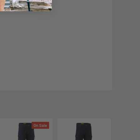
On Sale