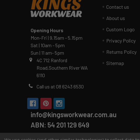
Contact us
About us
Custom Logo
Opening Hours
Mon-Fri | 9.15am - 5.15pm
Privacy Policy
Sat | 10am - 5pm
Returns Policy
Sun | 11 am- 5pm
4C 712 Ranford
Sitemap
Road,Southern River WA
6110
Call us at 08 6243 6530
info@kingsworkwear.com.au
ABN: 54 201 129 649
We use cookies (and other similar technologies) to collect data 