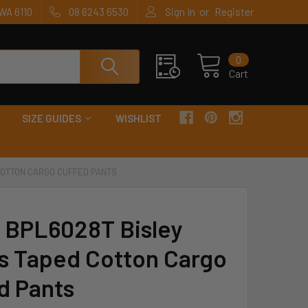
or
WA 6110
08 6243 6530
Sign In
Register
0
Cart
SIZE GUIDES
WISHLIST
 COTTON CARGO CUFFED PANTS
y BPL6028T Bisley
s Taped Cotton Cargo
d Pants