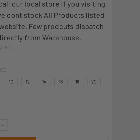
all our local store if you visiting
we dont stock All Products listed
 website. Few prodcuts dispatch
directly from Warehouse.
UIRED
RED
10
12
14
16
18
20
QUANTITY OF BISLEY BPL6028T BISLEY LADIES TAPED COTTO
INCREASE QUANTITY OF BISLEY BPL6028T BISLEY LADIES TA