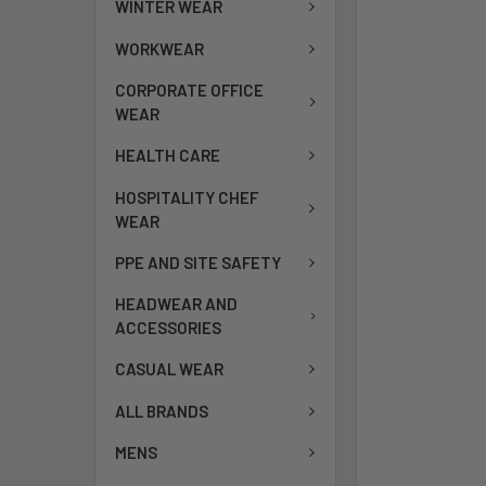
WINTER WEAR
WORKWEAR
CORPORATE OFFICE
WEAR
HEALTH CARE
HOSPITALITY CHEF
WEAR
PPE AND SITE SAFETY
HEADWEAR AND
ACCESSORIES
CASUAL WEAR
ALL BRANDS
MENS