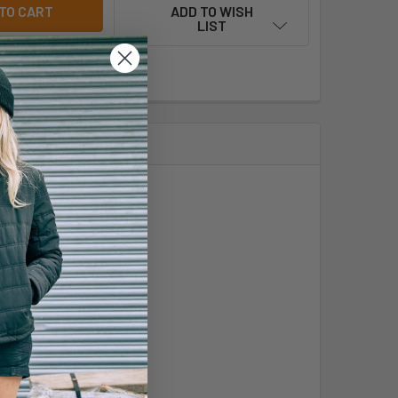
ADD TO WISH
LIST