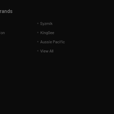
Brands
Syzmik
ion
KingGee
Aussie Pacific
View All