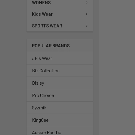
WOMENS
Kids Wear
SPORTS WEAR
POPULAR BRANDS
JB's Wear
Biz Collection
Bisley
Pro Choice
Syzmik
KingGee
Aussie Pacific