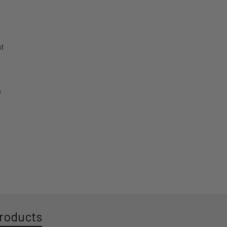
roducts