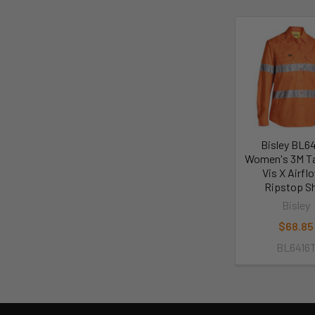
Bisley BL6
Women's 3M T
Vis X Airf
Ripstop Sh
Bisley
$68.85
BL6416