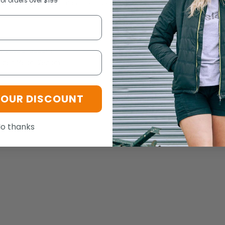
for orders over $199
lusive Fresche® antimicrobial treatment to prevent against bacteria
Ripstop 150gsm
Open Mesh 125gsm
YOUR DISCOUNT
o thanks