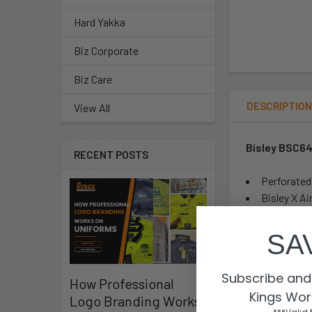
Hard Yakka
Biz Corporate
Biz Care
DESCRIPTIO
View All
Bisley BSC64
RECENT POSTS
Perforated
Bisley X Ai
Half plack
Two chest 
SA
Pen divisi
Two piece 
Subscribe and 
Contoured 
How Professional
Kings Wor
Two button
Logo Branding Works