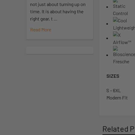
not just about turning up on
time. It is about having the
right gear, t …
Read More
SIZES
S – 6XL
Modern Fit
Related P