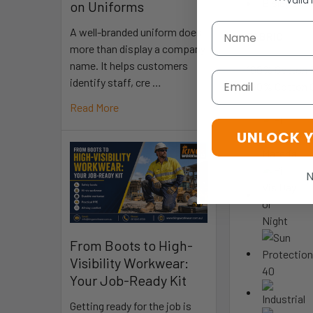
***Valid 
Bisley exc
on Uniforms
A well-branded uniform does
FABRIC
more than display a company
name. It helps customers
100% Cotton 
Email
identify staff, cre …
100% Cotton 
Read More
UNLOCK 
N
From Boots to High-
Visibility Workwear:
Your Job-Ready Kit
Getting ready for the job is