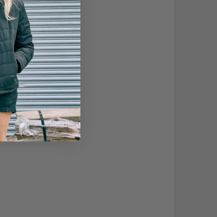
, mould and viruses