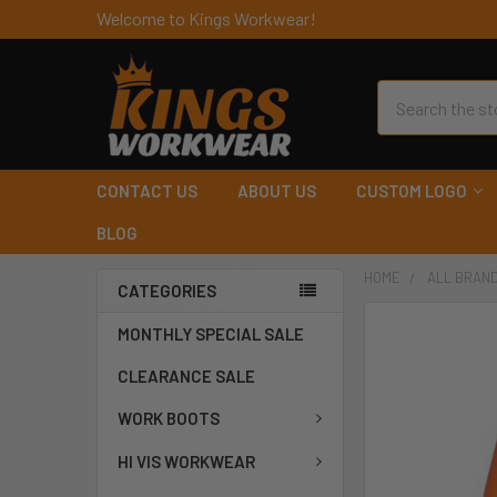
Welcome to Kings Workwear!
Search
CONTACT US
ABOUT US
CUSTOM LOGO
BLOG
HOME
ALL BRAN
CATEGORIES
MONTHLY SPECIAL SALE
CLEARANCE SALE
WORK BOOTS
HI VIS WORKWEAR