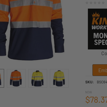
Co
Emb
SKU:
BSC64
NOW:
$78.3