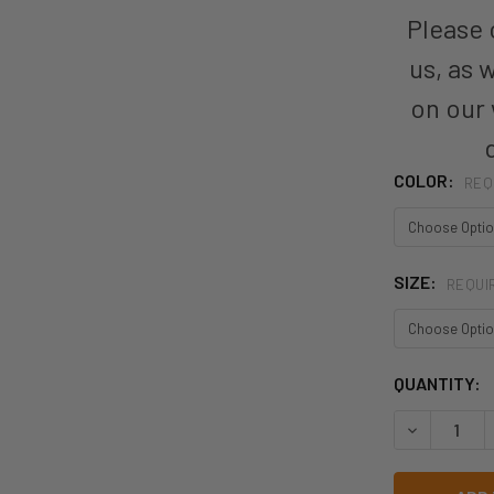
Please c
us, as 
on our
COLOR:
REQ
SIZE:
REQUI
CURRENT
QUANTITY:
STOCK:
DECREASE 