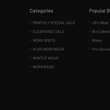
Categories
Popular 
MONTHLY SPECIAL SALE
JB's Wear
CLEARANCE SALE
Biz Collect
WORK BOOTS
Bisley
HI VIS WORKWEAR
Pro Choice
WINTER WEAR
WORKWEAR