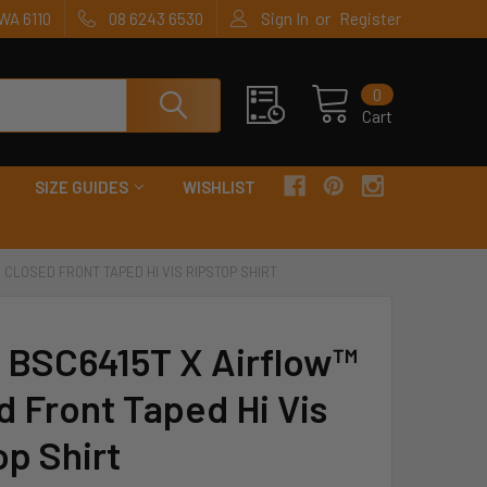
or
WA 6110
08 6243 6530
Sign In
Register
0
Cart
SIZE GUIDES
WISHLIST
 CLOSED FRONT TAPED HI VIS RIPSTOP SHIRT
y BSC6415T X Airflow™
d Front Taped Hi Vis
op Shirt