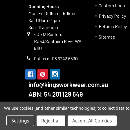
Custom Logo
Opening Hours
Mon-Fri | 9.15am - 5.15pm
Privacy Policy
Sat | 10am - 5pm
Returns Policy
Sun | 11 am- 5pm
4C 712 Ranford
Sitemap
Road,Southern River WA
6110
Call us at 08 6243 6530
info@kingsworkwear.com.au
ABN: 54 201 129 649
We use cookies (and other similar technologies) to collect data 
Settings
Reject all
Accept All Cookies
©
2026
Kings Workwear.