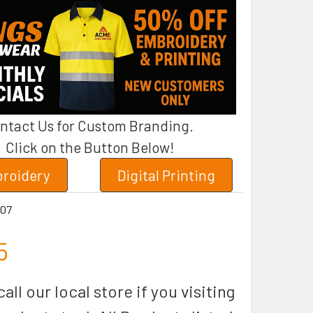
ntact Us for Custom Branding.
Click on the Button Below!
roidery
Digital Printing
07
5
all our local store if you visiting