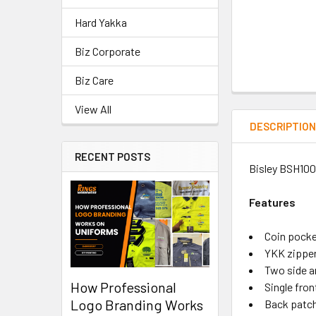
Hard Yakka
Biz Corporate
Biz Care
View All
DESCRIPTIO
RECENT POSTS
Bisley BSH1007
Features
Coin pocke
YKK zippe
Two side a
How Professional
Single fron
Logo Branding Works
Back patc