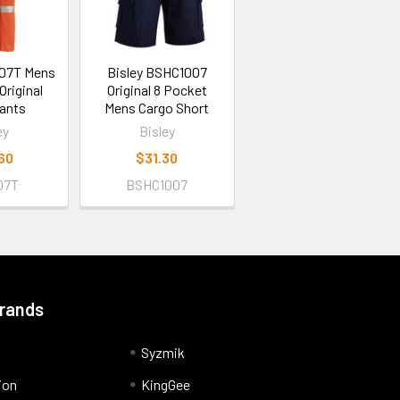
007T Mens
Bisley BSHC1007
riginal
Original 8 Pocket
ants
Mens Cargo Short
ey
Bisley
60
$31.30
07T
BSHC1007
Brands
Syzmik
ion
KingGee