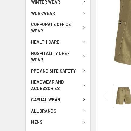
WINTER WEAR
WORKWEAR
CORPORATE OFFICE
WEAR
HEALTH CARE
HOSPITALITY CHEF
WEAR
PPE AND SITE SAFETY
HEADWEAR AND
ACCESSORIES
CASUAL WEAR
ALL BRANDS
MENS