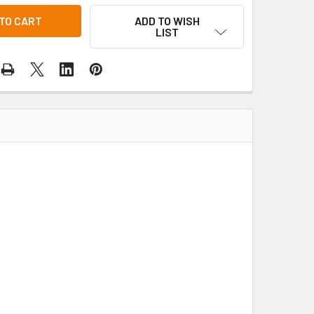
ADD TO WISH
LIST