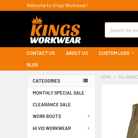
Welcome to Kings Workwear!
Search
CONTACT US
ABOUT US
CUSTOM LOGO
BLOG
HOME
ALL BRAN
CATEGORIES
MONTHLY SPECIAL SALE
CLEARANCE SALE
WORK BOOTS
HI VIS WORKWEAR