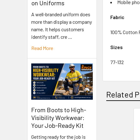
Mobile pho
on Uniforms
A well-branded uniform does
Fabric
more than display a company
name. It helps customers
100% Cotton P
identify staff, cre …
Sizes
Read More
77-132
Related P
From Boots to High-
Visibility Workwear:
Your Job-Ready Kit
Getting ready for the job is