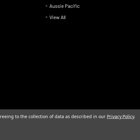
Aussie Pacific
View All
reeing to the collection of data as described in our
Privacy Policy
.