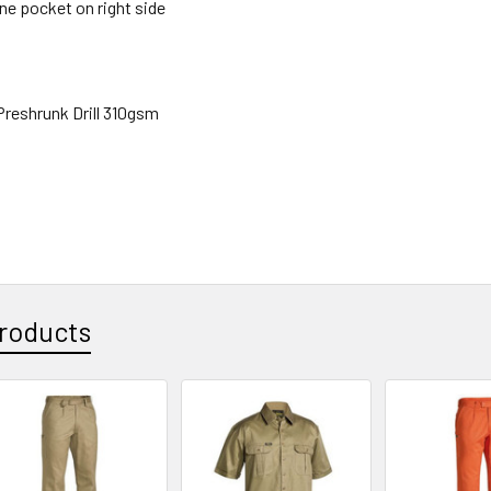
ne pocket on right side
reshrunk Drill 310gsm
roducts