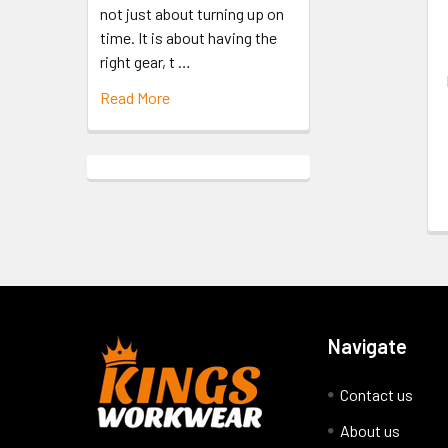
not just about turning up on
time. It is about having the
right gear, t …
Read More
Navigate
Contact us
About us