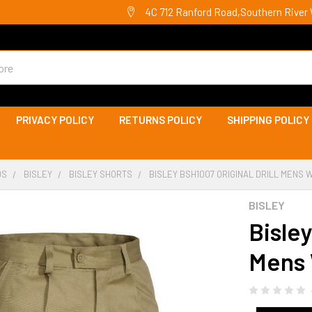
4C 712 Ranford Road,Southern River 
PRIVACY POLICY
RETURNS POLICY
SHIPPING POLICY
DS
BISLEY
BISLEY SHORTS
BISLEY BSH1007 ORIGINAL DRILL MENS
BISLEY
Bisley
Mens 