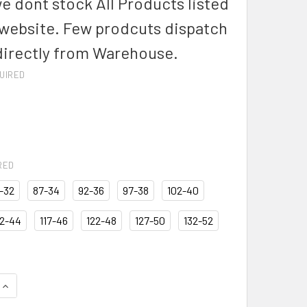
we dont stock All Products listed
 website. Few prodcuts dispatch
directly from Warehouse.
UIRED
RED
-32
87-34
92-36
97-38
102-40
12-44
117-46
122-48
127-50
132-52
QUANTITY OF BISLEY BSH1007 ORIGINAL DRILL MENS WORK SH
INCREASE QUANTITY OF BISLEY BSH1007 ORIGINAL DRILL MEN