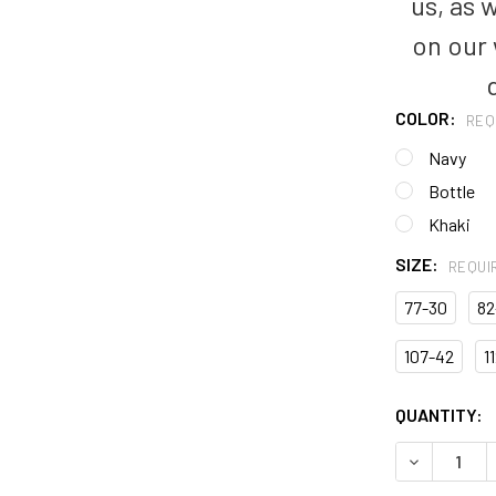
us, as 
on our
COLOR:
REQ
Navy
Bottle
Khaki
SIZE:
REQUI
77-30
82
107-42
1
CURRENT
QUANTITY:
STOCK:
DECREASE 