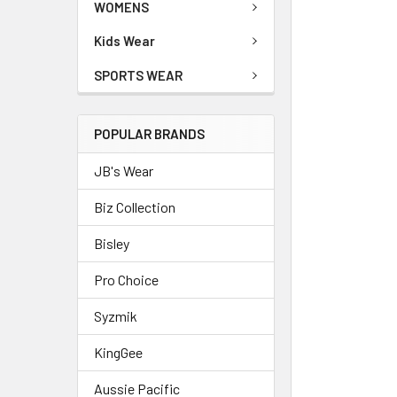
WOMENS
Kids Wear
SPORTS WEAR
POPULAR BRANDS
JB's Wear
Biz Collection
Bisley
Pro Choice
Syzmik
KingGee
Aussie Pacific