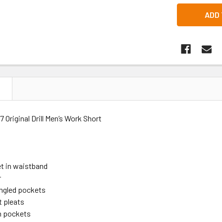
N
 Original Drill Men’s Work Short
t in waistband
r
ngled pockets
t pleats
h pockets