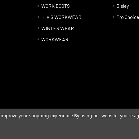
WORK BOOTS
Bisley
HI VIS WORKWEAR
Pro Choice
WINTER WEAR
WORKWEAR
to improve your shopping experience.
By using our website, you're ag