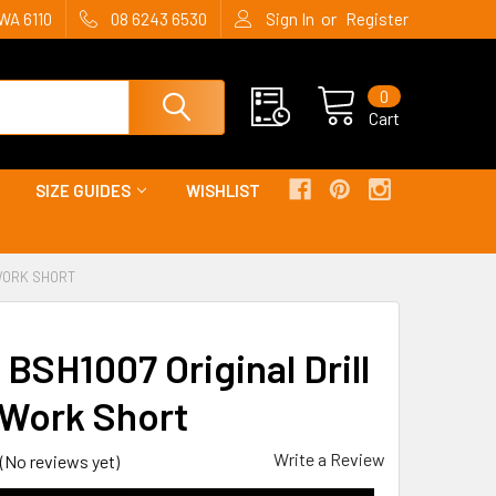
or
WA 6110
08 6243 6530
Sign In
Register
0
Cart
SIZE GUIDES
WISHLIST
 WORK SHORT
 BSH1007 Original Drill
Work Short
Write a Review
(No reviews yet)