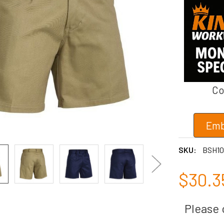
Co
Emb
SKU:
BSH10
$30.3
Please c