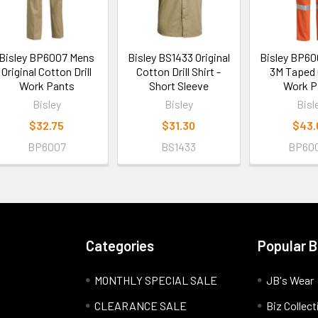
Bisley BP6007 Mens
Bisley BS1433 Original
Bisley BP6
Original Cotton Drill
Cotton Drill Shirt -
3M Taped O
Work Pants
Short Sleeve
Work P
Bisley
Bisley
Bisl
$32.75
$31.30
$43.
BP6007
BS1433
BP60
Categories
Popular 
MONTHLY SPECIAL SALE
JB's Wear
CLEARANCE SALE
Biz Collect