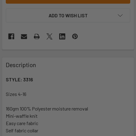
ADD TO WISH LIST
Description
STYLE: 3316
Sizes 4-16
160gm 100%
Polyester moisture removal
Mini-waffle knit
Easy care fabric
Self fabric collar