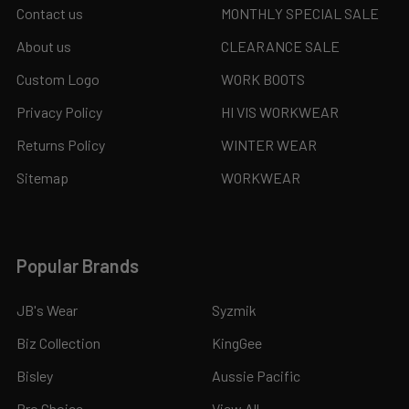
Contact us
MONTHLY SPECIAL SALE
About us
CLEARANCE SALE
Custom Logo
WORK BOOTS
Privacy Policy
HI VIS WORKWEAR
Returns Policy
WINTER WEAR
Sitemap
WORKWEAR
Popular Brands
JB's Wear
Syzmik
Biz Collection
KingGee
Bisley
Aussie Pacific
Pro Choice
View All