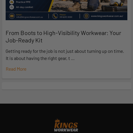
From Boots to High-Visibility Workwear: Your
Job-Ready Kit
Getting ready for the job is not just about turning up on time.
It is about having the right gear, t …
Read More