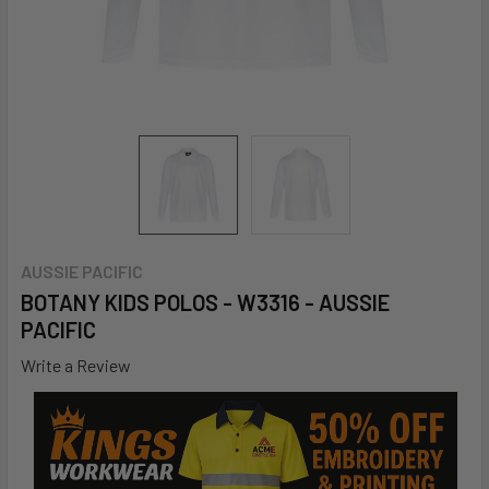
AUSSIE PACIFIC
BOTANY KIDS POLOS - W3316 - AUSSIE
PACIFIC
Write a Review