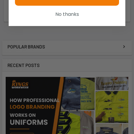
$15.60
$11.80
No thanks
W3307-011
W3107-011
POPULAR BRANDS
RECENT POSTS