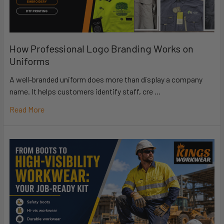
How Professional Logo Branding Works on
Uniforms
A well-branded uniform does more than display a company
name. It helps customers identify staff, cre …
Read More