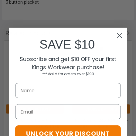
3 button placket
Related Products
SAVE $10
Subscribe and get $10 OFF your first
Kings Workwear purchase!
***Valid for orders over $199
Email
CHOOSE OPTIONS
CHOOSE OPTIONS
BOTANY KIDS POLOS -
BOTANY KIDS SINGLETS -
W3307 - AUSSIE PACIFIC
W3107 - AUSSIE PACIFIC
UNLOCK YOUR DISCOUNT
Aussie Pacific
Aussie Pacific