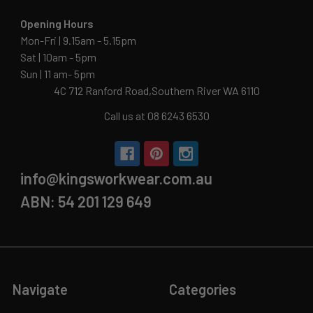
Opening Hours
Mon-Fri | 9.15am - 5.15pm
Sat | 10am - 5pm
Sun | 11 am- 5pm
4C 712 Ranford Road,Southern River WA 6110
Call us at 08 6243 6530
info@kingsworkwear.com.au
ABN: 54 201 129 649
Navigate
Categories