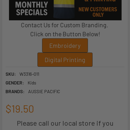
Contact Us for Custom Branding.
Click on the Button Below!
Embroidery
Digital Printing
SKU:
W3316-011
GENDER:
Kids
BRANDS:
AUSSIE PACIFIC
$19.50
Please call our local store if you