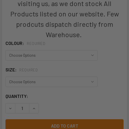
visiting us, as we dont stock All
Products listed on our website. Few
prodcuts dispatch directly from
Warehouse.
COLOUR:
REQUIRED
SIZE:
REQUIRED
CURRENT
QUANTITY:
STOCK:
DECREASE QUANTITY OF BOTANY KIDS POLOS - W3316 - AU
INCREASE QUANTITY OF BOTANY KIDS POLOS - W