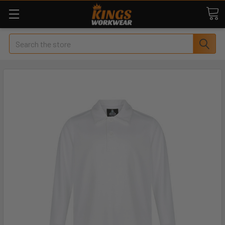
Search