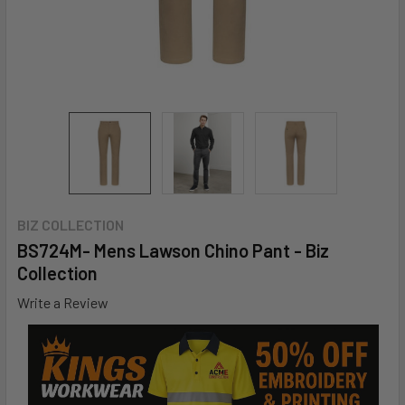
BIZ COLLECTION
BS724M- Mens Lawson Chino Pant - Biz
Collection
Write a Review