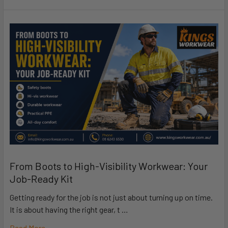
From Boots to High-Visibility Workwear: Your
Job-Ready Kit
Getting ready for the job is not just about turning up on time.
It is about having the right gear, t …
Read More