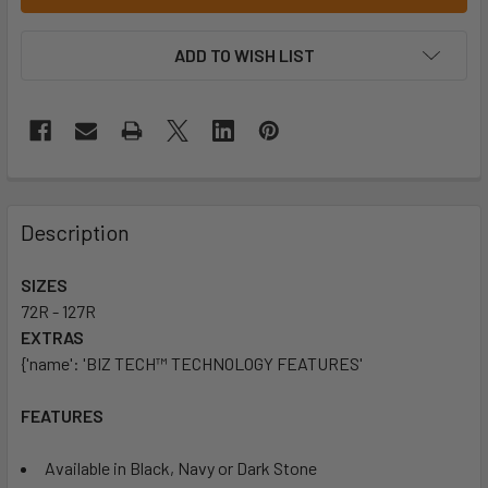
ADD TO WISH LIST
Description
SIZES
72R - 127R
EXTRAS
{'name': 'BIZ TECH™ TECHNOLOGY FEATURES'
FEATURES
Available in Black, Navy or Dark Stone