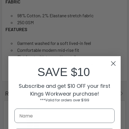
FABRIC
98% Cotton, 2% Elastane stretch fabric
250 GSM
FEATURES
Garment washed for a soft lived-in feel
Comfortable modern mid-rise fit
Flat front with tapered leg styling
2 Side angled pockets, 2 back welt pockets
SAVE $10
Subscribe and get $10 OFF your first
Related Products
Kings Workwear purchase!
***Valid for orders over $199