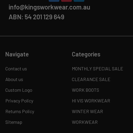
info@kingsworkwear.com.au
ABN: 54 201 129 649
Navigate
Categories
Contact us
MONTHLY SPECIAL SALE
About us
CLEARANCE SALE
Custom Logo
WORK BOOTS
Privacy Policy
HI VIS WORKWEAR
Returns Policy
WINTER WEAR
Sitemap
WORKWEAR