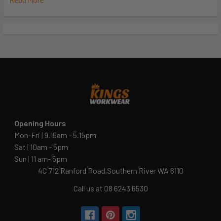
Opening Hours
Mon-Fri | 9.15am - 5.15pm
Sat | 10am - 5pm
Sun | 11 am- 5pm
4C 712 Ranford Road,Southern River WA 6110
Call us at 08 6243 6530