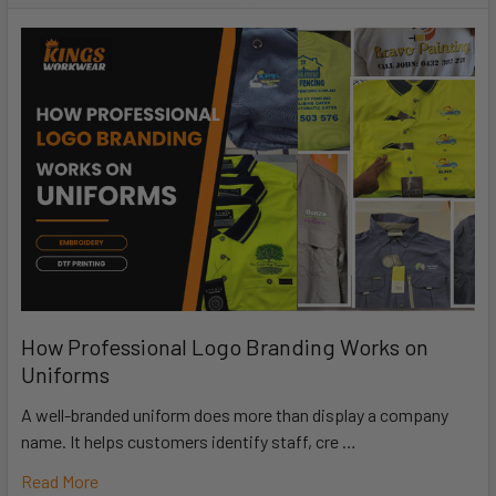
How Professional Logo Branding Works on
Uniforms
A well-branded uniform does more than display a company
name. It helps customers identify staff, cre …
Read More