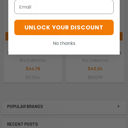
Email
UNLOCK YOUR DISCOUNT
CHOOSE OPTIONS
CHOOSE OPTIONS
No thanks
BS724L- Ladies Lawson
BS021M- Mens Lawson
Chino Pant - Biz Collection
Chino Short - Biz Collection
Biz Collection
Biz Collection
$44.76
$43.04
BS724L
BS021M
POPULAR BRANDS
RECENT POSTS