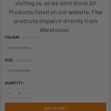
visiting us, as we dont stock All
Products listed on our website. Few
prodcuts dispatch directly from
Warehouse.
COLOUR:
REQUIRED
SIZE:
REQUIRED
CURRENT
QUANTITY:
STOCK: