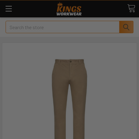
Search