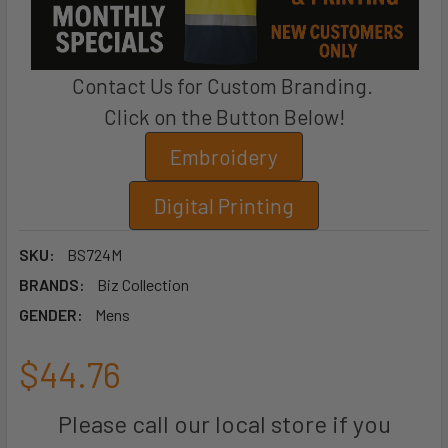
Contact Us for Custom Branding.
Click on the Button Below!
Embroidery
Digital Printing
SKU:
BS724M
BRANDS:
Biz Collection
GENDER:
Mens
$44.76
Please call our local store if you