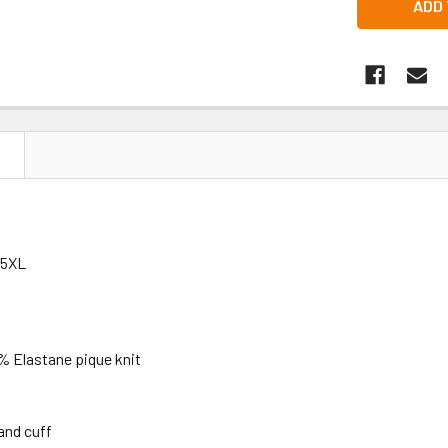
N
+5XL
 Elastane pique knit
 and cuff