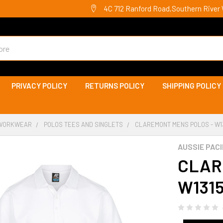
4C 712 Ranford Road,Southern River 
PRIVACY POLICY
RETURNS POLICY
SHIPPING POLICY
WORKWEAR
POLOS TEES AND SINGLETS
CLAREMONT MENS POLOS - W131
AUSSIE PACI
CLAR
W1315