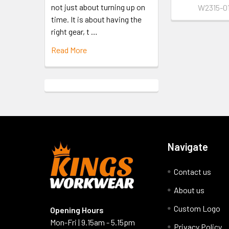
not just about turning up on
W2315-01
time. It is about having the
right gear, t …
Read More
Navigate
Contact us
About us
Custom Logo
Opening Hours
Mon-Fri | 9.15am - 5.15pm
Privacy Policy