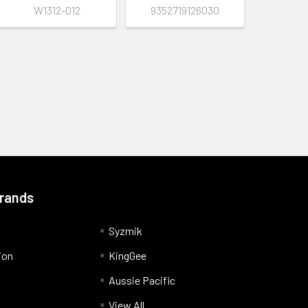
W1312-012
9352719126030
Brands
Syzmik
ion
KingGee
Aussie Pacific
View All