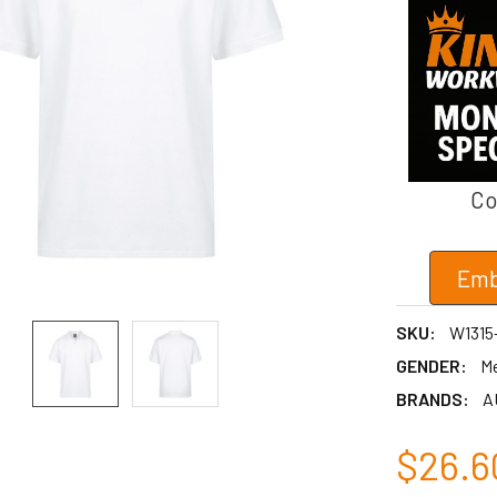
Co
Emb
SKU:
W1315
GENDER:
M
BRANDS:
A
$26.6