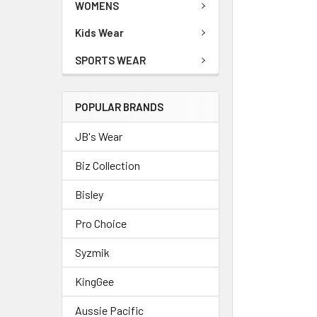
WOMENS
Kids Wear
SPORTS WEAR
POPULAR BRANDS
JB's Wear
Biz Collection
Bisley
Pro Choice
Syzmik
KingGee
Aussie Pacific