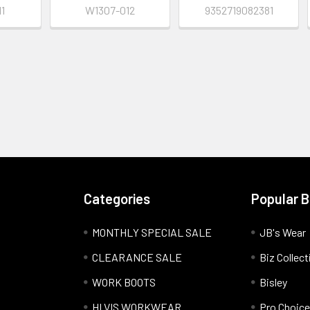
1
W1307-012
9352719082381
Categories
Popular 
MONTHLY SPECIAL SALE
JB's Wear
CLEARANCE SALE
Biz Collect
WORK BOOTS
Bisley
HI VIS WORKWEAR
Pro Choice