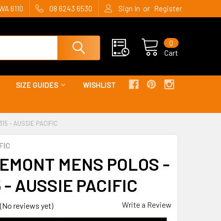
or
WA 6110
08 6243 6530
Sign In
Register
0
Cart
SIZE GUIDES
WISHLIST
5 - AUSSIE PACIFIC
FIC
EMONT MENS POLOS -
 - AUSSIE PACIFIC
Write a Review
(No reviews yet)