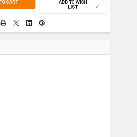
ADD TO WISH
LIST