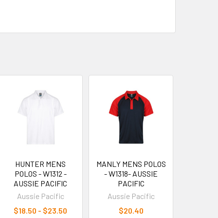
HUNTER MENS
MANLY MENS POLOS
POLOS - W1312 -
- W1318- AUSSIE
AUSSIE PACIFIC
PACIFIC
Aussie Pacific
Aussie Pacific
$18.50 - $23.50
$20.40