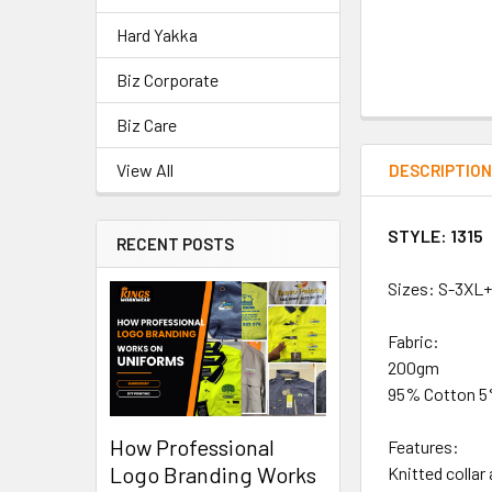
Hard Yakka
Biz Corporate
Biz Care
View All
DESCRIPTIO
STYLE: 1315
RECENT POSTS
Sizes: S-3XL
Fabric:
200gm
95% Cotton 5%
How Professional
Features:
Logo Branding Works
Knitted collar