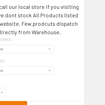
all our local store if you visiting
we dont stock All Products listed
 website. Few prodcuts dispatch
directly from Warehouse.
QUIRED
RED
QUANTITY OF CLAREMONT MENS POLOS - W1315 - AUSSIE PACIF
INCREASE QUANTITY OF CLAREMONT MENS POLOS - W1315 - AU