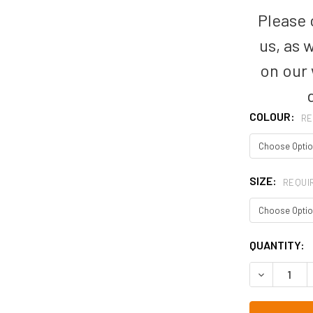
Please c
us, as 
on our
COLOUR:
RE
SIZE:
REQUI
CURRENT
QUANTITY:
STOCK:
DECREASE 