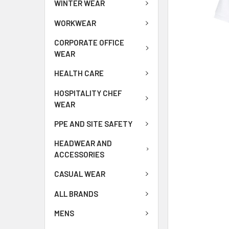
WINTER WEAR
WORKWEAR
CORPORATE OFFICE
WEAR
HEALTH CARE
HOSPITALITY CHEF
WEAR
PPE AND SITE SAFETY
HEADWEAR AND
ACCESSORIES
CASUAL WEAR
ALL BRANDS
MENS