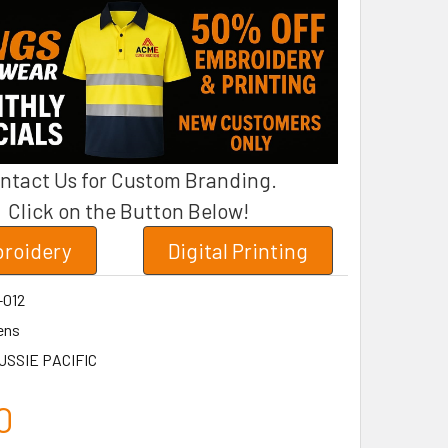
ntact Us for Custom Branding.
Click on the Button Below!
roidery
Digital Printing
-012
ens
USSIE PACIFIC
0