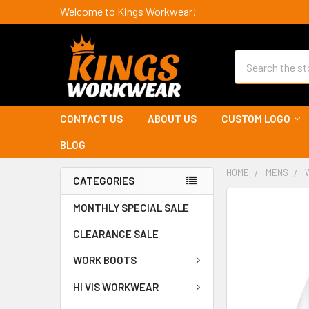
Welcome to Kings Workwear!
Search
CONTACT US
ABOUT US
CUSTOM LOGO
BLOG
HOME
MENS
CATEGORIES
MONTHLY SPECIAL SALE
CLEARANCE SALE
WORK BOOTS
HI VIS WORKWEAR