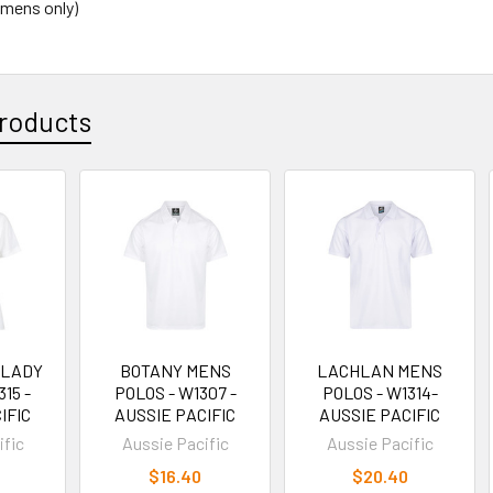
(mens only)
roducts
 LADY
BOTANY MENS
LACHLAN MENS
15 -
POLOS - W1307 -
POLOS - W1314-
IFIC
AUSSIE PACIFIC
AUSSIE PACIFIC
ific
Aussie Pacific
Aussie Pacific
$16.40
$20.40