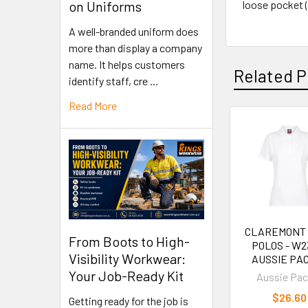
loose pocket 
on Uniforms
A well-branded uniform does
more than display a company
name. It helps customers
Related P
identify staff, cre …
Read More
CLAREMONT
From Boots to High-
POLOS - W23
Visibility Workwear:
AUSSIE PAC
Your Job-Ready Kit
Aussie Pac
$26.60
Getting ready for the job is