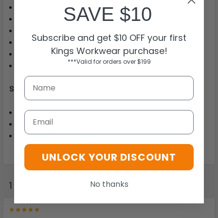
Removable Insole
SAVE $10
Breathable PU & Mesh Upper
Composite Safety Toe
Subscribe and get $10 OFF your first
Lightweight
Kings Workwear purchase!
Anti-Static Slip Resistant Rubber Sole
***Valid for orders over $199
Sole:
EVA midsole
Email
Anti-static and slip resistant rubber sole
AS/NZS 2210.3 AUS/NZ CERTIFIED
UNLOCK YOUR DISCOUNT
No thanks
1 Review
5