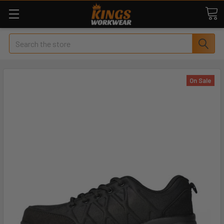
Search
On Sale