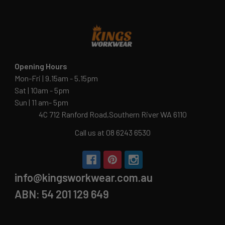
Opening Hours
Mon-Fri | 9.15am - 5.15pm
Sat | 10am - 5pm
Sun | 11 am- 5pm
4C 712 Ranford Road,Southern River WA 6110
Call us at 08 6243 6530
info@kingsworkwear.com.au
ABN: 54 201 129 649