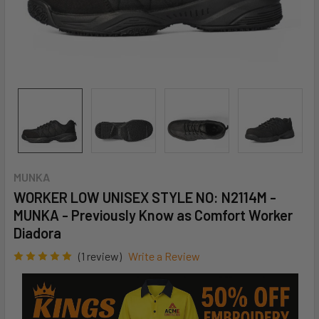
MUNKA
WORKER LOW UNISEX STYLE NO: N2114M -
MUNKA - Previously Know as Comfort Worker
Diadora
(1 review)
Write a Review