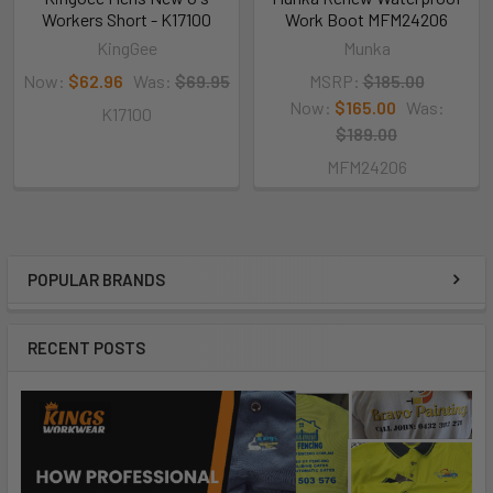
Workers Short - K17100
Work Boot MFM24206
KingGee
Munka
Now:
$62.96
Was:
$69.95
MSRP:
$185.00
Now:
$165.00
Was:
K17100
$189.00
MFM24206
POPULAR BRANDS
RECENT POSTS