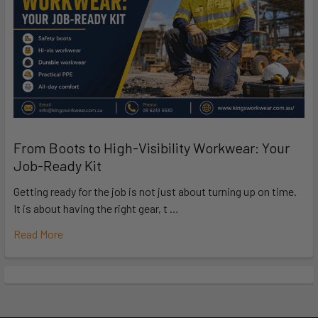
From Boots to High-Visibility Workwear: Your
Job-Ready Kit
Getting ready for the job is not just about turning up on time.
It is about having the right gear, t …
Read More