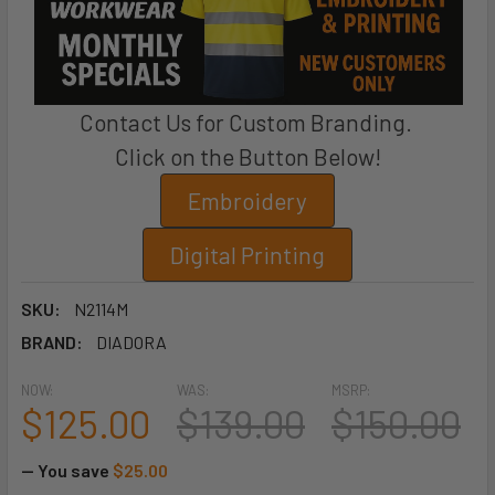
Contact Us for Custom Branding.
Click on the Button Below!
Embroidery
Digital Printing
SKU:
N2114M
BRAND:
DIADORA
NOW:
WAS:
MSRP:
$125.00
$139.00
$150.00
— You save
$25.00