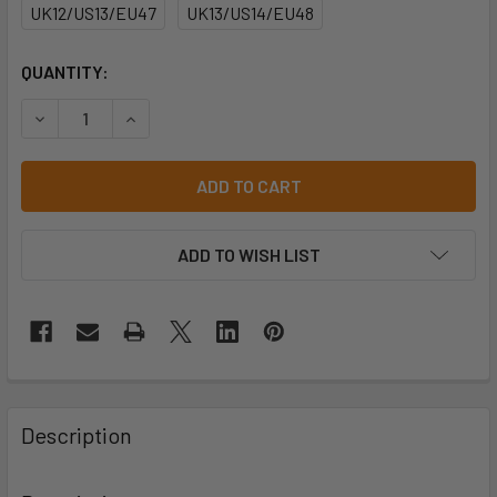
UK12/US13/EU47
UK13/US14/EU48
CURRENT
QUANTITY:
STOCK:
DECREASE QUANTITY OF WORKER LOW UNISEX STYLE NO: 
INCREASE QUANTITY OF WORKER LOW UNISEX 
ADD TO WISH LIST
Description