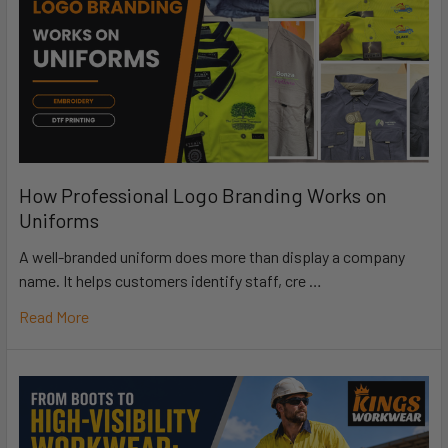
How Professional Logo Branding Works on
Uniforms
A well-branded uniform does more than display a company
name. It helps customers identify staff, cre …
Read More