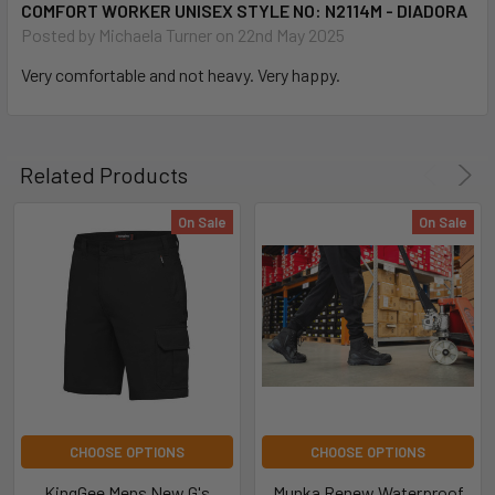
COMFORT WORKER UNISEX STYLE NO: N2114M - DIADORA
Posted by
Michaela Turner
on 22nd May 2025
Very comfortable and not heavy. Very happy.
Related Products
On Sale
On Sale
CHOOSE OPTIONS
CHOOSE OPTIONS
KingGee Mens New G's
Munka Renew Waterproof