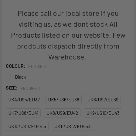
Please call our local store if you
visiting us, as we dont stock All
Products listed on our website. Few
prodcuts dispatch directly from
Warehouse.
COLOUR:
REQUIRED
Black
SIZE:
REQUIRED
UK4/US5/EU37
UK5/US6/EU38
UK6/US7/EU39
UK7/US8/EU41
UK8/US9/EU42
UK9/US10/EU43
UK10/US11/EU44.5
UK11/US12/EU45.5