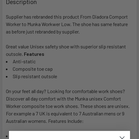
Description
Supplier has rebranded this product From Diadora Comport
Worker to Munka Workwer Low. The shoe has same feature
as before just rebranded by supplier.
Great value Unisex safety shoe with superior slip resistant
outsole.
Features
Anti-static
Composite toe cap
Slip resistant outsole
On your feet all day? Looking for comfortable work shoes?
Discover all day comfort with the Munka unisex Comfort
Worker composite toe work shoes. These shoes are unisex.
For example a 7 UK is equivalent to 7 Australian mens or 9
Australian womens. Features Include:
Comfort