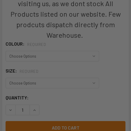
visiting us, as we dont stock All
Products listed on our website. Few
prodcuts dispatch directly from
Warehouse.
COLOUR:
REQUIRED
SIZE:
REQUIRED
CURRENT
QUANTITY:
STOCK:
DECREASE QUANTITY OF CS948LS - WOMENS FLORENCE DAI
INCREASE QUANTITY OF CS948LS - WOMENS FL