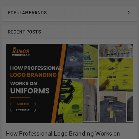
POPULAR BRANDS
RECENT POSTS
How Professional Logo Branding Works on