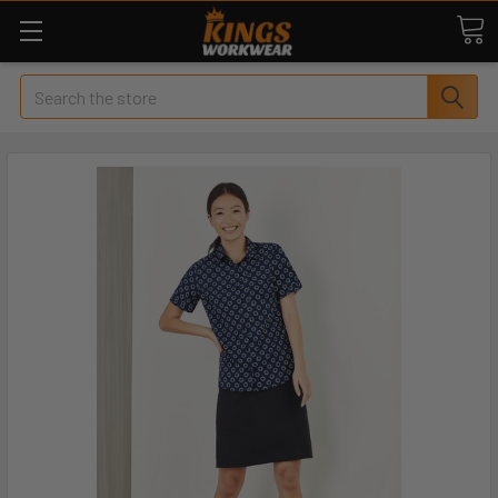
Search