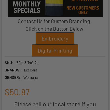
Contact Us for Custom Branding.
Click on the Button Below!
Embroidery
Digital Printing
SKU:
32ae8f14012c
BRANDS:
Biz Care
GENDER:
Womens
$50.87
Please call our local store if you