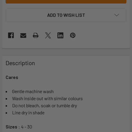
ADD TO WISH LIST
Description
Cares
Gentle machine wash
Wash inside out with similar colours
Do not bleach, soak or tumble dry
Line dry in shade
Sizes
: 4 - 30