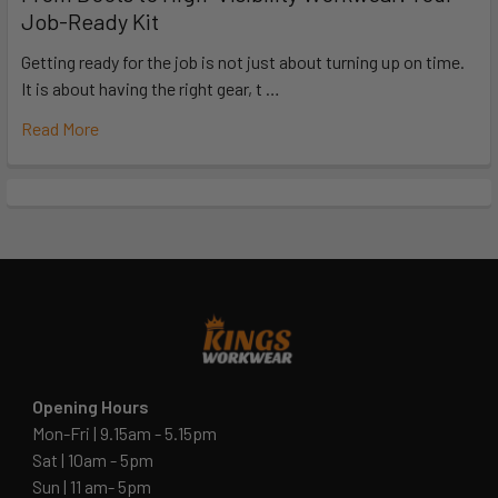
Job-Ready Kit
Getting ready for the job is not just about turning up on time.
It is about having the right gear, t …
Read More
Opening Hours
Mon-Fri | 9.15am - 5.15pm
Sat | 10am - 5pm
Sun | 11 am- 5pm