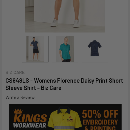
BIZ CARE
CS948LS - Womens Florence Daisy Print Short
Sleeve Shirt - Biz Care
Write a Review