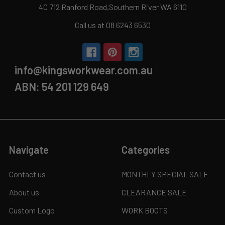
4C 712 Ranford Road,Southern River WA 6110
Call us at 08 6243 6530
info@kingsworkwear.com.au
ABN: 54 201 129 649
Navigate
Categories
Contact us
MONTHLY SPECIAL SALE
About us
CLEARANCE SALE
Custom Logo
WORK BOOTS