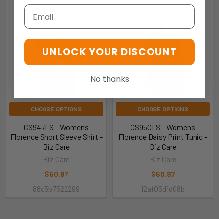
Email
UNLOCK YOUR DISCOUNT
No thanks
CHOOSE OPTIONS
CHOOSE OPTIONS
CS947LS - Womens
CS950LS - Womens
Florence Short Sleeve Shirt -
Florence Daisy Print Tunic -
Biz Care
Biz Care
Biz Care
Biz Care
$50.87
$50.87
88c5b7522299
12af05d1d08b