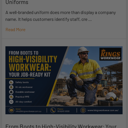
Uniforms
A well-branded uniform does more than display a company
name. It helps customers identify staff, cre …
Read More
From Boots to High-Visibility Workwear: Your