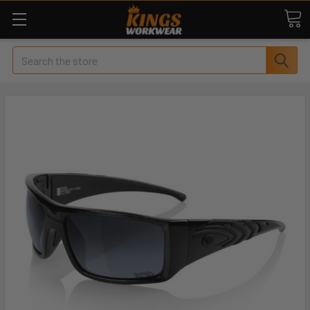
Search