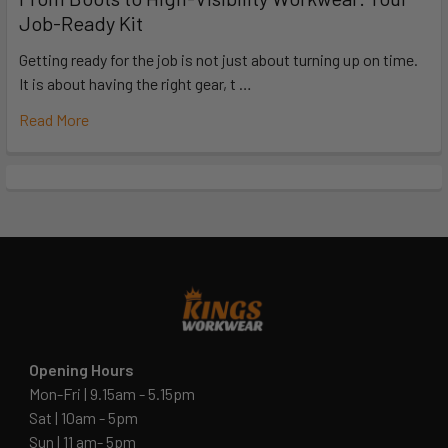
Job-Ready Kit
Getting ready for the job is not just about turning up on time.
It is about having the right gear, t …
Read More
Opening Hours
Mon-Fri | 9.15am - 5.15pm
Sat | 10am - 5pm
Sun | 11 am- 5pm