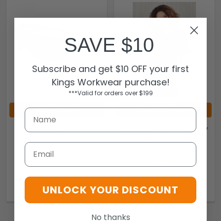
SAVE $10
Subscribe and get $10 OFF your first
Kings Workwear purchase!
***Valid for orders over $199
ADD TO CART
CHOOSE OPTIONS
952 Allblack 952-SMG-PG
CS952LS - Womens Marley
Jersey T-Top - Biz Care
EYRES
Email
Biz Care
$89.95
$39.60
952-SMG-PG
297c9b6e1b0c
UNLOCK YOUR DISCOUNT
No thanks