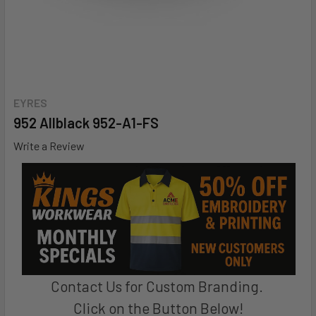
EYRES
952 Allblack 952-A1-FS
Write a Review
Contact Us for Custom Branding.
Click on the Button Below!