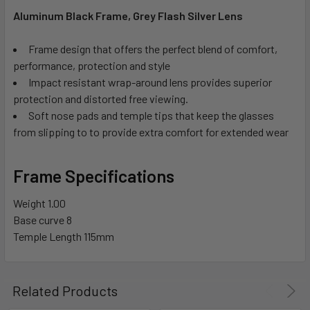
Aluminum Black Frame, Grey Flash Silver Lens
Frame design that offers the perfect blend of comfort,
performance, protection and style
Impact resistant wrap-around lens provides superior
protection and distorted free viewing.
Soft nose pads and temple tips that keep the glasses
from slipping to to provide extra comfort for extended wear
Frame Specifications
Weight
1.00
Base curve
8
Temple Length
115mm
Related Products