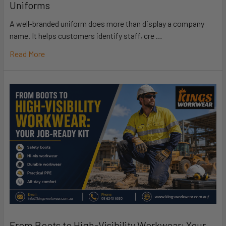
Uniforms
A well-branded uniform does more than display a company
name. It helps customers identify staff, cre …
Read More
From Boots to High-Visibility Workwear: Your