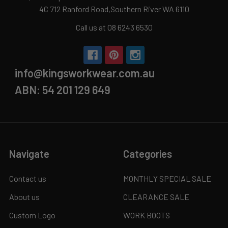
4C 712 Ranford Road,Southern River WA 6110
Call us at 08 6243 6530
info@kingsworkwear.com.au
ABN: 54 201 129 649
Navigate
Categories
Contact us
MONTHLY SPECIAL SALE
About us
CLEARANCE SALE
Custom Logo
WORK BOOTS