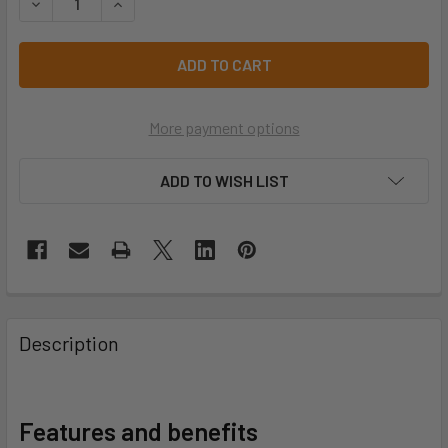
DECREASE QUANTITY OF 952 ALLBLACK 952-A1-FS
INCREASE QUANTITY OF 952 ALLBLACK 952-A1
More payment options
ADD TO WISH LIST
Description
Features and benefits