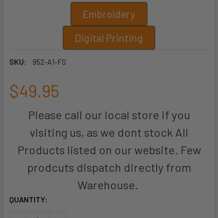
Embroidery
Digital Printing
SKU:
952-A1-FS
$49.95
Please call our local store if you
visiting us, as we dont stock All
Products listed on our website. Few
prodcuts dispatch directly from
Warehouse.
CURRENT
QUANTITY:
STOCK: