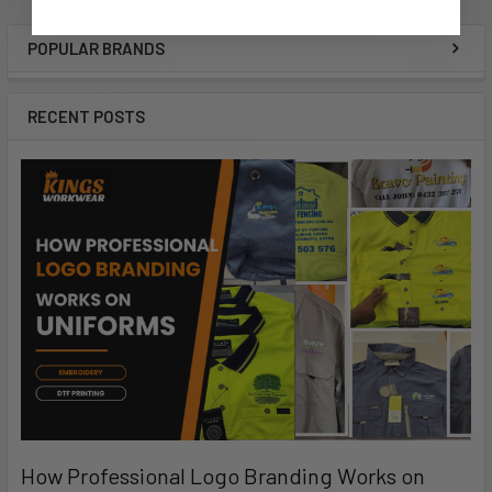
POPULAR BRANDS
RECENT POSTS
How Professional Logo Branding Works on