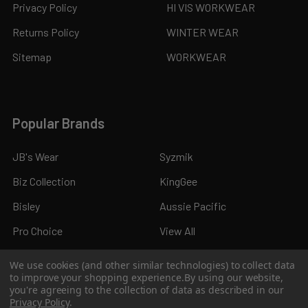
Privacy Policy
HI VIS WORKWEAR
Returns Policy
WINTER WEAR
Sitemap
WORKWEAR
Popular Brands
JB's Wear
Syzmik
Biz Collection
KingGee
Bisley
Aussie Pacific
Pro Choice
View All
We use cookies (and other similar technologies) to collect data
to improve your shopping experience.
By using our website,
you're agreeing to the collection of data as described in our
Privacy Policy
.