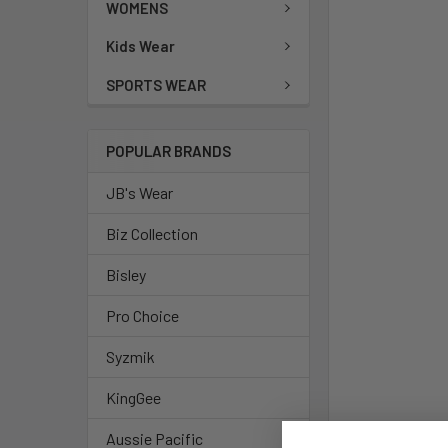
WOMENS
Kids Wear
SPORTS WEAR
POPULAR BRANDS
JB's Wear
Biz Collection
Bisley
Pro Choice
Syzmik
KingGee
Aussie Pacific