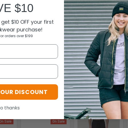
VE $10
get $10 OFF your first
kwear purchase!
for orders over $199
N
Resistant Full Grain Leather Upper Description Wide Profile Steel 
-Rub Protection Genuine YKK coil zipper Padded Heel Area Sports E
with Energy Rebound Heel Pods Certified to AS/NZS 2210.3:2009
YOUR DISCOUNT
roducts
o thanks
On Sale
On Sale