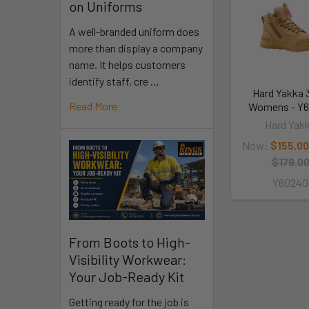
on Uniforms
A well-branded uniform does
more than display a company
name. It helps customers
identify staff, cre …
Hard Yakka 
Read More
Womens - Y
Hard Yak
Now:
$155.00
$179.0
Y60240
From Boots to High-
Visibility Workwear:
Your Job-Ready Kit
Getting ready for the job is