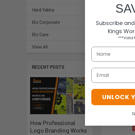
SA
Hard Yakka
Biz Corporate
Subscribe and 
Kings Wor
Biz Care
***Valid 
View All
DESCRIPTIO
RECENT POSTS
Fabric Water 
Email
hold and Anti
foam footbed 
UNLOCK 
Related P
N
How Professional
Logo Branding Works