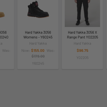
3056
Hard Yakka 3056
Hard Yakka 3056 X
60240
Womens - Y60245
Range Pant Y02205
ka
Hard Yakka
Hard Yakka
Was:
Now:
$155.00
Was:
$96.75
0
$179.00
Y02205
Y60245