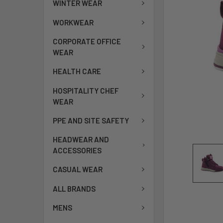
WINTER WEAR
WORKWEAR
CORPORATE OFFICE
WEAR
HEALTH CARE
HOSPITALITY CHEF
WEAR
PPE AND SITE SAFETY
HEADWEAR AND
ACCESSORIES
CASUAL WEAR
ALL BRANDS
MENS