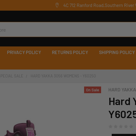
4C 712 Ranford Road,Southern River 
PRIVACY POLICY
RETURNS POLICY
SHIPPING POLICY
SPECIAL SALE
HARD YAKKA 3056 WOMENS - Y60250
HARD YAKKA
On Sale
Hard 
Y602