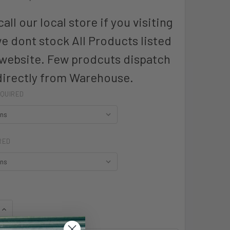
all our local store if you visiting
we dont stock All Products listed
 website. Few prodcuts dispatch
directly from Warehouse.
QUIRED
RED
QUANTITY OF HARD YAKKA 3056 WOMENS - Y60250
INCREASE QUANTITY OF HARD YAKKA 3056 WOMENS - Y60250