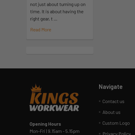
not just about turning up on
time. It is about having the
right gear, t …
Read More
Navigate
Contact us
About us
Custom Logo
Opening Hours
Mon-Fri | 9.15am - 5.15pm
Privacy Policy