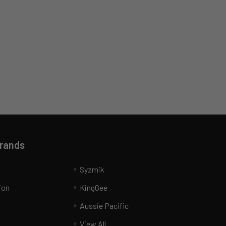
Brands
Syzmik
ion
KingGee
Aussie Pacific
View All