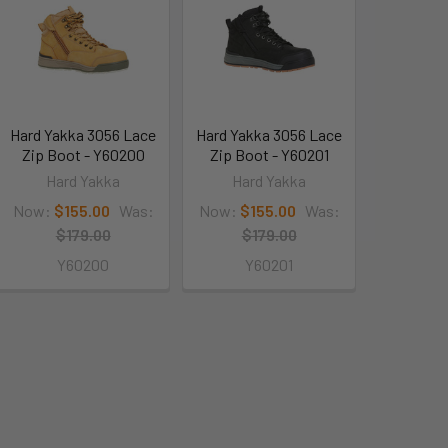
Hard Yakka 3056 Lace
Hard Yakka 3056 Lace
Zip Boot - Y60200
Zip Boot - Y60201
Hard Yakka
Hard Yakka
Now:
$155.00
Was:
Now:
$155.00
Was:
$179.00
$179.00
Y60200
Y60201