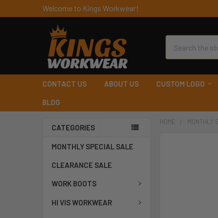
Welcome to Kings Workwear!
Search
CONTACT US
ABOUT US
CUSTOM LOGO
BLOG
HOME
MONTHLY 
CATEGORIES
MONTHLY SPECIAL SALE
CLEARANCE SALE
WORK BOOTS
HI VIS WORKWEAR