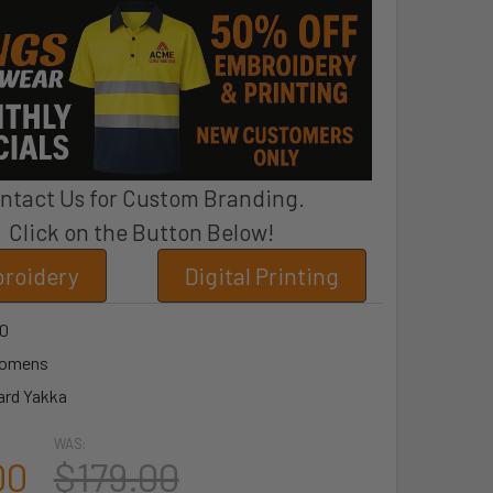
ntact Us for Custom Branding.
Click on the Button Below!
roidery
Digital Printing
0
omens
ard Yakka
WAS:
00
$179.00