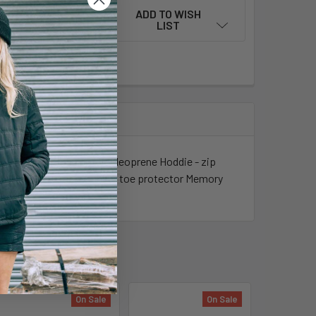
ADD TO WISH
LIST
toe Women's Specific Fit Neoprene Hoddie - zip
va Midsole Durable Rubber toe protector Memory
On Sale
On Sale