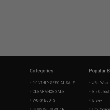
Categories
Popular 
MONTHLY SPECIAL SALE
JB's Wear
CLEARANCE SALE
Biz Collect
WORK BOOTS
Bisley
HI VIS WORKWEAR
Pro Choice