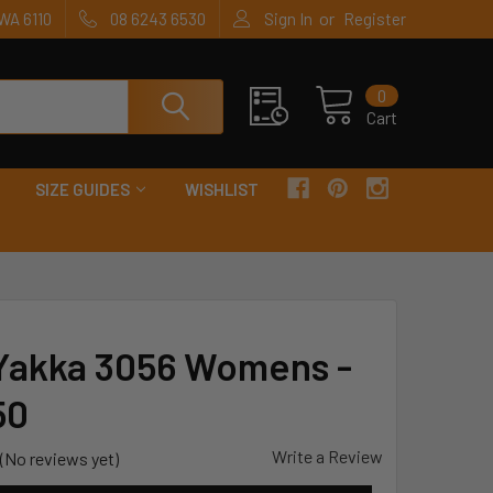
or
WA 6110
08 6243 6530
Sign In
Register
0
Cart
SIZE GUIDES
WISHLIST
Yakka 3056 Womens -
50
Write a Review
(No reviews yet)