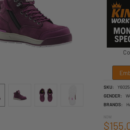
Co
Emb
SKU:
Y6025
GENDER:
W
BRANDS:
H
NOW:
$155.