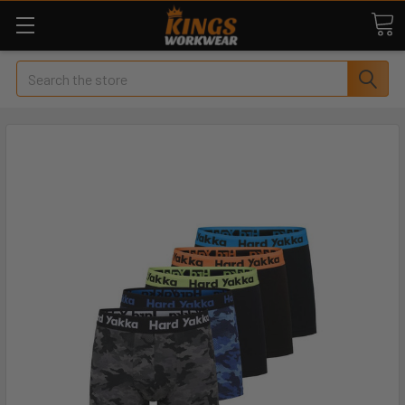
Search