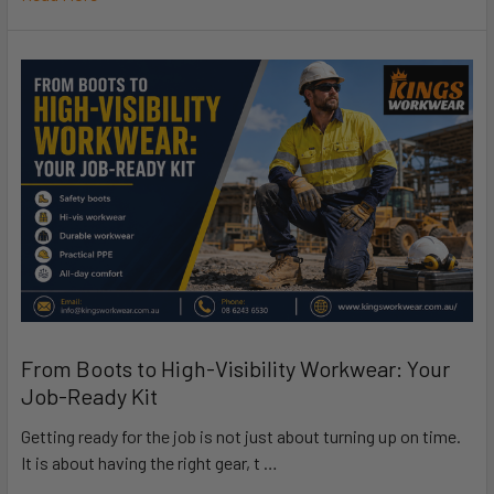
From Boots to High-Visibility Workwear: Your
Job-Ready Kit
Getting ready for the job is not just about turning up on time.
It is about having the right gear, t …