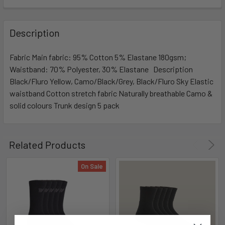
Description
Fabric Main fabric: 95% Cotton 5% Elastane 180gsm;
Waistband: 70% Polyester, 30% Elastane Description
Black/Fluro Yellow, Camo/Black/Grey, Black/Fluro Sky Elastic
waistband Cotton stretch fabric Naturally breathable Camo &
solid colours Trunk design 5 pack
Related Products
On Sale