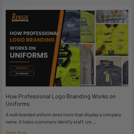
How Professional Logo Branding Works on
Uniforms
A well-branded uniform does more than display a company
name. It helps customers identify staff, cre …
Read More