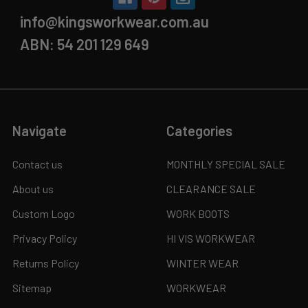
info@kingsworkwear.com.au
ABN: 54 201 129 649
Navigate
Categories
Contact us
MONTHLY SPECIAL SALE
About us
CLEARANCE SALE
Custom Logo
WORK BOOTS
Privacy Policy
HI VIS WORKWEAR
Returns Policy
WINTER WEAR
Sitemap
WORKWEAR