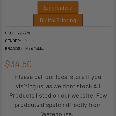
Embroidery
Digital Printing
SKU:
Y26578
GENDER:
Mens
BRANDS:
Hard Yakka
$34.50
Please call our local store if you
visiting us, as we dont stock All
Products listed on our website. Few
prodcuts dispatch directly from
Warehouse.