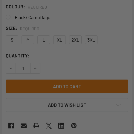
COLOUR:
REQUIRED
Black/ Camoflage
SIZE:
REQUIRED
S
M
L
XL
2XL
3XL
CURRENT
QUANTITY:
STOCK:
DECREASE QUANTITY OF HARD YAKKA COTTON TRUNK 5 PA
INCREASE QUANTITY OF HARD YAKKA COTTON T
ADD TO WISH LIST