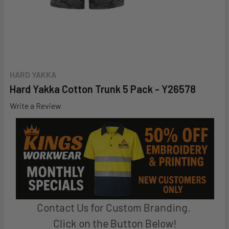
HARD YAKKA
Hard Yakka Cotton Trunk 5 Pack - Y26578
Write a Review
Contact Us for Custom Branding.
Click on the Button Below!