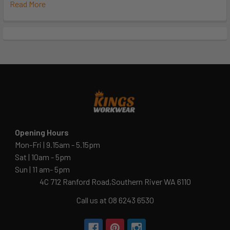
Read More
Opening Hours
Mon-Fri | 9.15am - 5.15pm
Sat | 10am - 5pm
Sun | 11 am- 5pm
4C 712 Ranford Road,Southern River WA 6110
Call us at 08 6243 6530