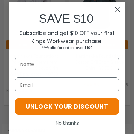
SAVE $10
Subscribe and get $10 OFF your first
Kings Workwear purchase!
CHOOSE OPTIONS
CHOOSE OPTIONS
***Valid for orders over $199
Hard Yakka Foundations
Hard Yakka Foundations
Poly Cotton Permanent
Cotton Drill Short Sleeve
Press Short Sleeve Shirt
Shirt - Y07510
With Epaulettes - Y07691
Hard Yakka
Email
Hard Yakka
Now:
$44.96
Was:
$49.95
Now:
$44.96
Was:
$49.95
9.31297E+12-204170
9.31297E+12-204268
UNLOCK YOUR DISCOUNT
No thanks
POPULAR BRANDS