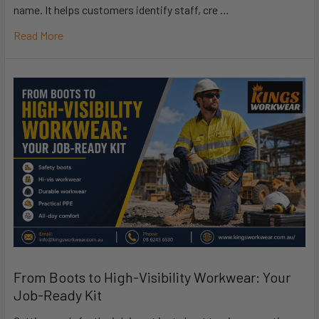
name. It helps customers identify staff, cre …
Read More
From Boots to High-Visibility Workwear: Your
Job-Ready Kit