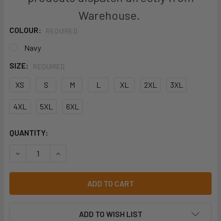
Warehouse.
COLOUR:
REQUIRED
Navy
SIZE:
REQUIRED
XS
S
M
L
XL
2XL
3XL
4XL
5XL
6XL
CURRENT
QUANTITY:
STOCK:
DECREASE QUANTITY OF HARD YAKKA FOUNDATIONS POLY 
INCREASE QUANTITY OF HARD YAKKA FOUNDAT
ADD TO WISH LIST