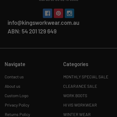
info@kingsworkwear.com.au
ABN: 54 201 129 649
Navigate
Categories
Contact us
MONTHLY SPECIAL SALE
About us
CLEARANCE SALE
Custom Logo
WORK BOOTS
Privacy Policy
HI VIS WORKWEAR
Returns Policy
WINTER WEAR