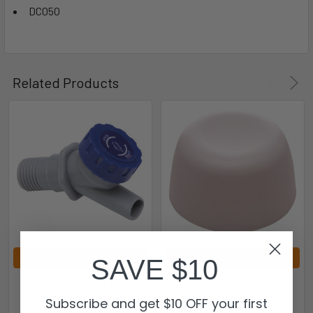
DC05O
Related Products
ADD TO CART
ADD TO CART
SAVE $10
DRINK COOLER
2.5L DRINK COOLER
REPLACEMENT TAP :
REPLACEMENT CUP :
Subscribe and get $10 OFF your first
DC20T
DC025C