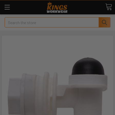
Search