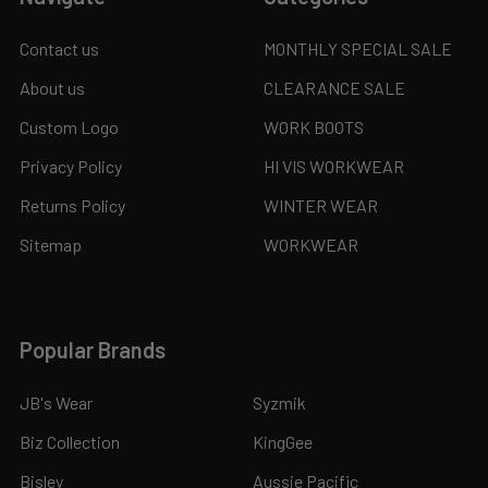
Contact us
MONTHLY SPECIAL SALE
About us
CLEARANCE SALE
Custom Logo
WORK BOOTS
Privacy Policy
HI VIS WORKWEAR
Returns Policy
WINTER WEAR
Sitemap
WORKWEAR
Popular Brands
JB's Wear
Syzmik
Biz Collection
KingGee
Bisley
Aussie Pacific