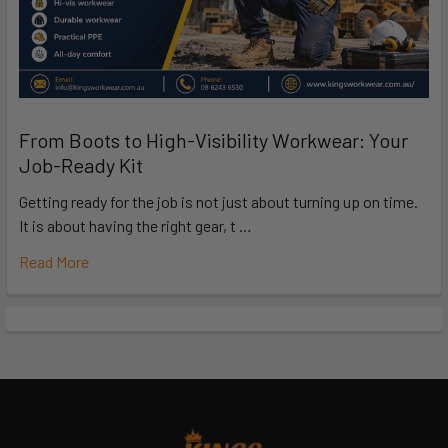
From Boots to High-Visibility Workwear: Your
Job-Ready Kit
Getting ready for the job is not just about turning up on time.
It is about having the right gear, t …
Read More