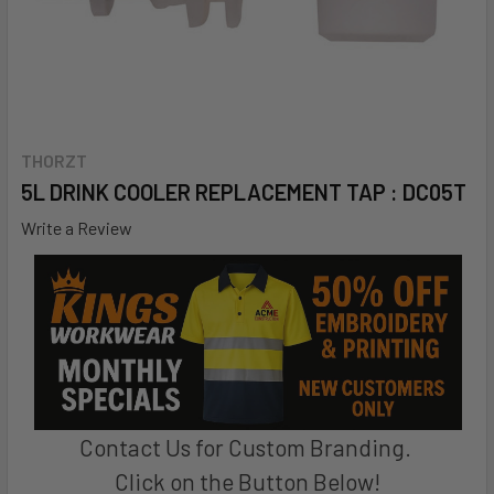
THORZT
5L DRINK COOLER REPLACEMENT TAP : DC05T
Write a Review
Contact Us for Custom Branding.
Click on the Button Below!