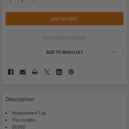
DECREASE QUANTITY OF 5L DRINK COOLER REPLACEMENT 
INCREASE QUANTITY OF 5L DRINK COOLER REP
More payment options
ADD TO WISH LIST
Description
Replacement Tap
Fits models:
DC05B