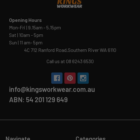
Opening Hours
Mon-Fri | 9.15am - 5.15pm
Sat | 10am - 5pm
Sun | 11 am- 5pm
4C 712 Ranford Road,Southern River WA 6110
Call us at 08 6243 6530
info@kingsworkwear.com.au
ABN: 54 201 129 649
Navigate
Categories