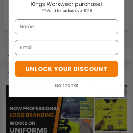
Kings Workwear purchase!
Thorzt
Thorzt
***Valid for orders over $199
$9.95
$4.79
DC20T
DC025C
Email
POPULAR BRANDS
UNLOCK YOUR DISCOUNT
RECENT POSTS
No thanks