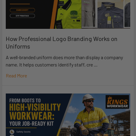
How Professional Logo Branding Works on
Uniforms
A well-branded uniform does more than display a company
name. It helps customers identify staff, cre …
Read More