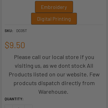
Embroidery
Digital Printing
SKU:
DC05T
$9.50
Please call our local store if you
visiting us, as we dont stock All
Products listed on our website. Few
prodcuts dispatch directly from
Warehouse.
CURRENT
QUANTITY:
STOCK: