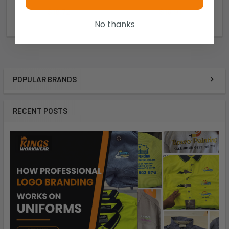
$19.72
$16.91
No thanks
5ACBD
5ACBB
POPULAR BRANDS
RECENT POSTS