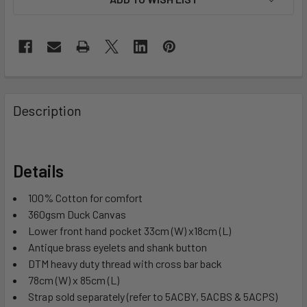
Description
Details
100% Cotton for comfort
360gsm Duck Canvas
Lower front hand pocket 33cm (W) x18cm (L)
Antique brass eyelets and shank button
DTM heavy duty thread with cross bar back
78cm (W) x 85cm (L)
Strap sold separately (refer to 5ACBY, 5ACBS & 5ACPS)