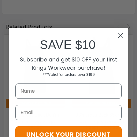
Related Products
SAVE $10
Subscribe and get $10 OFF your first
Kings Workwear purchase!
***Valid for orders over $199
CHOOSE OPTIONS
CHOOSE OPTIONS
Email
JB's Cross Back Denim
JB's Cross Back 65x71 Bib
Apron (without Straps) -
Denim Apron (without
5ACBD
Straps) - 5ACBB
UNLOCK YOUR DISCOUNT
JB's Wear
JB's Wear