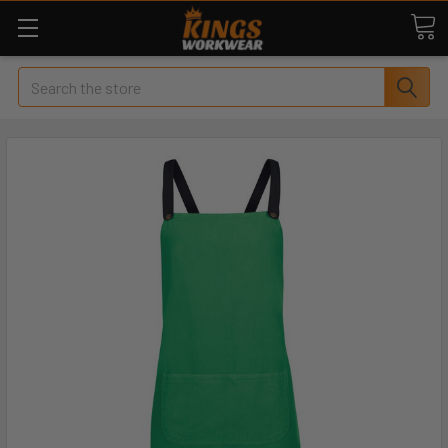
Search