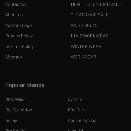
Contact us
MONTHLY SPECIAL SALE
About us
CLEARANCE SALE
Custom Logo
WORK BOOTS
Privacy Policy
HI VIS WORKWEAR
Returns Policy
WINTER WEAR
Sitemap
WORKWEAR
Popular Brands
JB's Wear
Syzmik
Biz Collection
KingGee
Bisley
Aussie Pacific
Pro Choice
View All