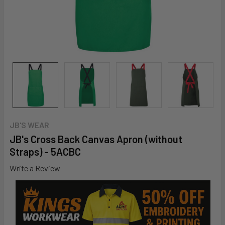
JB'S WEAR
JB's Cross Back Canvas Apron (without
Straps) - 5ACBC
Write a Review