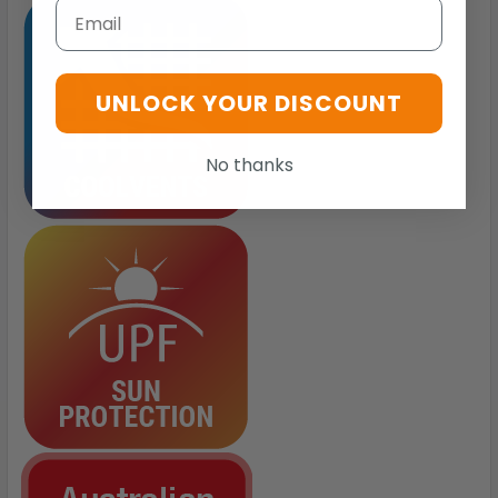
Email
UNLOCK YOUR DISCOUNT
No thanks