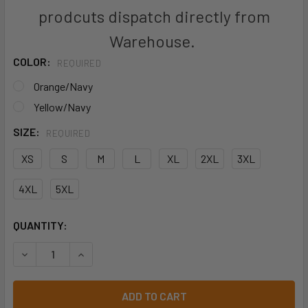
prodcuts dispatch directly from
Warehouse.
COLOR:
REQUIRED
Orange/Navy
Yellow/Navy
SIZE:
REQUIRED
XS
S
M
L
XL
2XL
3XL
4XL
5XL
CURRENT
QUANTITY:
STOCK:
DECREASE QUANTITY OF JB'S HI VIS RIPSTOP L/S FISHING S
INCREASE QUANTITY OF JB'S HI VIS RIPSTOP L/S