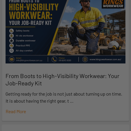
From Boots to High-Visibility Workwear: Your
Job-Ready Kit
Getting ready for the job is not just about turning up on time.
It is about having the right gear, t …
Read More