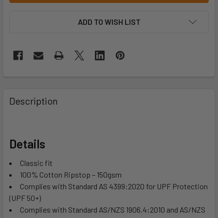
ADD TO WISH LIST
Description
Details
Classic fit
100% Cotton Ripstop – 150gsm
Complies with Standard AS 4399:2020 for UPF Protection
(UPF 50+)
Complies with Standard AS/NZS 1906.4:2010 and AS/NZS