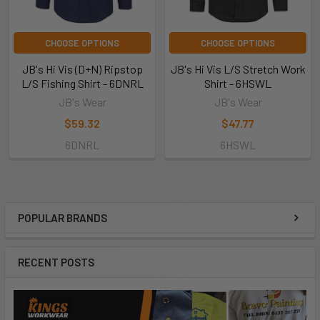
CHOOSE OPTIONS
CHOOSE OPTIONS
JB's Hi Vis (D+N) Ripstop
JB's Hi Vis L/S Stretch Work
L/S Fishing Shirt - 6DNRL
Shirt - 6HSWL
JB's Wear
JB's Wear
$59.32
$47.77
6DNRL
6HSWL
POPULAR BRANDS
RECENT POSTS