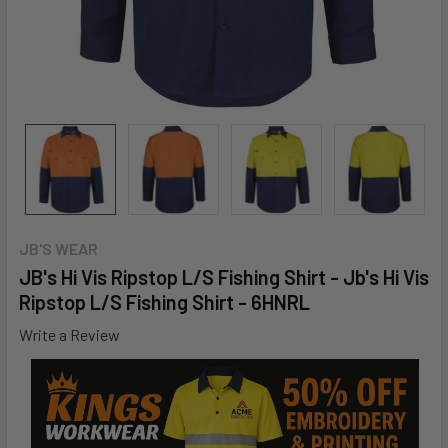
JB'S WEAR
JB's Hi Vis Ripstop L/S Fishing Shirt - Jb's Hi Vis
Ripstop L/S Fishing Shirt - 6HNRL
Write a Review