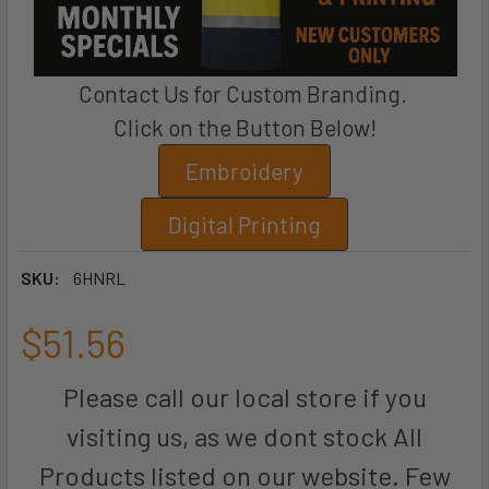
Contact Us for Custom Branding.
Click on the Button Below!
Embroidery
Digital Printing
SKU:
6HNRL
$51.56
Please call our local store if you
visiting us, as we dont stock All
Products listed on our website. Few