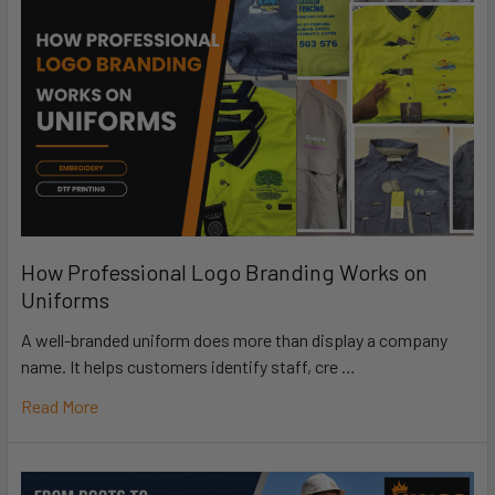
How Professional Logo Branding Works on
Uniforms
A well-branded uniform does more than display a company
name. It helps customers identify staff, cre …
Read More