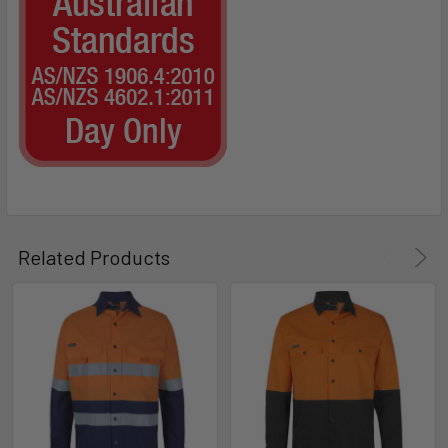
Related Products