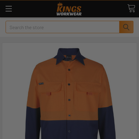
Search