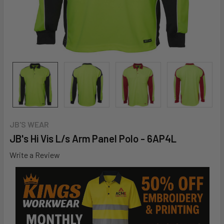
JB'S WEAR
JB's Hi Vis L/s Arm Panel Polo - 6AP4L
Write a Review