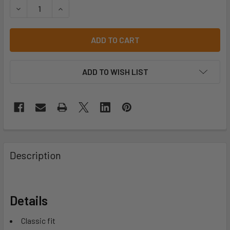
DECREASE QUANTITY OF JB'S HI VIS L/S ARM PANEL POLO 
INCREASE QUANTITY OF JB'S HI VIS L/S ARM P
ADD TO WISH LIST
Description
Details
Classic fit