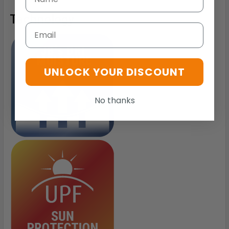
Technology
Email
UNLOCK YOUR DISCOUNT
No thanks