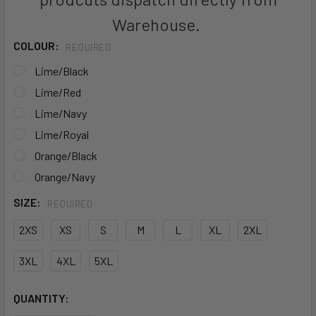
Warehouse.
COLOUR:
REQUIRED
Lime/Black
Lime/Red
Lime/Navy
Lime/Royal
Orange/Black
Orange/Navy
SIZE:
REQUIRED
2XS
XS
S
M
L
XL
2XL
3XL
4XL
5XL
CURRENT
QUANTITY:
STOCK: