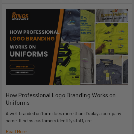
How Professional Logo Branding Works on
Uniforms
A well-branded uniform does more than display a company
name. It helps customers identify staff, cre …
Read More