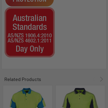
Related Products