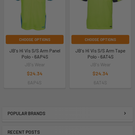
CHOOSE OPTIONS
CHOOSE OPTIONS
JB's Hi Vis S/S Arm Panel
JB's Hi Vis S/S Arm Tape
Polo - 6AP4S
Polo - 6AT4S
JB's Wear
JB's Wear
$24.34
$24.34
6AP4S
6AT4S
POPULAR BRANDS
RECENT POSTS