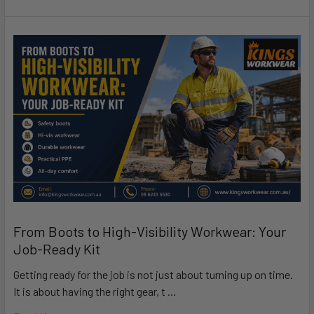
From Boots to High-Visibility Workwear: Your
Job-Ready Kit
Getting ready for the job is not just about turning up on time.
It is about having the right gear, t …