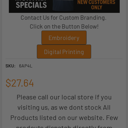
Contact Us for Custom Branding.
Click on the Button Below!
Embroidery
Digital Printing
SKU:
6AP4L
$27.64
Please call our local store if you
visiting us, as we dont stock All
Products listed on our website. Few
prodcuts dispatch directly from