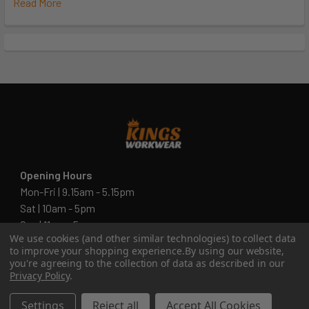
Read More
Opening Hours
Mon-Fri | 9.15am - 5.15pm
Sat | 10am - 5pm
Sun | 11 am- 5pm
We use cookies (and other similar technologies) to collect data
4C 712 Ranford Road,Southern River WA 6110
to improve your shopping experience.
By using our website,
you're agreeing to the collection of data as described in our
Call us at 08 6243 6530
Privacy Policy
.
Settings
Reject all
Accept All Cookies