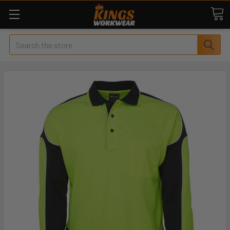
Search