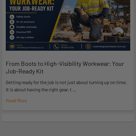
From Boots to High-Visibility Workwear: Your
Job-Ready Kit
Getting ready for the job is not just about turning up on time.
It is about having the right gear, t …
Read More