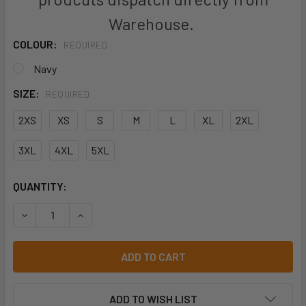
Warehouse.
COLOUR:
REQUIRED
Navy
SIZE:
REQUIRED
2XS
XS
S
M
L
XL
2XL
3XL
4XL
5XL
CURRENT
QUANTITY:
STOCK:
DECREASE QUANTITY OF JB'S L/S 190G WORK SHIRT - 6WL
INCREASE QUANTITY OF JB'S L/S 190G WORK S
ADD TO WISH LIST