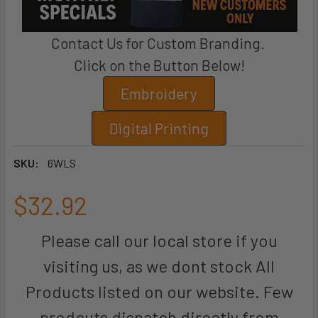
Contact Us for Custom Branding.
Click on the Button Below!
Embroidery
Digital Printing
SKU:
6WLS
$32.92
Please call our local store if you
visiting us, as we dont stock All
Products listed on our website. Few
prodcuts dispatch directly from