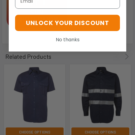
UNLOCK YOUR DISCOUNT
No thanks
Related Products
CHOOSE OPTIONS
CHOOSE OPTIONS