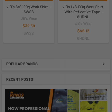
JB's S/S 190g Work Shirt -
JBs L/S 190g Work Shirt
6WSS
With Reflective Tape -
6HDNL
JB's Wear
JB's Wear
$32.59
$46.12
6WSS
6HDNL
POPULAR BRANDS
RECENT POSTS