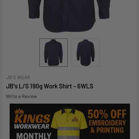
JB'S WEAR
JB's L/S 190g Work Shirt - 6WLS
Write a Review