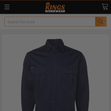
Search