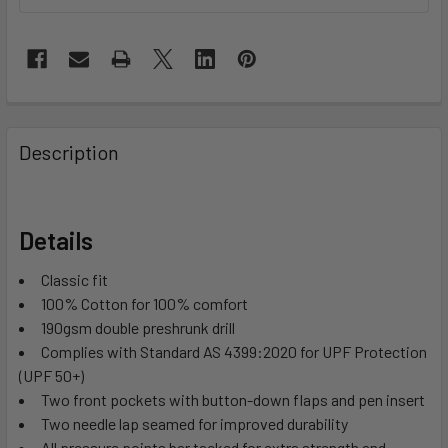
Description
Details
Classic fit
100% Cotton for 100% comfort
190gsm double preshrunk drill
Complies with Standard AS 4399:2020 for UPF Protection
(UPF 50+)
Two front pockets with button-down flaps and pen insert
Two needle lap seamed for improved durability
All pressure points bar tacked for extra strength and