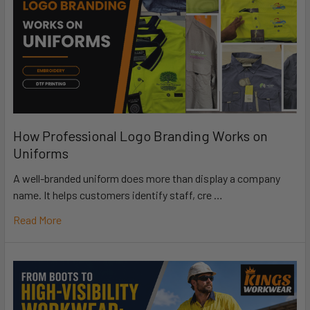
How Professional Logo Branding Works on
Uniforms
A well-branded uniform does more than display a company
name. It helps customers identify staff, cre …
Read More