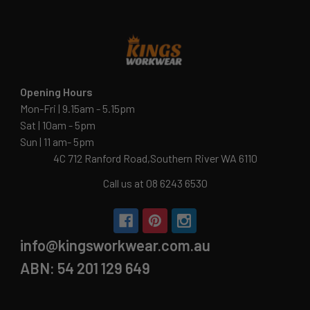
Opening Hours
Mon-Fri | 9.15am - 5.15pm
Sat | 10am - 5pm
Sun | 11 am- 5pm
4C 712 Ranford Road,Southern River WA 6110
Call us at 08 6243 6530
info@kingsworkwear.com.au
ABN: 54 201 129 649