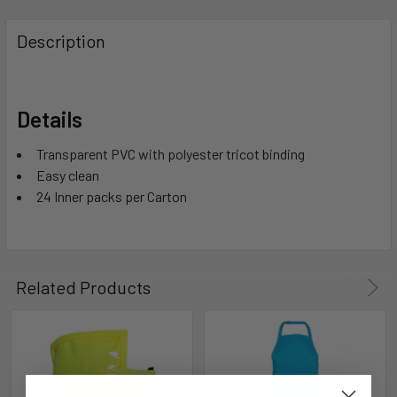
Description
Details
Transparent PVC with polyester tricot binding
Easy clean
24 Inner packs per Carton
Related Products