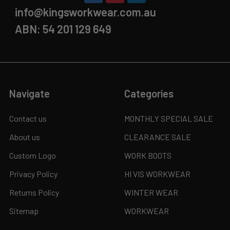
info@kingsworkwear.com.au
ABN: 54 201 129 649
Navigate
Categories
Contact us
MONTHLY SPECIAL SALE
About us
CLEARANCE SALE
Custom Logo
WORK BOOTS
Privacy Policy
HI VIS WORKWEAR
Returns Policy
WINTER WEAR
Sitemap
WORKWEAR