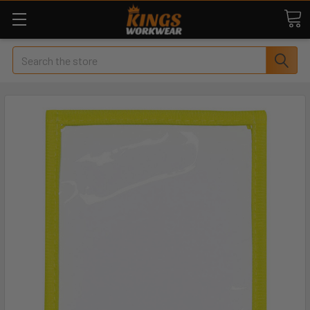
Search