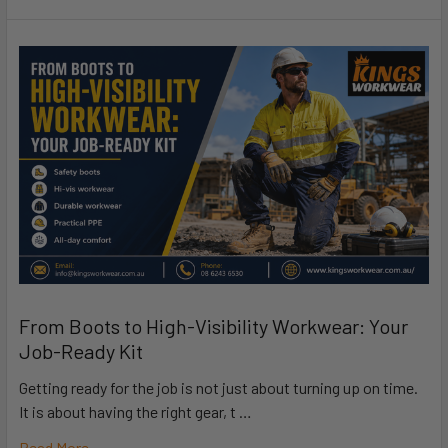
From Boots to High-Visibility Workwear: Your
Job-Ready Kit
Getting ready for the job is not just about turning up on time.
It is about having the right gear, t …
Read More