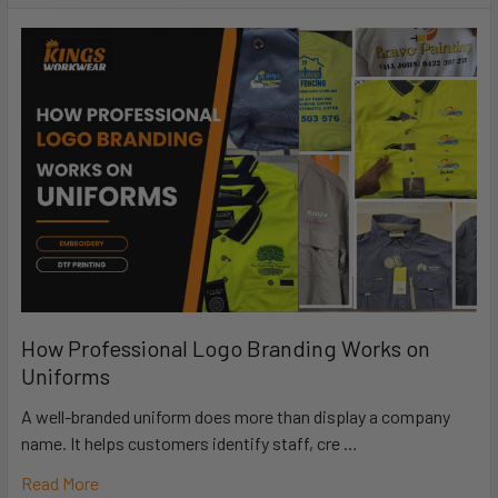
How Professional Logo Branding Works on
Uniforms
A well-branded uniform does more than display a company
name. It helps customers identify staff, cre …
Read More