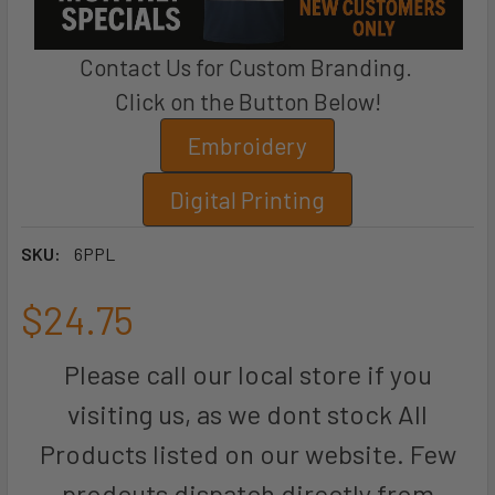
Contact Us for Custom Branding.
Click on the Button Below!
Embroidery
Digital Printing
SKU:
6PPL
$24.75
Please call our local store if you
visiting us, as we dont stock All
Products listed on our website. Few
prodcuts dispatch directly from