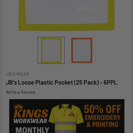
JB'S WEAR
JB's Loose Plastic Pocket (25 Pack) - 6PPL
Write a Review