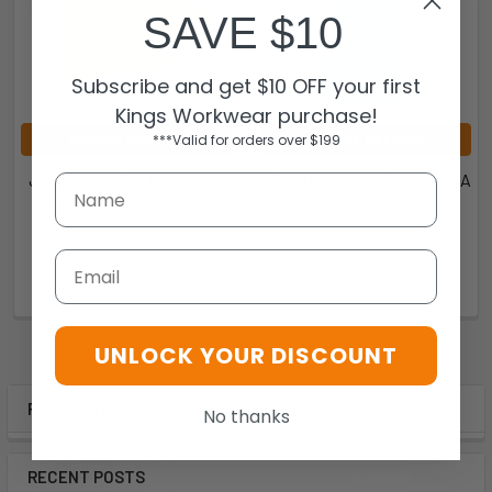
SAVE $10
Subscribe and get $10 OFF your first
Kings Workwear purchase!
***Valid for orders over $199
CHOOSE OPTIONS
CHOOSE OPTIONS
JB's Plastic Pocket Sleeve
JB's Apron With Pocket - 5A
Band (10 Pack) - 6PPS
JB's Wear
JB's Wear
$14.95
Email
$16.50
5A
6PPS
UNLOCK YOUR DISCOUNT
POPULAR BRANDS
No thanks
RECENT POSTS