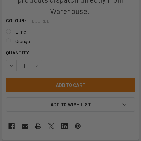
Warehouse.
COLOUR:
REQUIRED
Lime
Orange
CURRENT
QUANTITY:
STOCK:
DECREASE QUANTITY OF JB'S LOOSE PLASTIC POCKET (25 
INCREASE QUANTITY OF JB'S LOOSE PLASTIC P
ADD TO WISH LIST