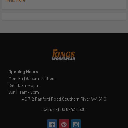
Opening Hours
Mon-Fri | 9.15am - 5.15pm
Sat | 10am - 5pm
Sun | 11 am- 5pm
4C 712 Ranford Road,Southern River WA 6110
Call us at 08 6243 6530