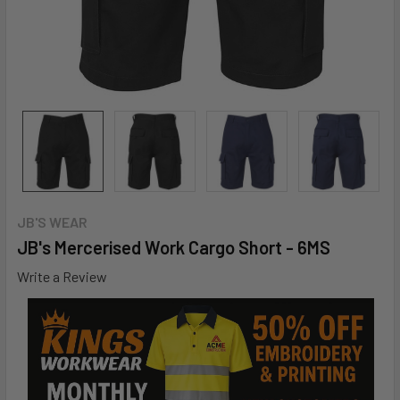
JB'S WEAR
JB's Mercerised Work Cargo Short - 6MS
Write a Review