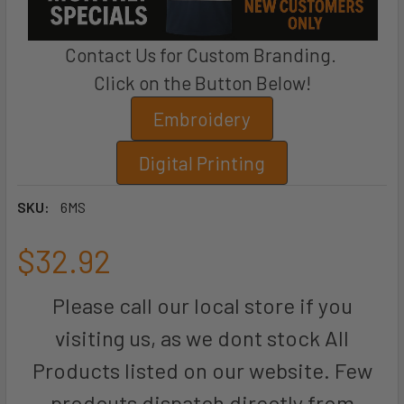
Contact Us for Custom Branding.
Click on the Button Below!
Embroidery
Digital Printing
SKU:
6MS
$32.92
Please call our local store if you
visiting us, as we dont stock All
Products listed on our website. Few
prodcuts dispatch directly from