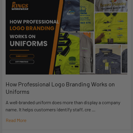
How Professional Logo Branding Works on
Uniforms
A well-branded uniform does more than display a company
name. It helps customers identify staff, cre …
Read More