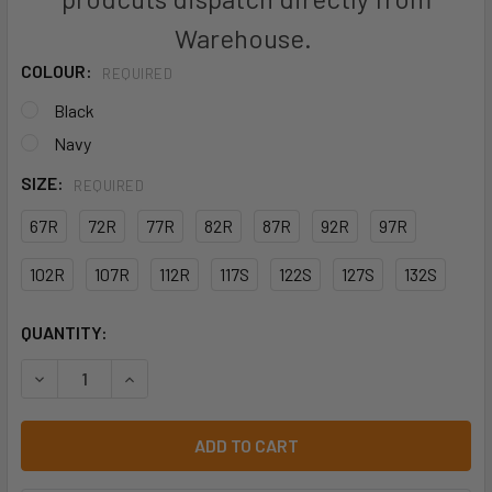
Warehouse.
COLOUR:
REQUIRED
Black
Navy
SIZE:
REQUIRED
67R
72R
77R
82R
87R
92R
97R
102R
107R
112R
117S
122S
127S
132S
CURRENT
QUANTITY:
STOCK:
DECREASE QUANTITY OF JB'S MERCERISED WORK CARGO S
INCREASE QUANTITY OF JB'S MERCERISED WOR