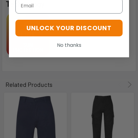
Email
Technology
UNLOCK YOUR DISCOUNT
No thanks
Related Products