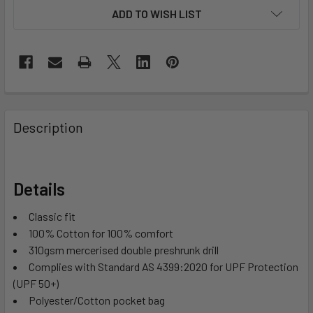
ADD TO WISH LIST
Description
Details
Classic fit
100% Cotton for 100% comfort
310gsm mercerised double preshrunk drill
Complies with Standard AS 4399:2020 for UPF Protection
(UPF 50+)
Polyester/Cotton pocket bag