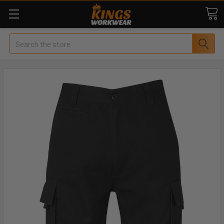
Search