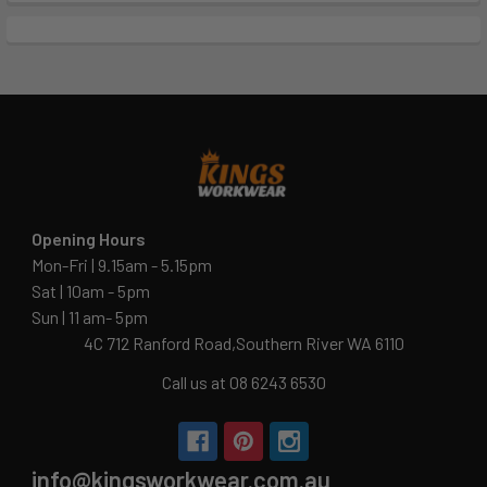
Opening Hours
Mon-Fri | 9.15am - 5.15pm
Sat | 10am - 5pm
Sun | 11 am- 5pm
4C 712 Ranford Road,Southern River WA 6110
Call us at 08 6243 6530
info@kingsworkwear.com.au