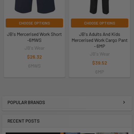
CHOOSE OPTIONS
CHOOSE OPTIONS
JB's Mercerised Work Short
JB's Adults And Kids
-6MWS
Mercerised Work Cargo Pant
- 6MP
JB's Wear
JB's Wear
$26.32
$39.52
6MWS
6MP
POPULAR BRANDS
RECENT POSTS