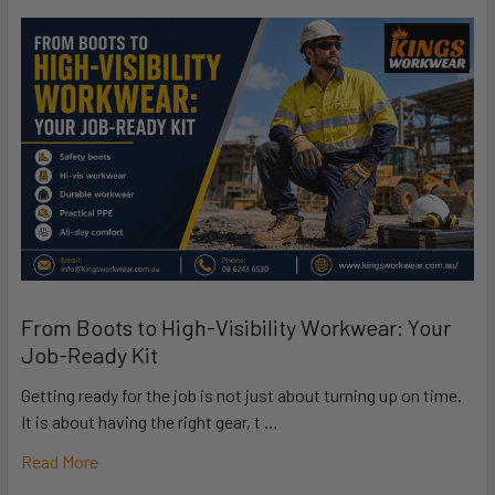
From Boots to High-Visibility Workwear: Your
Job-Ready Kit
Getting ready for the job is not just about turning up on time.
It is about having the right gear, t …
Read More