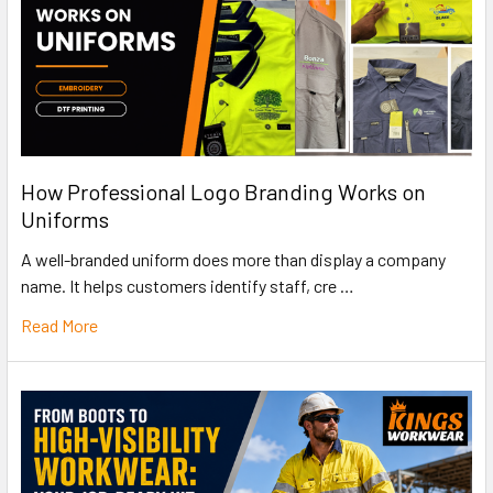
How Professional Logo Branding Works on
Uniforms
A well-branded uniform does more than display a company
name. It helps customers identify staff, cre …
Read More