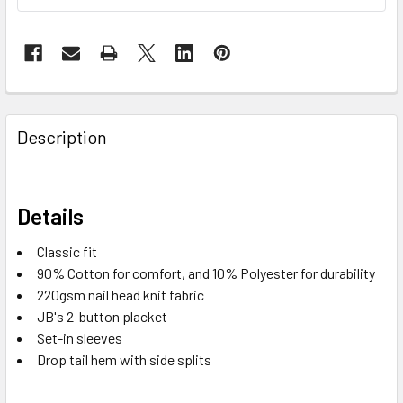
Description
Details
Classic fit
90% Cotton for comfort, and 10% Polyester for durability
220gsm nail head knit fabric
JB's 2-button placket
Set-in sleeves
Drop tail hem with side splits