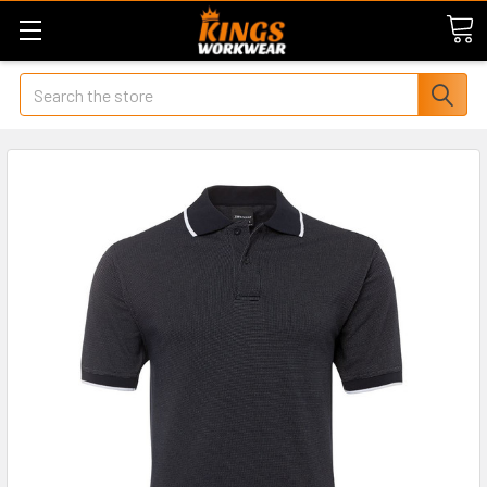
Search