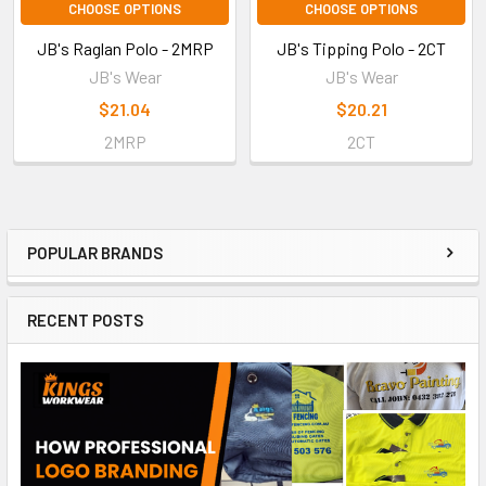
CHOOSE OPTIONS
CHOOSE OPTIONS
JB's Raglan Polo - 2MRP
JB's Tipping Polo - 2CT
JB's Wear
JB's Wear
$21.04
$20.21
2MRP
2CT
POPULAR BRANDS
RECENT POSTS