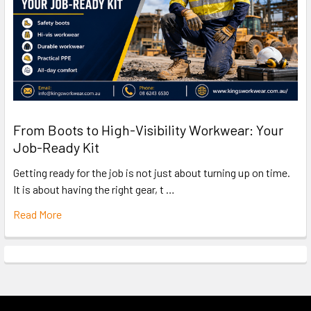
From Boots to High-Visibility Workwear: Your
Job-Ready Kit
Getting ready for the job is not just about turning up on time.
It is about having the right gear, t …
Read More