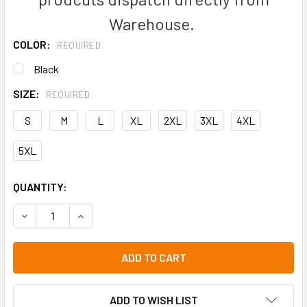
Warehouse.
COLOR:
REQUIRED
Black
SIZE:
REQUIRED
S
M
L
XL
2XL
3XL
4XL
5XL
CURRENT
QUANTITY:
STOCK:
DECREASE QUANTITY OF JB'S NAIL HEAD POLO - 2PNH
INCREASE QUANTITY OF JB'S NAIL HEAD POLO -
ADD TO WISH LIST