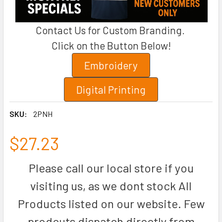
Contact Us for Custom Branding.
Click on the Button Below!
Embroidery
Digital Printing
SKU:
2PNH
$27.23
Please call our local store if you
visiting us, as we dont stock All
Products listed on our website. Few
prodcuts dispatch directly from