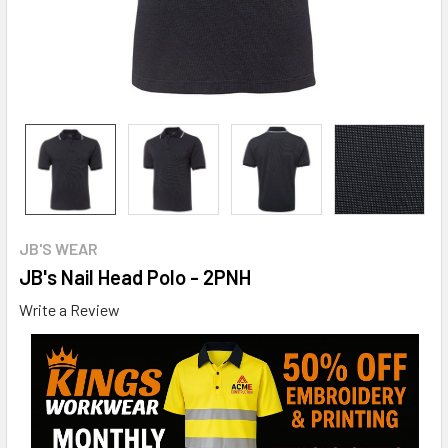
JB'S WEAR
JB's Nail Head Polo - 2PNH
Write a Review