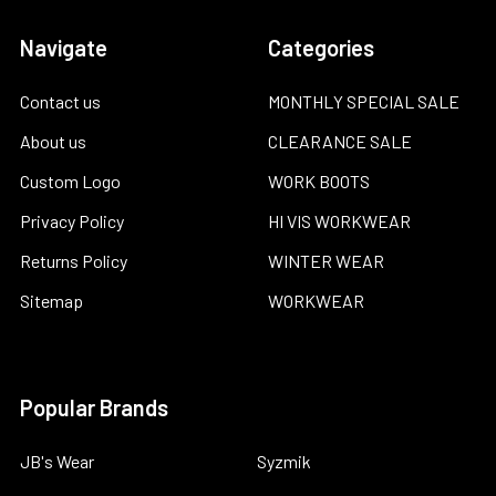
Navigate
Categories
Contact us
MONTHLY SPECIAL SALE
About us
CLEARANCE SALE
Custom Logo
WORK BOOTS
Privacy Policy
HI VIS WORKWEAR
Returns Policy
WINTER WEAR
Sitemap
WORKWEAR
Popular Brands
JB's Wear
Syzmik