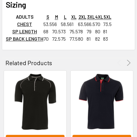
Sizing
ADULTS
S
M
L
XL
2XL
3XL
4XL
5XL
CHEST
53.5
56
58.5
61
63.5
66.5
70
73.5
SP LENGTH
68
70.5
73
75.5
78
79
80
81
SP BACK LENGTH
70
72.5
75
77.5
80
81
82
83
Related Products