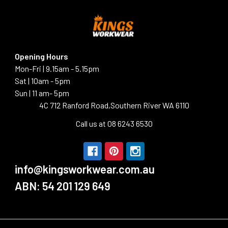
Opening Hours
Mon-Fri | 9.15am - 5.15pm
Sat | 10am - 5pm
Sun | 11 am- 5pm
4C 712 Ranford Road,Southern River WA 6110
Call us at 08 6243 6530
info@kingsworkwear.com.au
ABN: 54 201 129 649