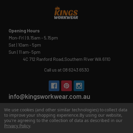
Opening Hours
Mon-Fri | 9.15am - 5.15pm
Sat | 10am - 5pm
Sun | 11 am- 5pm
4C 712 Ranford Road,Southern River WA 6110
Call us at 08 6243 6530
info@kingsworkwear.com.au
ABN: 54 201 129 649
We use cookies (and other similar technologies) to collect data
to improve your shopping experience.
By using our website,
you're agreeing to the collection of data as described in our
Privacy Policy
.