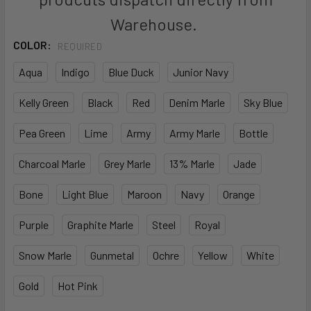
Warehouse.
COLOR:
REQUIRED
Aqua
Indigo
Blue Duck
Junior Navy
Kelly Green
Black
Red
Denim Marle
Sky Blue
Pea Green
Lime
Army
Army Marle
Bottle
Charcoal Marle
Grey Marle
13% Marle
Jade
Bone
Light Blue
Maroon
Navy
Orange
Purple
Graphite Marle
Steel
Royal
Snow Marle
Gunmetal
Ochre
Yellow
White
Gold
Hot Pink