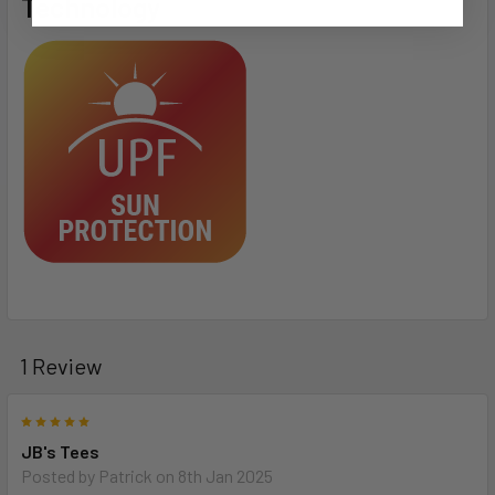
Technology
1 Review
5
JB's Tees
Posted by
Patrick
on 8th Jan 2025