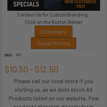
Contact Us for Custom Branding.
Click on the Button Below!
Embroidery
Digital Printing
SKU:
1HT
$10.50 - $12.50
Please call our local store if you
visiting us, as we dont stock All
Products listed on our website. Few
prodcuts dispatch directly from