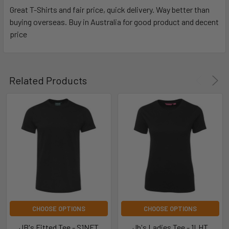
Great T-Shirts and fair price, quick delivery. Way better than
buying overseas. Buy in Australia for good product and decent
price
Related Products
CHOOSE OPTIONS
CHOOSE OPTIONS
JB's Fitted Tee - S1NFT
Jb's Ladies Tee - 1LHT