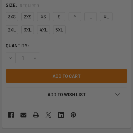
SIZE:
REQUIRED
3XS
2XS
XS
S
M
L
XL
2XL
3XL
4XL
5XL
CURRENT
QUANTITY:
STOCK:
DECREASE QUANTITY OF JB'S TEE - 1HT
INCREASE QUANTITY OF JB'S TEE - 1HT
ADD TO WISH LIST