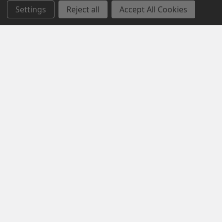
Settings
Reject all
Accept All Cookies
Navigate
Categories
Contact us
MONTHLY SPECIAL SALE
About us
CLEARANCE SALE
Custom Logo
WORK BOOTS
Privacy Policy
HI VIS WORKWEAR
Returns Policy
WINTER WEAR
Sitemap
WORKWEAR
Popular Brands
JB's Wear
Syzmik
Biz Collection
KingGee