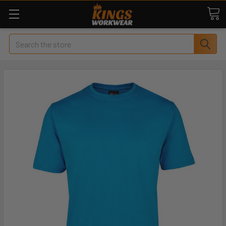
Search