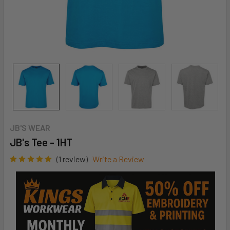
JB'S WEAR
JB's Tee - 1HT
(1 review)
Write a Review