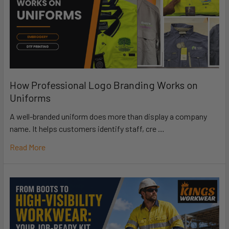
How Professional Logo Branding Works on
Uniforms
A well-branded uniform does more than display a company
name. It helps customers identify staff, cre …
Read More