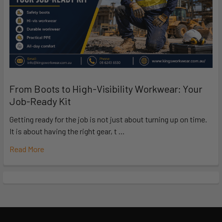
From Boots to High-Visibility Workwear: Your
Job-Ready Kit
Getting ready for the job is not just about turning up on time.
It is about having the right gear, t …
Read More