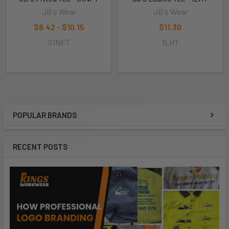
JB's Wear
JB's Wear
$8.42 - $10.15
$11.30
S1NFT
1LHT
POPULAR BRANDS
RECENT POSTS