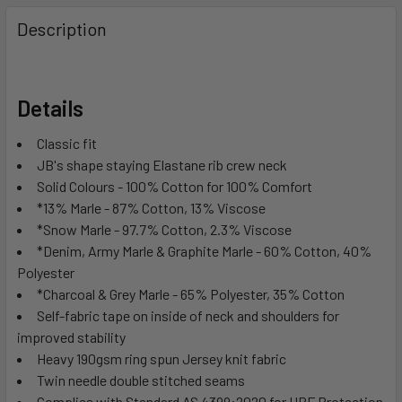
Description
Details
Classic fit
JB's shape staying Elastane rib crew neck
Solid Colours - 100% Cotton for 100% Comfort
*13% Marle - 87% Cotton, 13% Viscose
*Snow Marle - 97.7% Cotton, 2.3% Viscose
*Denim, Army Marle & Graphite Marle - 60% Cotton, 40%
Polyester
*Charcoal & Grey Marle - 65% Polyester, 35% Cotton
Self-fabric tape on inside of neck and shoulders for
improved stability
Heavy 190gsm ring spun Jersey knit fabric
Twin needle double stitched seams
Complies with Standard AS 4399:2020 for UPF Protection