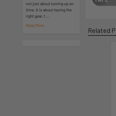
not just about turning up on
time. It is about having the
right gear, t …
Read More
Related P