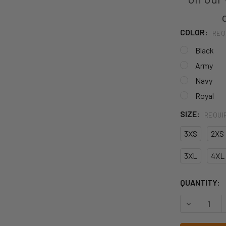
COLOR:
REQ
Black
Army
Navy
Royal
SIZE:
REQUI
3XS
2XS
3XL
4XL
CURRENT
QUANTITY:
STOCK:
DECREASE 