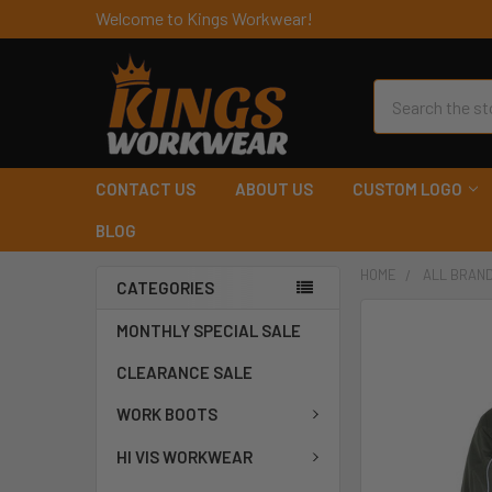
Welcome to Kings Workwear!
Search
CONTACT US
ABOUT US
CUSTOM LOGO
BLOG
HOME
ALL BRAN
CATEGORIES
MONTHLY SPECIAL SALE
CLEARANCE SALE
WORK BOOTS
HI VIS WORKWEAR