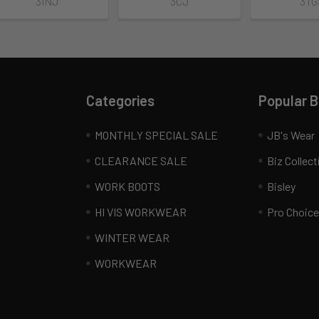
3INJ
3CJ
3TG
Categories
Popular 
MONTHLY SPECIAL SALE
JB's Wear
CLEARANCE SALE
Biz Collect
WORK BOOTS
Bisley
HI VIS WORKWEAR
Pro Choice
WINTER WEAR
WORKWEAR