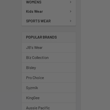
WOMENS
Kids Wear
SPORTS WEAR
POPULAR BRANDS
JB's Wear
Biz Collection
Bisley
Pro Choice
Syzmik
KingGee
Aussie Pacific