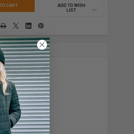
ADD TO WISH
LIST
astic hem with toggles