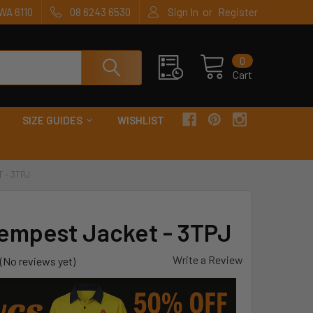
or
WA 6110
08 6243 6530
Sign In
Register
0
Cart
SIZE GUIDES
WISHLIST
 - 3TPJ
Tempest Jacket - 3TPJ
Write a Review
(No reviews yet)