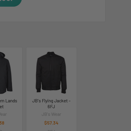
ern Lands
JB's Flying Jacket -
et
6FJ
Wear
JB's Wear
.38
$57.34