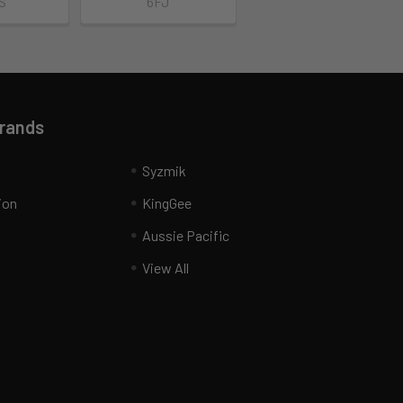
S
6FJ
Brands
Syzmik
ion
KingGee
Aussie Pacific
View All