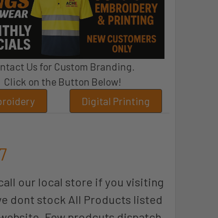
ntact Us for Custom Branding.
Click on the Button Below!
roidery
Digital Printing
7
all our local store if you visiting
we dont stock All Products listed
 website. Few prodcuts dispatch