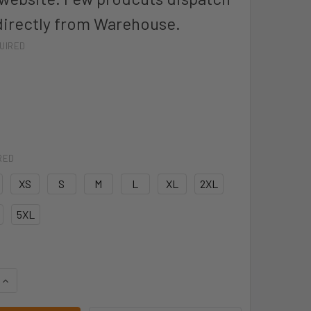
directly from Warehouse.
UIRED
RED
XS
S
M
L
XL
2XL
5XL
QUANTITY OF JB'S TEMPEST JACKET - 3TPJ
INCREASE QUANTITY OF JB'S TEMPEST JACKET - 3TPJ