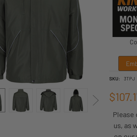
Co
Emb
SKU:
3TPJ
$107.1
Please c
us, as 
on our