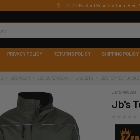
4C 712 Ranford Road,Southern River 
PRIVACY POLICY
RETURNS POLICY
SHIPPING POLICY
DS
JB'S WEAR
JBS OUTERWEAR
JACKETS
JB'S TEMPEST JACKET
JB'S WEAR
Jb's 