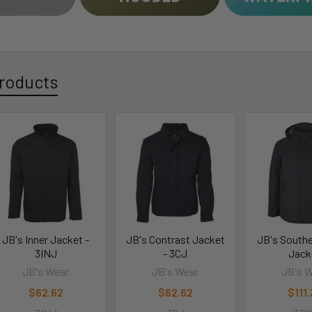
roducts
JB's Inner Jacket -
JB's Contrast Jacket
JB's South
3INJ
- 3CJ
Jack
JB's Wear
JB's Wear
JB's 
$62.62
$62.62
$111