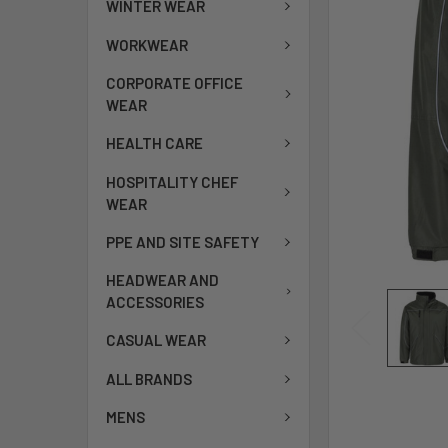
WINTER WEAR
WORKWEAR
CORPORATE OFFICE
WEAR
HEALTH CARE
HOSPITALITY CHEF
WEAR
PPE AND SITE SAFETY
HEADWEAR AND
ACCESSORIES
CASUAL WEAR
ALL BRANDS
MENS