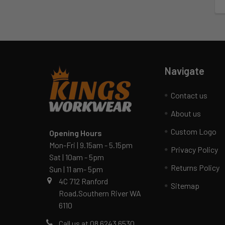
Navigate
Contact us
About us
Custom Logo
Opening Hours
Mon-Fri | 9.15am - 5.15pm
Privacy Policy
Sat | 10am - 5pm
Returns Policy
Sun | 11 am- 5pm
4C 712 Ranford
Sitemap
Road,Southern River WA
6110
Call us at 08 6243 6530