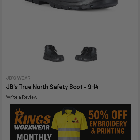
JB'S WEAR
JB's True North Safety Boot - 9H4
Write a Review