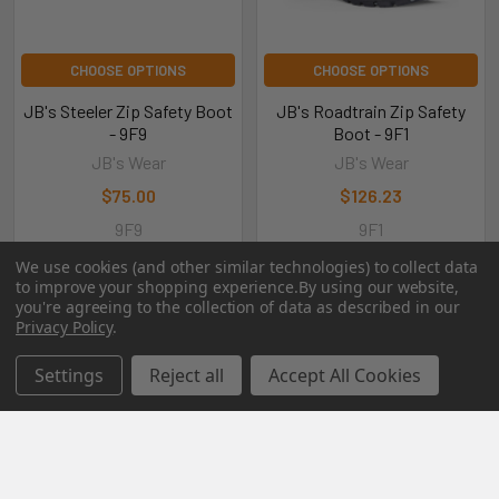
CHOOSE OPTIONS
CHOOSE OPTIONS
JB's Steeler Zip Safety Boot
JB's Roadtrain Zip Safety
- 9F9
Boot - 9F1
JB's Wear
JB's Wear
$75.00
$126.23
9F9
9F1
We use cookies (and other similar technologies) to collect data
to improve your shopping experience.
By using our website,
you're agreeing to the collection of data as described in our
Privacy Policy
.
POPULAR BRANDS
Settings
Reject all
Accept All Cookies
RECENT POSTS