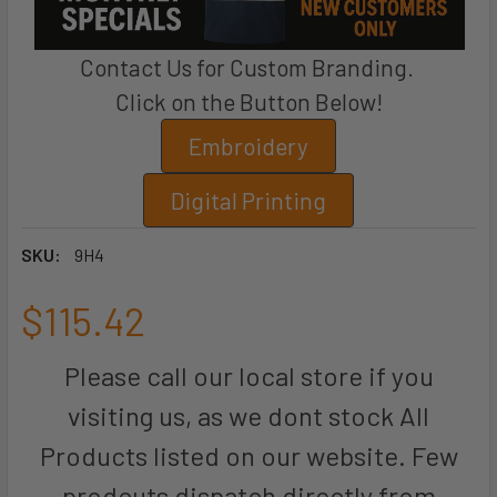
Contact Us for Custom Branding.
Click on the Button Below!
Embroidery
Digital Printing
SKU:
9H4
$115.42
Please call our local store if you
visiting us, as we dont stock All
Products listed on our website. Few
prodcuts dispatch directly from