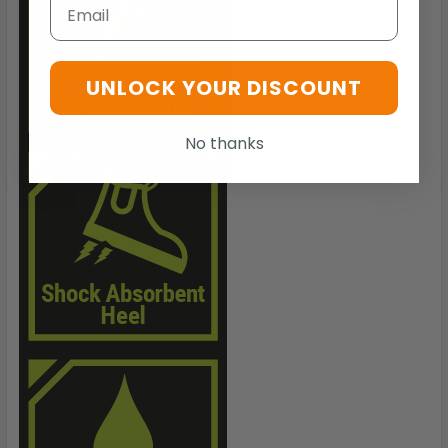
Email
UNLOCK YOUR DISCOUNT
No thanks