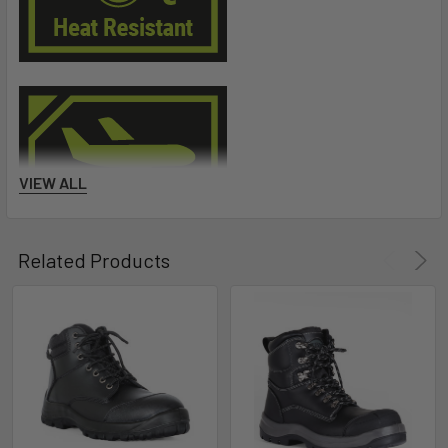
VIEW ALL
Related Products