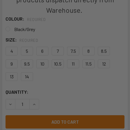
Warehouse.
COLOUR:
REQUIRED
Black/Grey
SIZE:
REQUIRED
4
5
6
7
7.5
8
8.5
9
9.5
10
10.5
11
11.5
12
13
14
CURRENT
QUANTITY:
STOCK:
DECREASE QUANTITY OF JB'S TRUE NORTH SAFETY BOOT -
INCREASE QUANTITY OF JB'S TRUE NORTH SAF