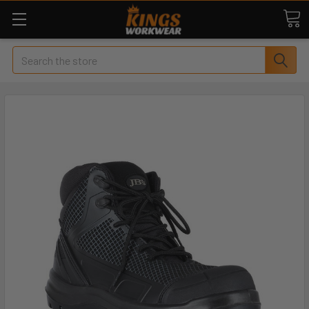
Search