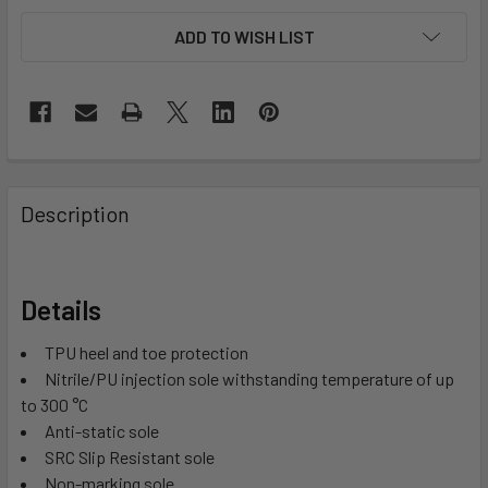
ADD TO WISH LIST
Description
Details
TPU heel and toe protection
Nitrile/PU injection sole withstanding temperature of up
to 300 °C
Anti-static sole
SRC Slip Resistant sole
Non-marking sole