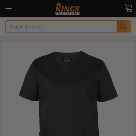
Search