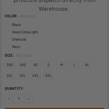
Warehouse.
COLOR:
REQUIRED
Black
Deep CobaLight
Charcoal
Navy
SIZE:
REQUIRED
3XS
2XS
XS
S
M
L
XL
2XL
3XL
4XL
5XL
CURRENT
QUANTITY:
STOCK:
DECREASE QUANTITY OF JB'S UNISEX PREMIUM SCRUB TOP
INCREASE QUANTITY OF JB'S UNISEX PREMIUM 