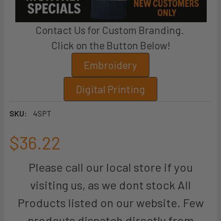
Contact Us for Custom Branding.
Click on the Button Below!
Embroidery
Digital Printing
SKU:
4SPT
$36.22
Please call our local store if you
visiting us, as we dont stock All
Products listed on our website. Few
prodcuts dispatch directly from