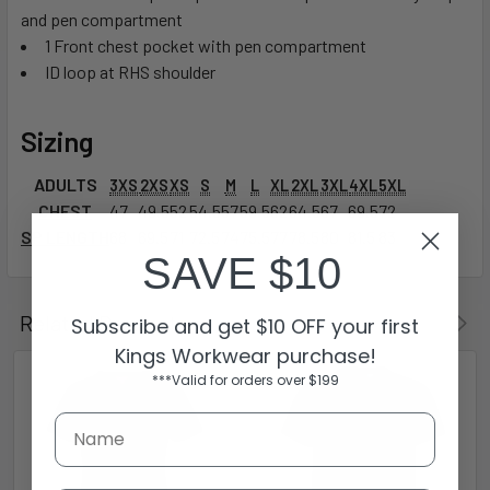
and pen compartment
1 Front chest pocket with pen compartment
ID loop at RHS shoulder
Sizing
ADULTS
3XS
2XS
XS
S
M
L
XL
2XL
3XL
4XL
5XL
CHEST
47
49.5
52
54.5
57
59.5
62
64.5
67
69.5
72
SP LENGTH
68
69.5
71
72.5
74
75.5
77
78.5
80
81.5
83
SAVE $10
Related Products
Subscribe and get $10 OFF your first
Kings Workwear purchase!
***Valid for orders over $199