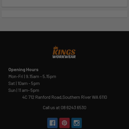
Opening Hours
Mon-Fri | 9.15am - 5.15pm
Sat | 10am - 5pm
Sun | 11 am- 5pm
4C 712 Ranford Road,Southern River WA 6110
Call us at 08 6243 6530