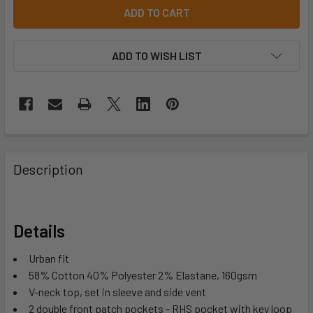
ADD TO WISH LIST
Description
Details
Urban fit
58% Cotton 40% Polyester 2% Elastane, 160gsm
V-neck top, set in sleeve and side vent
2 double front patch pockets - RHS pocket with key loop