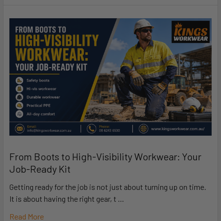
From Boots to High-Visibility Workwear: Your
Job-Ready Kit
Getting ready for the job is not just about turning up on time.
It is about having the right gear, t …
Read More