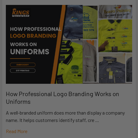
How Professional Logo Branding Works on
Uniforms
A well-branded uniform does more than display a company
name. It helps customers identify staff, cre …
Read More