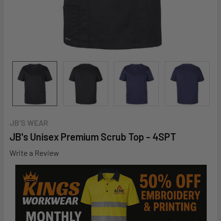
JB'S WEAR
JB's Unisex Premium Scrub Top - 4SPT
Write a Review