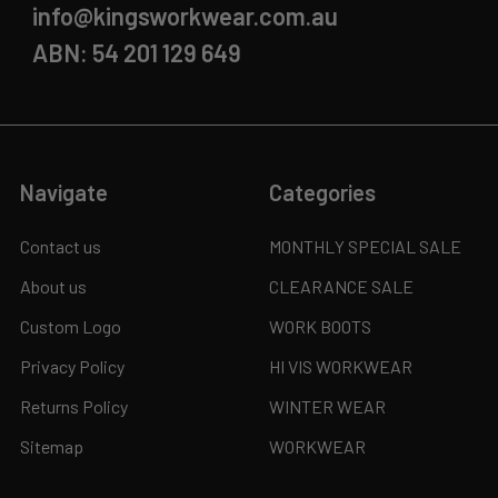
info@kingsworkwear.com.au
ABN: 54 201 129 649
Navigate
Categories
Contact us
MONTHLY SPECIAL SALE
About us
CLEARANCE SALE
Custom Logo
WORK BOOTS
Privacy Policy
HI VIS WORKWEAR
Returns Policy
WINTER WEAR
Sitemap
WORKWEAR