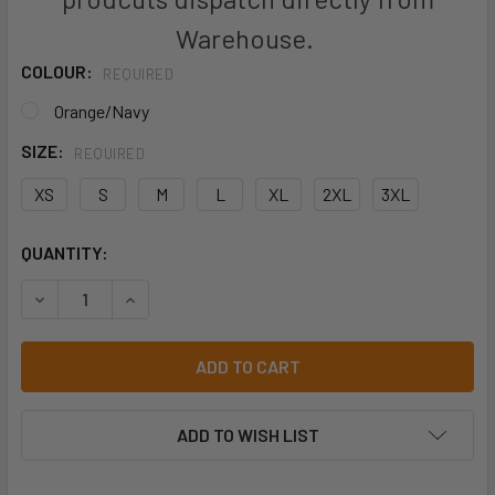
Warehouse.
COLOUR:
REQUIRED
Orange/Navy
SIZE:
REQUIRED
XS
S
M
L
XL
2XL
3XL
CURRENT
QUANTITY:
STOCK:
DECREASE QUANTITY OF JB'S VIC ROAD RAIN PANT WITH T
INCREASE QUANTITY OF JB'S VIC ROAD RAIN P
ADD TO WISH LIST