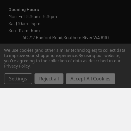
Opening Hours
Mon-Fri | 9.15am - 5.15pm
Sat | 10am - 5pm
Sun | 11 am- 5pm
4C 712 Ranford Road,Southern River WA 6110
Call us at 08 6243 6530
We use cookies (and other similar technologies) to collect data
to improve your shopping experience.
By using our website,
you're agreeing to the collection of data as described in our
Privacy Policy
.
info@kingsworkwear.com.au
Settings
Reject all
Accept All Cookies
ABN: 54 201 129 649
Navigate
Categories