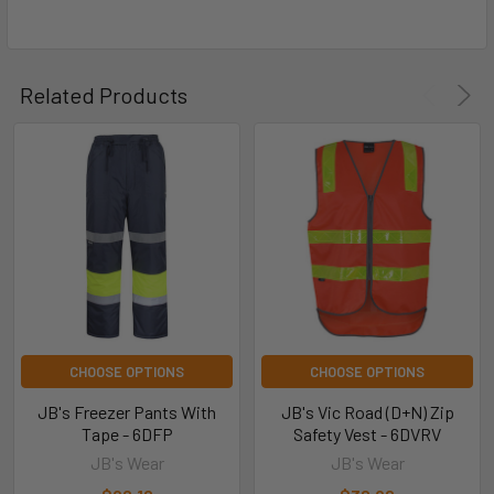
Related Products
CHOOSE OPTIONS
CHOOSE OPTIONS
JB's Freezer Pants With
JB's Vic Road (D+N) Zip
Tape - 6DFP
Safety Vest - 6DVRV
JB's Wear
JB's Wear