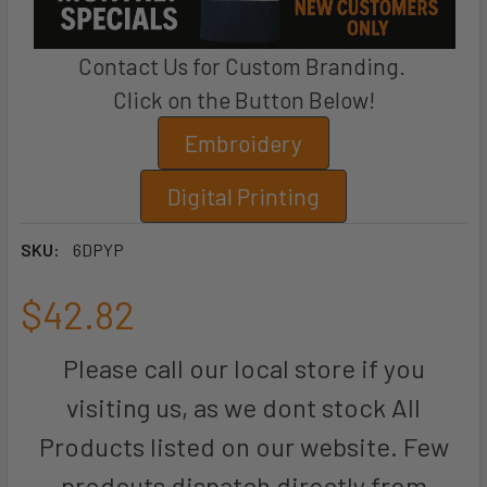
Contact Us for Custom Branding.
Click on the Button Below!
Embroidery
Digital Printing
SKU:
6DPYP
$42.82
Please call our local store if you
visiting us, as we dont stock All
Products listed on our website. Few
prodcuts dispatch directly from