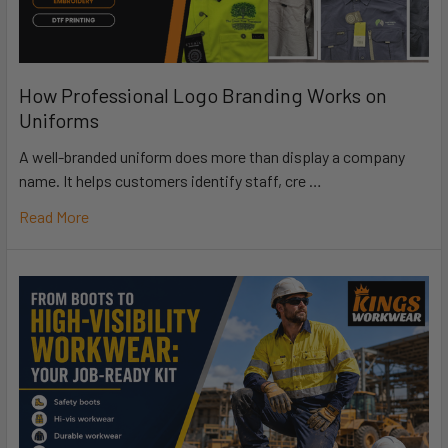
How Professional Logo Branding Works on
Uniforms
A well-branded uniform does more than display a company
name. It helps customers identify staff, cre …
Read More