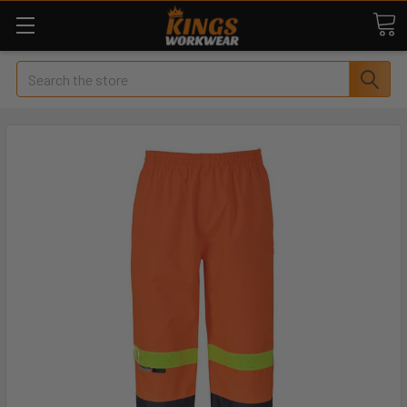
Search