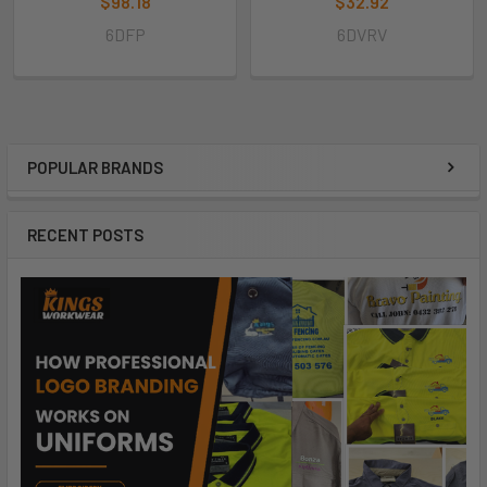
$98.18
$32.92
6DFP
6DVRV
POPULAR BRANDS
RECENT POSTS