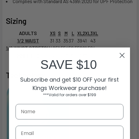
Complies with Standard AS 4399:2020 for UPF Protection
Sizing
ADULTS
XS
S
M
L
XL
2XL
3XL
1/2 WAIST
31
33
35
37
39
41
43
1/2 WAIST STRETCH
49
51.5
54
56.5
59
61.5
64
INNER LEG
72
74
76
78
80
82
84
SAVE $10
Technology
Subscribe and get $10 OFF your first
Kings Workwear purchase!
***Valid for orders over $199
Email