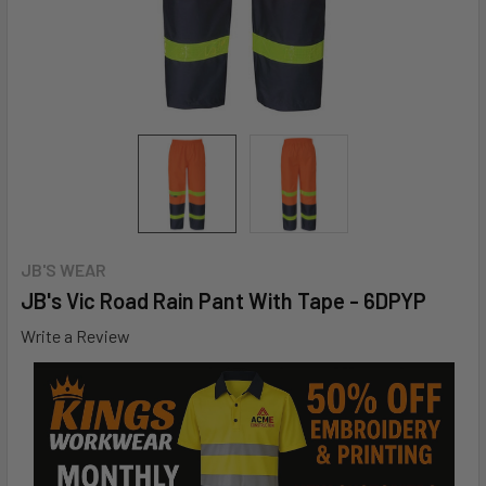
JB'S WEAR
JB's Vic Road Rain Pant With Tape - 6DPYP
Write a Review