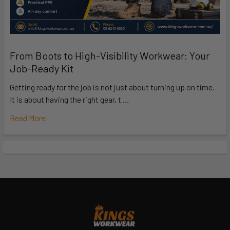
From Boots to High-Visibility Workwear: Your
Job-Ready Kit
Getting ready for the job is not just about turning up on time.
It is about having the right gear, t …
Read More