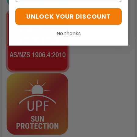
UNLOCK YOUR DISCOUNT
No thanks