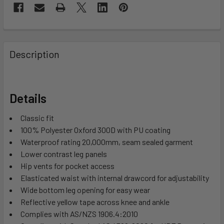
Description
Details
Classic fit
100% Polyester Oxford 300D with PU coating
Waterproof rating 20,000mm, seam sealed garment
Lower contrast leg panels
Hip vents for pocket access
Elasticated waist with internal drawcord for adjustability
Wide bottom leg opening for easy wear
Reflective yellow tape across knee and ankle
Complies with AS/NZS 1906.4:2010