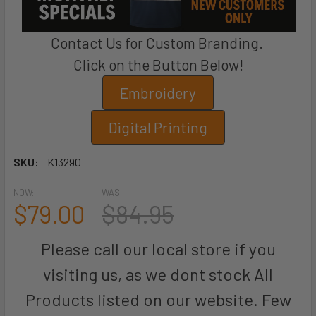
Contact Us for Custom Branding.
Click on the Button Below!
Embroidery
Digital Printing
SKU:
K13290
NOW:
WAS:
$79.00
$84.95
Please call our local store if you
visiting us, as we dont stock All
Products listed on our website. Few