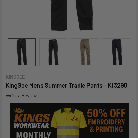
KINGGEE
KingGee Mens Summer Tradie Pants - K13290
Write a Review