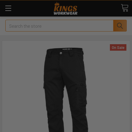
Search
On Sale