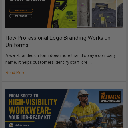
How Professional Logo Branding Works on
Uniforms
A well-branded uniform does more than display a company
name. It helps customers identify staff, cre …
Read More