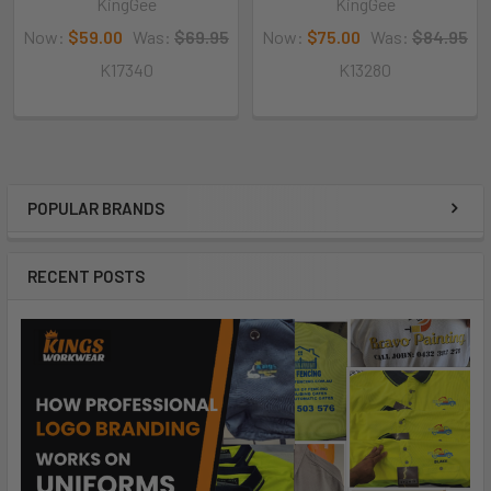
KingGee
KingGee
Now:
$59.00
Was:
$69.95
Now:
$75.00
Was:
$84.95
K17340
K13280
POPULAR BRANDS
RECENT POSTS