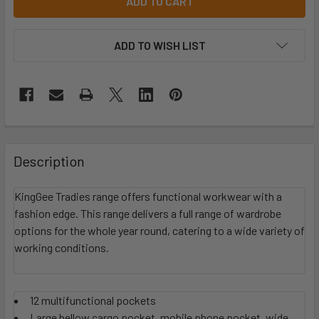
ADD TO WISH LIST
Description
KingGee Tradies range offers functional workwear with a
fashion edge. This range delivers a full range of wardrobe
options for the whole year round, catering to a wide variety of
working conditions.
12 multifunctional pockets
Large bellow cargo pocket, mobile phone pocket, wide