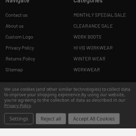
Contact us
MONTHLY SPECIAL SALE
About us
CLEARANCE SALE
Custom Logo
WORK BOOTS
Privacy Policy
HI VIS WORKWEAR
Returns Policy
WINTER WEAR
Sitemap
WORKWEAR
We use cookies (and other similar technologies) to collect data
to improve your shopping experience.
By using our website,
Popular Brands
you're agreeing to the collection of data as described in our
Privacy Policy
.
JB's Wear
Syzmik
Settings
Reject all
Accept All Cookies
Biz Collection
KingGee
Bisley
Aussie Pacific