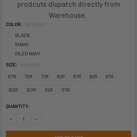
prodcuts dispatch directly from
Warehouse.
COLOR:
REQUIRED
BLACK
KHAKI
OILED NAVY
SIZE:
REQUIRED
67R
72R
77R
82R
87R
92R
97R
102R
107R
112R
117R
CURRENT
QUANTITY:
STOCK:
DECREASE QUANTITY OF KINGGEE MENS SUMMER TRADIE PA
INCREASE QUANTITY OF KINGGEE MENS SUMMER