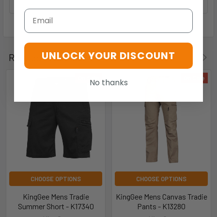
Email
UNLOCK YOUR DISCOUNT
Related Products
On Sale
On Sale
No thanks
CHOOSE OPTIONS
CHOOSE OPTIONS
KingGee Mens Tradie
KingGee Mens Canvas Tradie
Summer Short - K17340
Pants - K13280