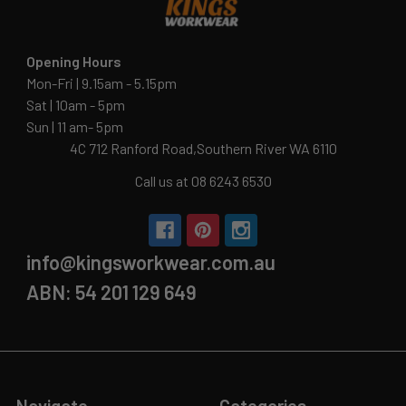
Opening Hours
Mon-Fri | 9.15am - 5.15pm
Sat | 10am - 5pm
Sun | 11 am- 5pm
4C 712 Ranford Road,Southern River WA 6110
Call us at 08 6243 6530
info@kingsworkwear.com.au
ABN: 54 201 129 649
Navigate
Categories