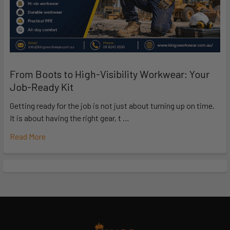
From Boots to High-Visibility Workwear: Your
Job-Ready Kit
Getting ready for the job is not just about turning up on time.
It is about having the right gear, t …
Read More