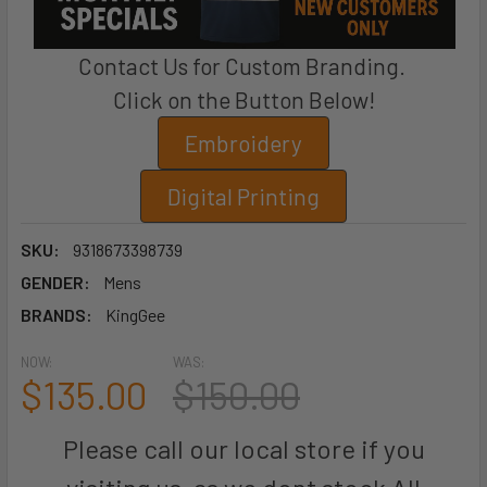
Contact Us for Custom Branding.
Click on the Button Below!
Embroidery
Digital Printing
SKU:
9318673398739
GENDER:
Mens
BRANDS:
KingGee
NOW:
WAS:
$135.00
$150.00
Please call our local store if you