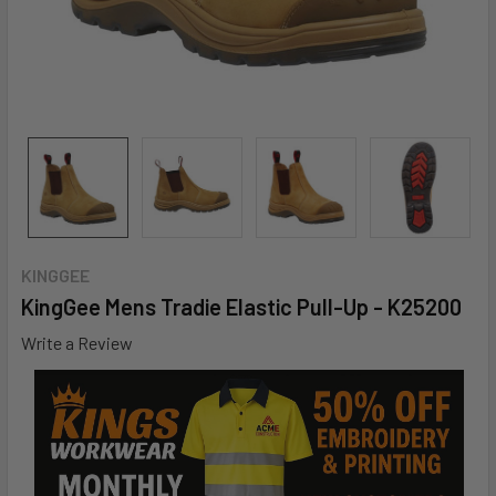
KINGGEE
KingGee Mens Tradie Elastic Pull-Up - K25200
Write a Review