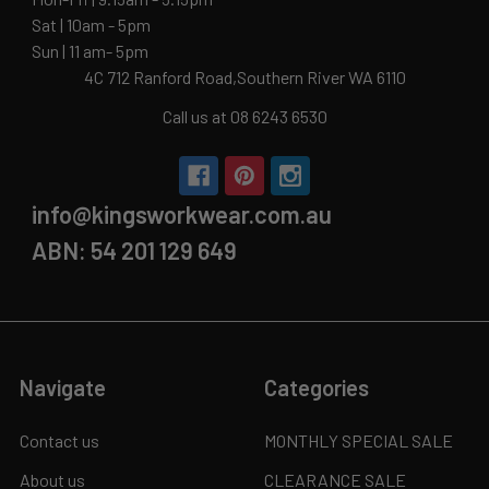
Sat | 10am - 5pm
Sun | 11 am- 5pm
4C 712 Ranford Road,Southern River WA 6110
Call us at 08 6243 6530
info@kingsworkwear.com.au
ABN: 54 201 129 649
Navigate
Categories
Contact us
MONTHLY SPECIAL SALE
About us
CLEARANCE SALE