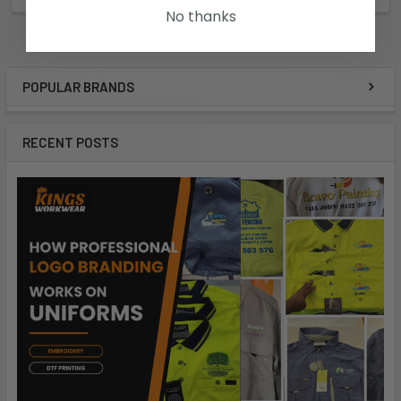
No thanks
POPULAR BRANDS
RECENT POSTS