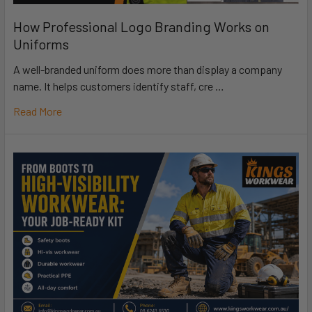
How Professional Logo Branding Works on
Uniforms
A well-branded uniform does more than display a company
name. It helps customers identify staff, cre …
Read More