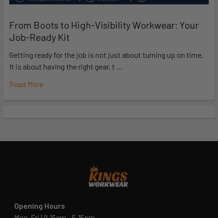
From Boots to High-Visibility Workwear: Your
Job-Ready Kit
Getting ready for the job is not just about turning up on time.
It is about having the right gear, t …
Read More
Opening Hours
Mon-Fri | 9.15am - 5.15pm