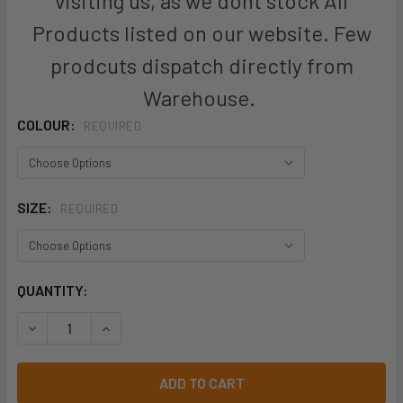
visiting us, as we dont stock All
Products listed on our website. Few
prodcuts dispatch directly from
Warehouse.
COLOUR:
REQUIRED
SIZE:
REQUIRED
CURRENT
QUANTITY:
STOCK:
DECREASE QUANTITY OF KINGGEE MENS TRADIE ELASTIC P
INCREASE QUANTITY OF KINGGEE MENS TRADIE 