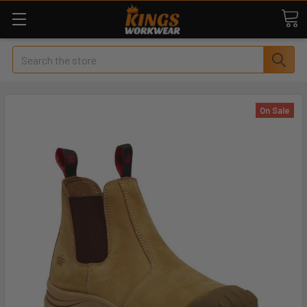
Search
On Sale