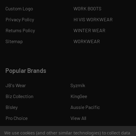
Custom Logo
WORK BOOTS
Privacy Policy
HI VIS WORKWEAR
Returns Policy
WINTER WEAR
Sitemap
WORKWEAR
Popular Brands
JB's Wear
Syzmik
Biz Collection
KingGee
Bisley
Aussie Pacific
Pro Choice
View All
We use cookies (and other similar technologies) to collect data