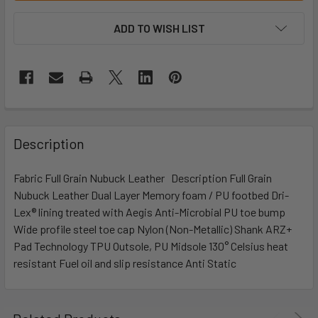
ADD TO WISH LIST
Description
Fabric Full Grain Nubuck Leather Description Full Grain
Nubuck Leather Dual Layer Memory foam / PU footbed Dri-
Lex® lining treated with Aegis Anti-Microbial PU toe bump
Wide profile steel toe cap Nylon (Non-Metallic) Shank ARZ+
Pad Technology TPU Outsole, PU Midsole 130° Celsius heat
resistant Fuel oil and slip resistance Anti Static