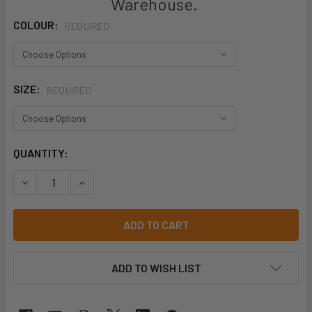
Warehouse.
COLOUR:
REQUIRED
SIZE:
REQUIRED
CURRENT
QUANTITY:
STOCK:
DECREASE QUANTITY OF KINGGEE MENS WORKCOOL 2 SHOR
INCREASE QUANTITY OF KINGGEE MENS WORKCO
ADD TO WISH LIST