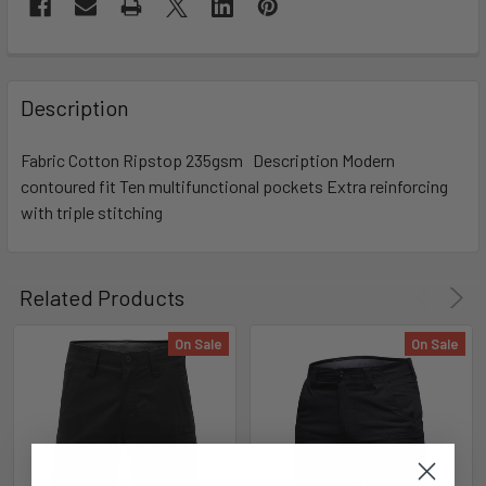
Description
Fabric Cotton Ripstop 235gsm Description Modern
contoured fit Ten multifunctional pockets Extra reinforcing
with triple stitching
Related Products
On Sale
On Sale