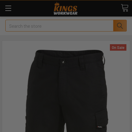
Search
On Sale