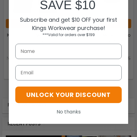
SAVE $10
Subscribe and get $10 OFF your first
CHOOSE OPTIONS
CHOOSE OPTIONS
Kings Workwear purchase!
KingGee Mens Workcool Pro
KingGee Mens Workcool Pro
***Valid for orders over $199
Shorts - K17006
Short Short - K17008
KingGee
KingGee
Now:
$63.00
Was:
$74.95
Now:
$63.00
Was:
$74.95
K17006
K17008
Email
UNLOCK YOUR DISCOUNT
POPULAR BRANDS
No thanks
RECENT POSTS