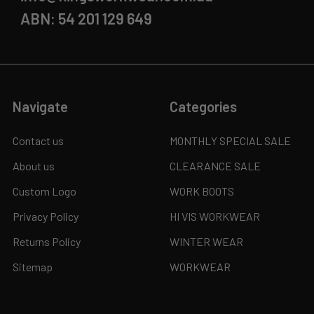
ABN: 54 201 129 649
Navigate
Categories
Contact us
MONTHLY SPECIAL SALE
About us
CLEARANCE SALE
Custom Logo
WORK BOOTS
Privacy Policy
HI VIS WORKWEAR
Returns Policy
WINTER WEAR
Sitemap
WORKWEAR