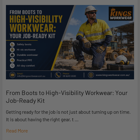
From Boots to High-Visibility Workwear: Your
Job-Ready Kit
Getting ready for the job is not just about turning up on time.
It is about having the right gear, t …
Read More