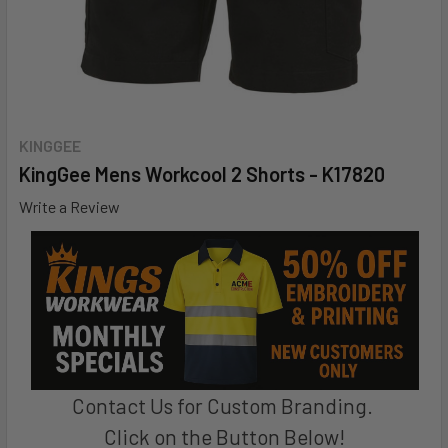
KINGGEE
KingGee Mens Workcool 2 Shorts - K17820
Write a Review
Contact Us for Custom Branding.
Click on the Button Below!