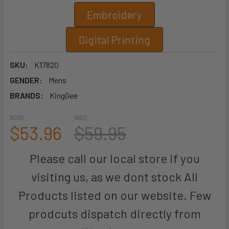
Embroidery
Digital Printing
SKU:
K17820
GENDER:
Mens
BRANDS:
KingGee
NOW:
WAS:
$53.96
$59.95
Please call our local store if you
visiting us, as we dont stock All
Products listed on our website. Few
prodcuts dispatch directly from