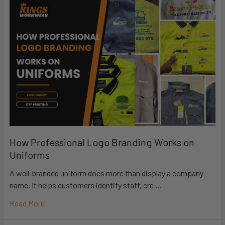
How Professional Logo Branding Works on
Uniforms
A well-branded uniform does more than display a company
name. It helps customers identify staff, cre …
Read More