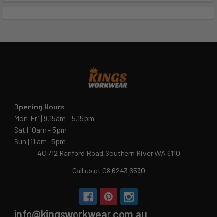
Opening Hours
Mon-Fri | 9.15am - 5.15pm
Sat | 10am - 5pm
Sun | 11 am- 5pm
4C 712 Ranford Road,Southern River WA 6110
Call us at 08 6243 6530
info@kingsworkwear.com.au