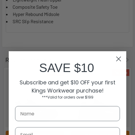
Composite Safety Toe
Hyper Rebound Midsole
SRC Slip Resistance
Related Products
SAVE $10
On Sale
On Sale
Subscribe and get $10 OFF your first
Kings Workwear purchase!
***Valid for orders over $199
Email