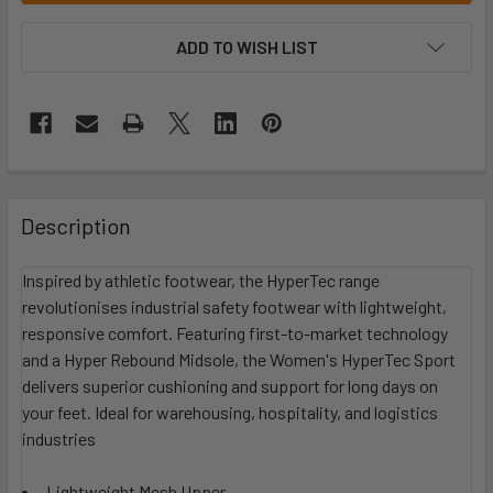
ADD TO WISH LIST
Description
Inspired by athletic footwear, the HyperTec range
revolutionises industrial safety footwear with lightweight,
responsive comfort. Featuring first-to-market technology
and a Hyper Rebound Midsole, the Women's HyperTec Sport
delivers superior cushioning and support for long days on
your feet. Ideal for warehousing, hospitality, and logistics
industries
Lightweight Mesh Upper