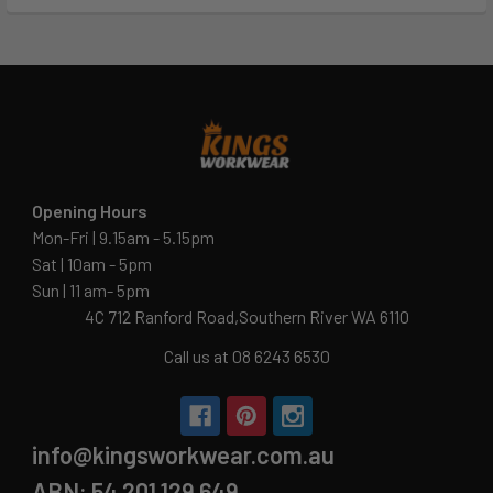
Opening Hours
Mon-Fri | 9.15am - 5.15pm
Sat | 10am - 5pm
Sun | 11 am- 5pm
4C 712 Ranford Road,Southern River WA 6110
Call us at 08 6243 6530
info@kingsworkwear.com.au
ABN: 54 201 129 649