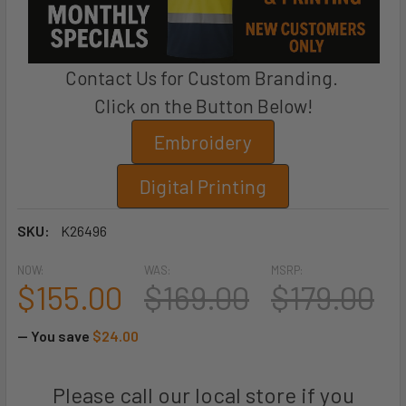
Contact Us for Custom Branding.
Click on the Button Below!
Embroidery
Digital Printing
SKU:
K26496
NOW:
WAS:
MSRP:
$155.00
$169.00
$179.00
— You save
$24.00
Please call our local store if you