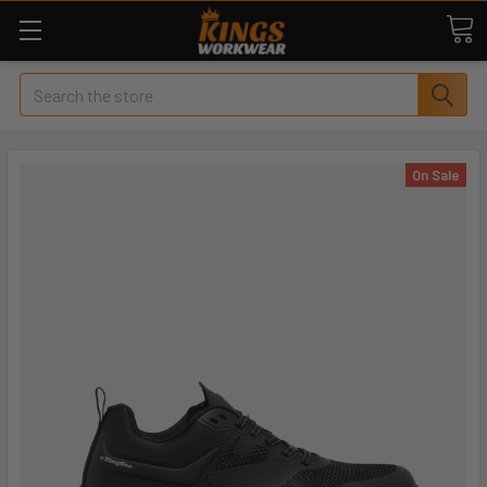
Search
On Sale