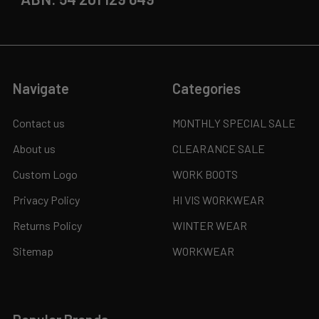
Navigate
Categories
Contact us
MONTHLY SPECIAL SALE
About us
CLEARANCE SALE
Custom Logo
WORK BOOTS
Privacy Policy
HI VIS WORKWEAR
Returns Policy
WINTER WEAR
Sitemap
WORKWEAR