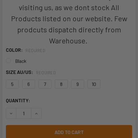
visiting us, as we dont stock All
Products listed on our website. Few
prodcuts dispatch directly from
Warehouse.
COLOR:
REQUIRED
Black
SIZE AU/US:
REQUIRED
5
6
7
8
9
10
CURRENT
QUANTITY:
STOCK:
DECREASE QUANTITY OF KINGGEE WOMEN'S HYPER-TEC SP
INCREASE QUANTITY OF KINGGEE WOMEN'S HY