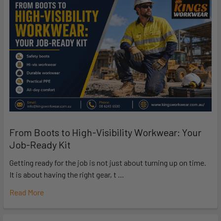
From Boots to High-Visibility Workwear: Your
Job-Ready Kit
Getting ready for the job is not just about turning up on time.
It is about having the right gear, t …
Read More