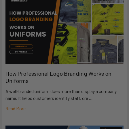
How Professional Logo Branding Works on
Uniforms
A well-branded uniform does more than display a company
name. It helps customers identify staff, cre …
Read More