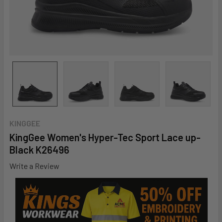
KINGGEE
KingGee Women's Hyper-Tec Sport Lace up-
Black K26496
Write a Review