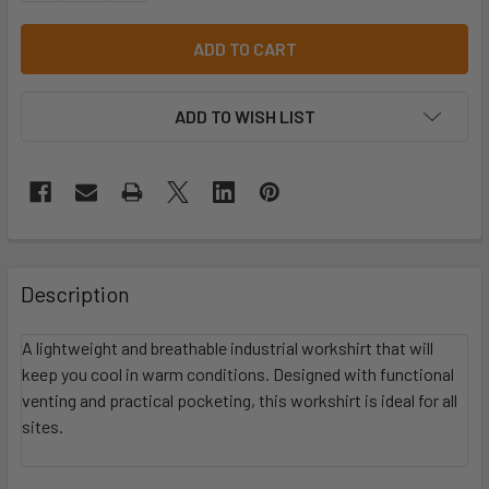
ADD TO WISH LIST
Description
A lightweight and breathable industrial workshirt that will
keep you cool in warm conditions. Designed with functional
venting and practical pocketing, this workshirt is ideal for all
sites.