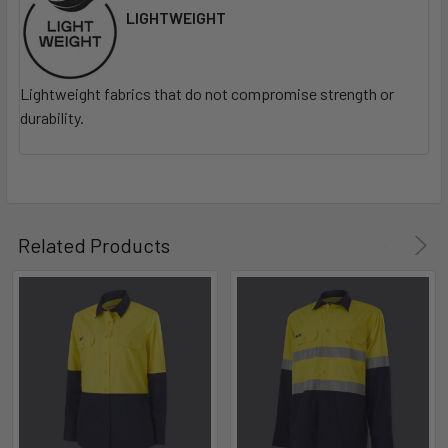
LIGHTWEIGHT
Lightweight fabrics that do not compromise strength or
durability.
Related Products