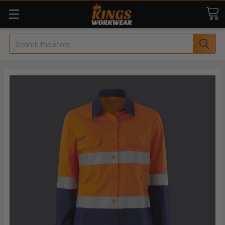
Search