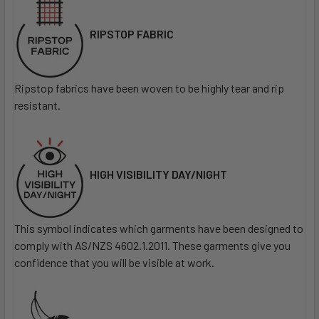
RIPSTOP FABRIC
Ripstop fabrics have been woven to be highly tear and rip
resistant.
HIGH VISIBILITY DAY/NIGHT
This symbol indicates which garments have been designed to
comply with AS/NZS 4602.1.2011. These garments give you
confidence that you will be visible at work.