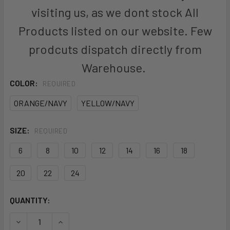
visiting us, as we dont stock All
Products listed on our website. Few
prodcuts dispatch directly from
Warehouse.
COLOR:
REQUIRED
ORANGE/NAVY
YELLOW/NAVY
SIZE:
REQUIRED
6
8
10
12
14
16
18
20
22
24
CURRENT
QUANTITY:
STOCK: