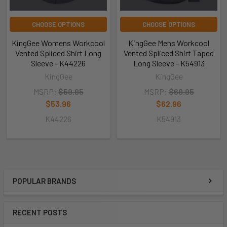
CHOOSE OPTIONS
CHOOSE OPTIONS
KingGee Womens Workcool
KingGee Mens Workcool
Vented Spliced Shirt Long
Vented Spliced Shirt Taped
Sleeve - K44226
Long Sleeve - K54913
KingGee
KingGee
MSRP:
$59.95
MSRP:
$69.95
$53.96
$62.96
K44226
K54913
POPULAR BRANDS
RECENT POSTS