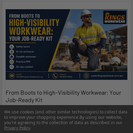
From Boots to High-Visibility Workwear: Your
Job-Ready Kit
Getting ready for the job is not just about turning up on time.
We use cookies (and other similar technologies) to collect data
to improve your shopping experience.
By using our website,
It is about having the right gear, t …
you're agreeing to the collection of data as described in our
Privacy Policy
.
Read More