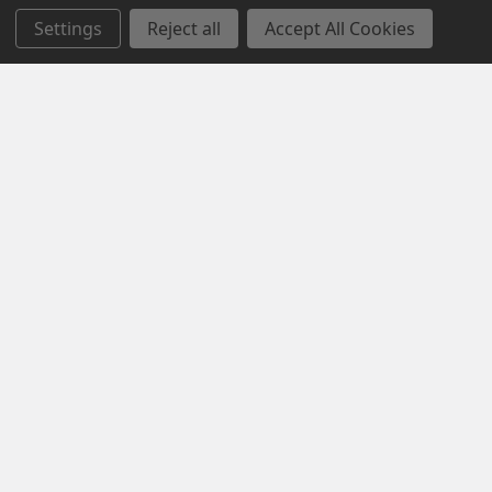
Settings
Reject all
Accept All Cookies
Opening Hours
Mon-Fri | 9.15am - 5.15pm
Sat | 10am - 5pm
Sun | 11 am- 5pm
4C 712 Ranford Road,Southern River WA 6110
Call us at 08 6243 6530