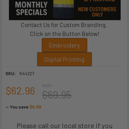
Contact Us for Custom Branding.
Click on the Button Below!
Embroidery
Digital Printing
SKU:
K44227
MSRP:
$62.96
$69.95
— You save
$6.99
Please call our local store if you