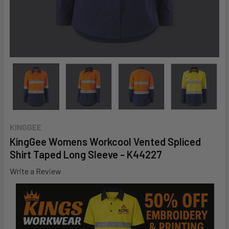
KINGGEE
KingGee Womens Workcool Vented Spliced
Shirt Taped Long Sleeve - K44227
Write a Review