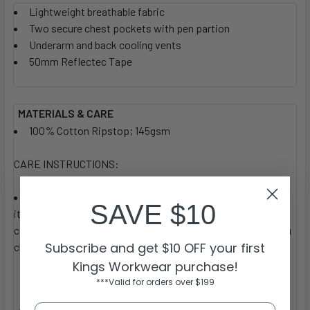
Lightweight breathable fabric
Two secure chest pockets with pen partion
Underarm and back cooling vents
50mm Reflectec Tape
MATERIALS & CARE
100% Cotton Ripstop; 145gsm
CARE INSTRUCTIONS:
We recommend you wash your garment before you wear
SAVE $10
it. Each garment label will provide the specific material and
care instructions for your guidance, so please make sure you
Subscribe and get $10 OFF your first
check these.
Kings Workwear purchase!
***Valid for orders over $199