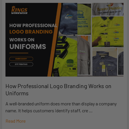
How Professional Logo Branding Works on
Uniforms
A well-branded uniform does more than display a company
name. It helps customers identify staff, cre …
Read More