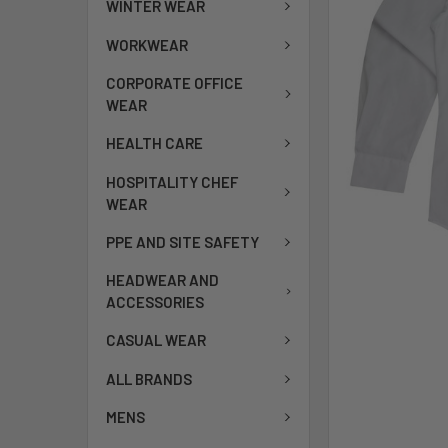
WINTER WEAR
WORKWEAR
CORPORATE OFFICE
WEAR
HEALTH CARE
HOSPITALITY CHEF
WEAR
PPE AND SITE SAFETY
HEADWEAR AND
ACCESSORIES
CASUAL WEAR
ALL BRANDS
MENS