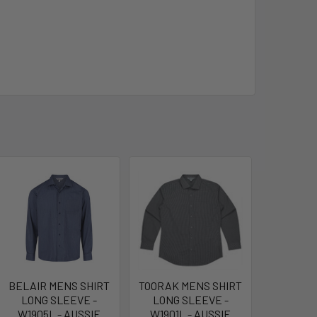
BELAIR MENS SHIRT
TOORAK MENS SHIRT
LONG SLEEVE -
LONG SLEEVE -
W1905L - AUSSIE
W1901L - AUSSIE