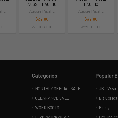
C
AUSSIE PACIFIC
PACIFIC
ific
Aussie Pacific
Aussie Pacific
$32.00
$32.00
10
W1910S-010
W2910T-010
Categories
Popular 
MONTHLY SPECIAL SALE
JB's Wear
CLEARANCE SALE
Biz Collect
WORK BOOTS
Bisley
HI VIS WORKWEAR
Pro Choice