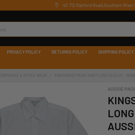
4C 712 Ranford Road,Southern River 
PRIVACY POLICY
RETURNS POLICY
SHIPPING POLICY
CORPORATE & OFFICE WEAR
KINGSWOOD MENS SHIRT LONG SLEEVE - W1910
AUSSIE PACI
KING
LONG 
AUSSI