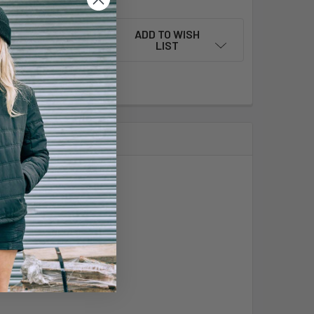
ADD TO WISH
LIST