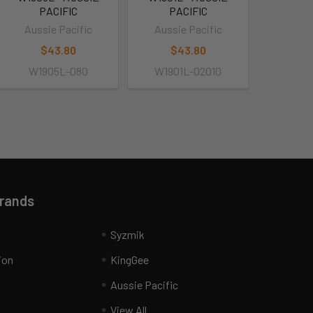
PACIFIC
PACIFIC
Aussie Pacific
Aussie Pacific
$43.80
$43.80
W1905L-080
W1901L-02010
Brands
Syzmik
ion
KingGee
Aussie Pacific
View All