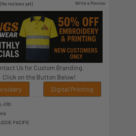
Write a Review
(No reviews yet)
ntact Us for Custom Branding.
Click on the Button Below!
roidery
Digital Printing
L-010
ens
USSIE PACIFIC