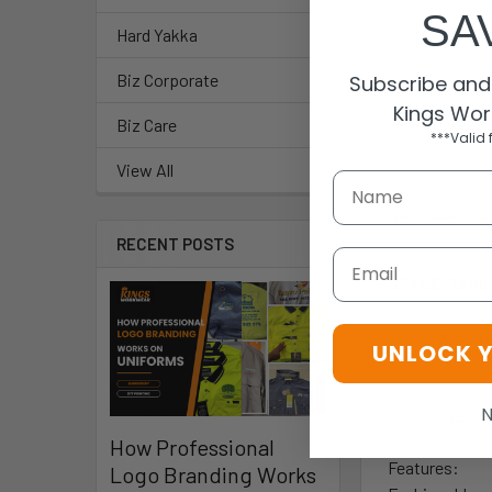
SA
Hard Yakka
Biz Corporate
Subscribe and 
Kings Wor
Biz Care
***Valid 
View All
DESCRIPTIO
RECENT POSTS
Email
STYLE: 1910
Sizes: XXS-5
UNLOCK 
Fabric:
N
65% polyeste
How Professional
Features:
Logo Branding Works