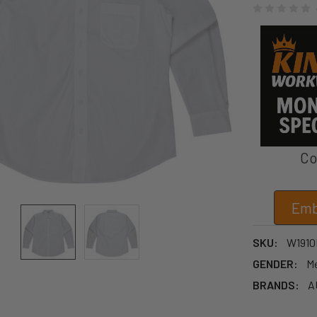
Co
Emb
SKU:
W1910
GENDER:
M
BRANDS:
A