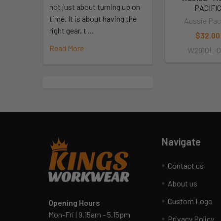
not just about turning up on
PACIFI
time. It is about having the
Aussie Pac
right gear, t …
$32.00
Read More
W2910L-0
Navigate
Contact us
About us
Custom Logo
Opening Hours
Mon-Fri | 9.15am - 5.15pm
Privacy Policy