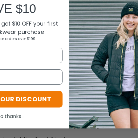
VE $10
get $10 OFF your first
kwear purchase!
for orders over $199
N
L
XL+7XL
YOUR DISCOUNT
o thanks
r 35% cotton