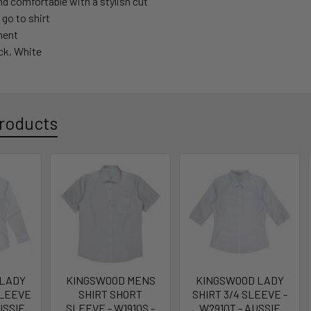
d comfortable with a stylish cut
 go to shirt
tment
ck, White
roducts
 LADY
KINGSWOOD MENS
KINGSWOOD LADY
SLEEVE
SHIRT SHORT
SHIRT 3/4 SLEEVE -
USSIE
SLEEVE - W1910S -
W2910T - AUSSIE