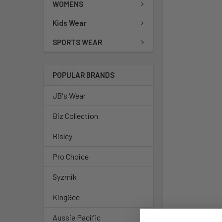
WOMENS
Kids Wear
SPORTS WEAR
POPULAR BRANDS
JB's Wear
Biz Collection
Bisley
Pro Choice
Syzmik
KingGee
Aussie Pacific