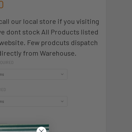
0
all our local store if you visiting
we dont stock All Products listed
 website. Few prodcuts dispatch
directly from Warehouse.
QUIRED
RED
UANTITY OF KINGSWOOD MENS SHIRT LONG SLEEVE - W1910L -
INCREASE QUANTITY OF KINGSWOOD MENS SHIRT LONG SLEEVE -