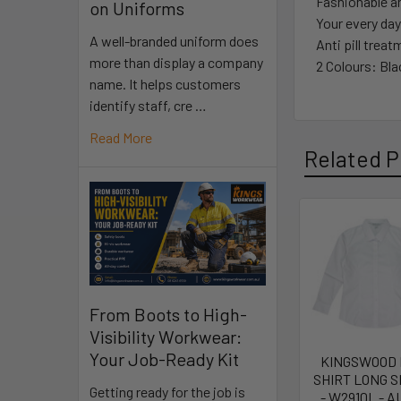
Fashionable an
on Uniforms
Your every day
A well-branded uniform does
Anti pill trea
more than display a company
2 Colours: Bla
name. It helps customers
identify staff, cre …
Read More
Related P
From Boots to High-
Visibility Workwear:
Your Job-Ready Kit
KINGSWOOD
SHIRT LONG 
Getting ready for the job is
- W2910L - A