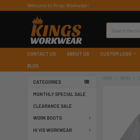
Welcome to Kings Workwear!
Search
CONTACT US
ABOUT US
CUSTOM LOGO
BLOG
HOME
MENS
CATEGORIES
MONTHLY SPECIAL SALE
CLEARANCE SALE
WORK BOOTS
HI VIS WORKWEAR