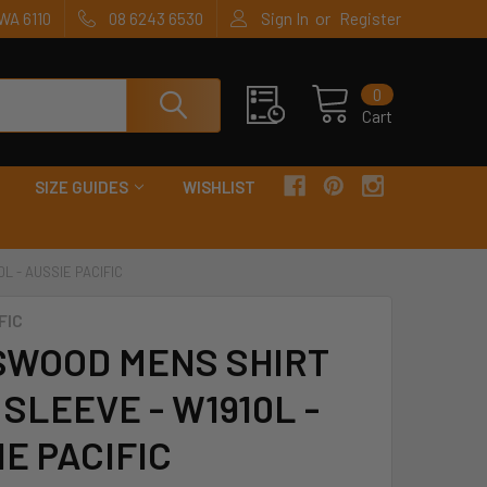
or
WA 6110
08 6243 6530
Sign In
Register
0
Cart
SIZE GUIDES
WISHLIST
L - AUSSIE PACIFIC
FIC
SWOOD MENS SHIRT
SLEEVE - W1910L -
E PACIFIC