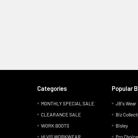
Categories
Popular 
MONTHLY SPECIAL SALE
JB's Wear
CLEARANCE SALE
Biz Collect
WORK BOOTS
Bisley
HI VIS WORKWEAR
Pro Choice