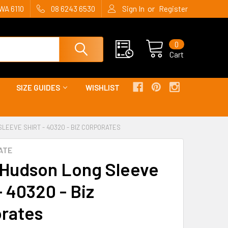
or
WA 6110
08 6243 6530
Sign In
Register
0
Cart
SIZE GUIDES
WISHLIST
LEEVE SHIRT - 40320 - BIZ CORPORATES
ATE
Hudson Long Sleeve
- 40320 - Biz
rates