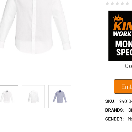
Co
Emb
SKU:
94010
BRANDS:
B
GENDER:
M