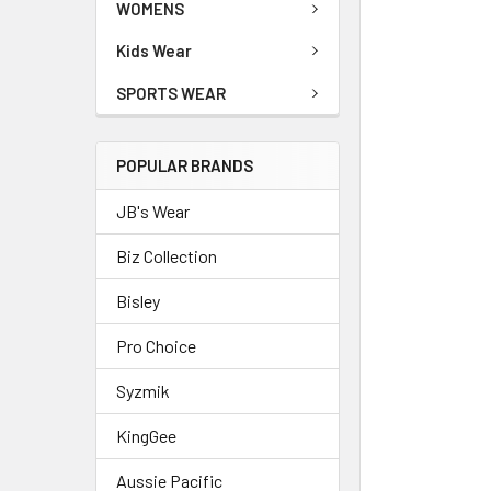
WOMENS
Kids Wear
SPORTS WEAR
POPULAR BRANDS
JB's Wear
Biz Collection
Bisley
Pro Choice
Syzmik
KingGee
Aussie Pacific