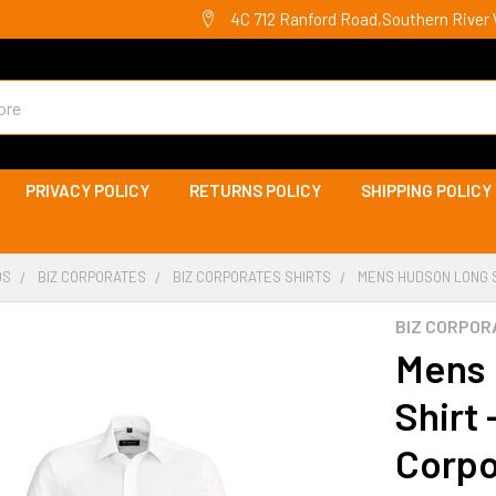
4C 712 Ranford Road,Southern River 
PRIVACY POLICY
RETURNS POLICY
SHIPPING POLICY
DS
BIZ CORPORATES
BIZ CORPORATES SHIRTS
MENS HUDSON LONG S
BIZ CORPOR
Mens 
Shirt 
Corpo