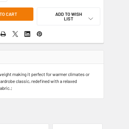
ADD TO WISH
LIST
weight making it perfect for warmer climates or
ardrobe classic, redefined with a relaxed
abric.;