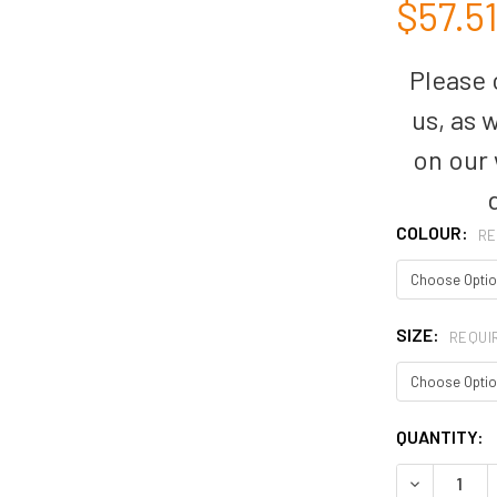
$57.5
Please c
us, as 
on our
COLOUR:
RE
SIZE:
REQUI
CURRENT
QUANTITY:
STOCK:
DECREASE 