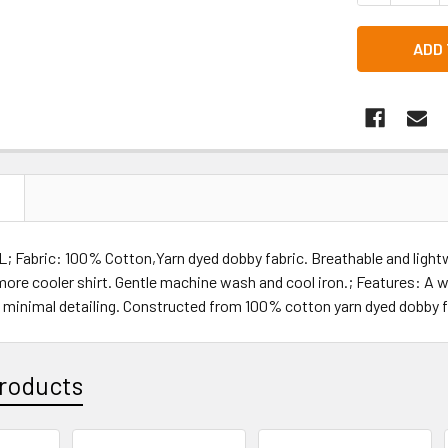
N
L; Fabric: 100% Cotton,Yarn dyed dobby fabric. Breathable and light
more cooler shirt. Gentle machine wash and cool iron.; Features: A w
 minimal detailing. Constructed from 100% cotton yarn dyed dobby f
roducts