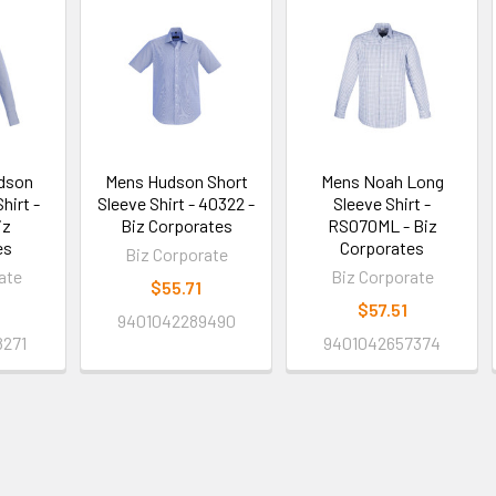
dson
Mens Hudson Short
Mens Noah Long
hirt -
Sleeve Shirt - 40322 -
Sleeve Shirt -
iz
Biz Corporates
RS070ML - Biz
es
Corporates
Biz Corporate
ate
Biz Corporate
$55.71
$57.51
9401042289490
8271
9401042657374