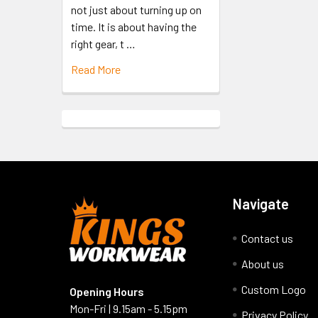
not just about turning up on
time. It is about having the
right gear, t …
Read More
Navigate
Contact us
About us
Custom Logo
Opening Hours
Mon-Fri | 9.15am - 5.15pm
Privacy Policy