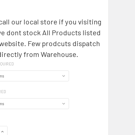
1
all our local store if you visiting
we dont stock All Products listed
 website. Few prodcuts dispatch
directly from Warehouse.
QUIRED
RED
QUANTITY OF MENS HUDSON LONG SLEEVE SHIRT - 40320 - BI
INCREASE QUANTITY OF MENS HUDSON LONG SLEEVE SHIRT - 4