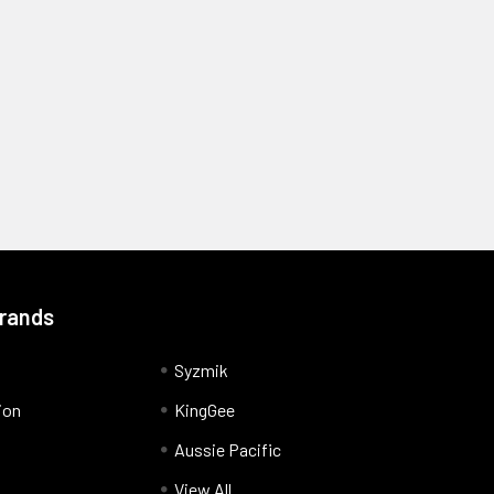
Brands
Syzmik
ion
KingGee
Aussie Pacific
View All