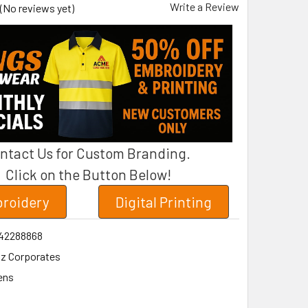
Write a Review
(No reviews yet)
ntact Us for Custom Branding.
Click on the Button Below!
roidery
Digital Printing
42288868
iz Corporates
ens