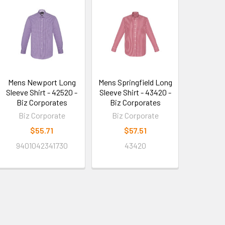
Mens Newport Long
Mens Springfield Long
Sleeve Shirt - 42520 -
Sleeve Shirt - 43420 -
Biz Corporates
Biz Corporates
Biz Corporate
Biz Corporate
$55.71
$57.51
9401042341730
43420