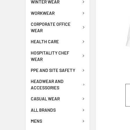
WINTER WEAR
WORKWEAR
CORPORATE OFFICE
WEAR
HEALTH CARE
HOSPITALITY CHEF
WEAR
PPE AND SITE SAFETY
HEADWEAR AND
ACCESSORIES
CASUAL WEAR
ALL BRANDS
MENS