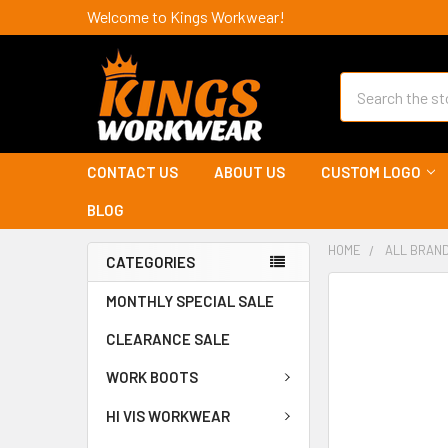
Welcome to Kings Workwear!
Search
CONTACT US
ABOUT US
CUSTOM LOGO
BLOG
HOME
ALL BRAN
CATEGORIES
MONTHLY SPECIAL SALE
CLEARANCE SALE
WORK BOOTS
HI VIS WORKWEAR