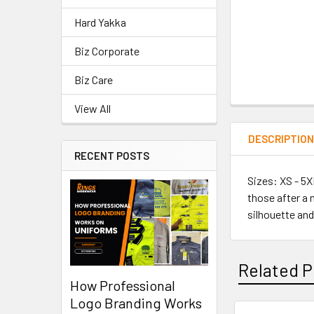
Hard Yakka
Biz Corporate
Biz Care
View All
DESCRIPTIO
RECENT POSTS
Sizes: XS - 5X
those after a 
silhouette and
Related P
How Professional
Logo Branding Works