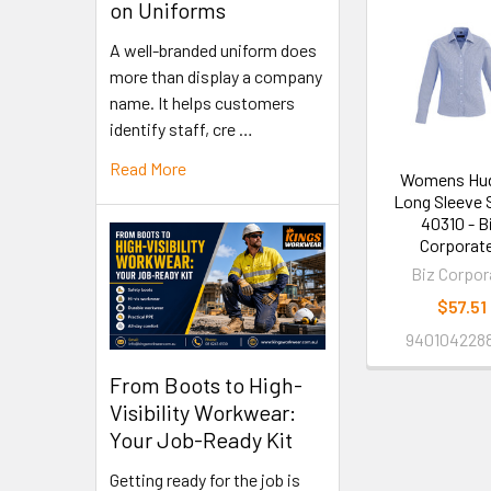
on Uniforms
A well-branded uniform does
more than display a company
name. It helps customers
identify staff, cre …
Read More
Womens Hu
Long Sleeve S
40310 - B
Corporat
Biz Corpor
$57.51
940104228
From Boots to High-
Visibility Workwear:
Your Job-Ready Kit
Getting ready for the job is