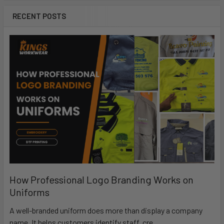
RECENT POSTS
How Professional Logo Branding Works on
Uniforms
A well-branded uniform does more than display a company
name. It helps customers identify staff, cre …