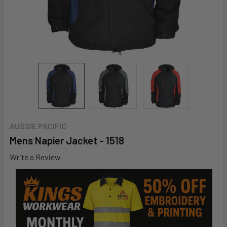
AUSSIE PACIFIC
Mens Napier Jacket - 1518
Write a Review