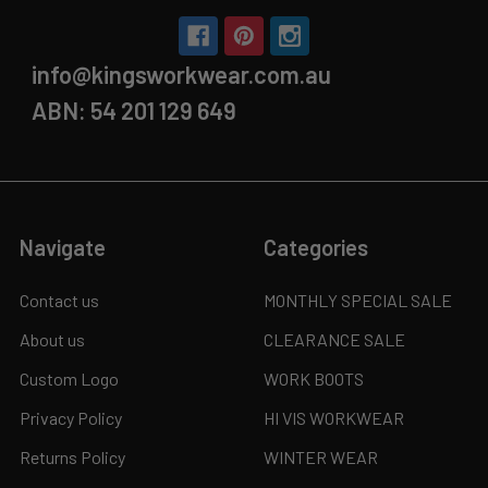
info@kingsworkwear.com.au
ABN: 54 201 129 649
Navigate
Categories
Contact us
MONTHLY SPECIAL SALE
About us
CLEARANCE SALE
Custom Logo
WORK BOOTS
Privacy Policy
HI VIS WORKWEAR
Returns Policy
WINTER WEAR