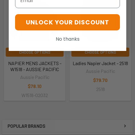
UNLOCK YOUR DISCOUNT
No thanks
CHOOSE OPTIONS
CHOOSE OPTIONS
NAPIER MENS JACKETS -
Ladies Napier Jacket - 2518
W1518 - AUSSIE PACIFIC
Aussie Pacific
Aussie Pacific
$79.70
$78.10
2518
W1518-02032
POPULAR BRANDS