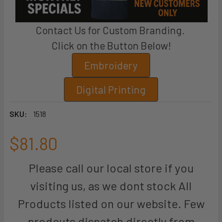
Contact Us for Custom Branding.
Click on the Button Below!
Embroidery
Digital Printing
SKU:
1518
$81.80
Please call our local store if you
visiting us, as we dont stock All
Products listed on our website. Few
prodcuts dispatch directly from