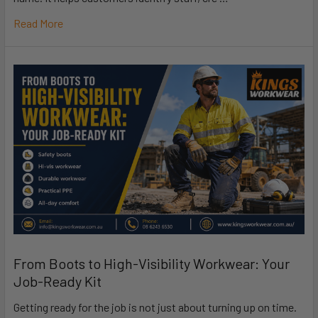
Read More
From Boots to High-Visibility Workwear: Your
Job-Ready Kit
Getting ready for the job is not just about turning up on time.