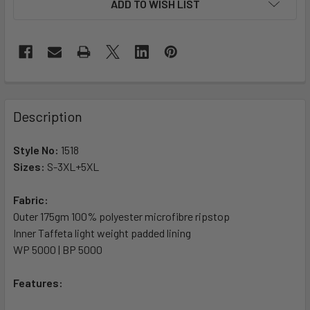
ADD TO WISH LIST
Description
Style No:
1518
Sizes:
S-3XL+5XL
Fabric:
Outer 175gm 100% polyester microfibre ripstop
Inner Taffeta light weight padded lining
WP 5000 | BP 5000
Features: