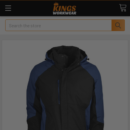
Search