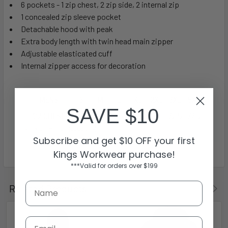
6 pockets - 1 zip chest, 2 zip side, 2 internal zip
1 concealed zip sleeve pocket
Detachable hood with peak
Extra body length with twin head main zipper
Adjustable elasticated cuff
Internal zipper access for decoration
SAVE $10
Subscribe and get $10 OFF your first
Kings Workwear purchase!
***Valid for orders over $199
Related Products
Email