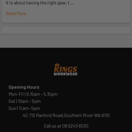
It is about having the right gear, t …
Read More
Opening Hours
Mon-Fri | 9.15am - 5.15pm
Sat | 10am - 5pm
Sun | 11 am- 5pm
4C 712 Ranford Road,Southern River WA 6110
Call us at 08 6243 6530