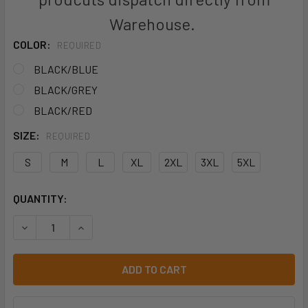
Warehouse.
COLOR:
REQUIRED
BLACK/BLUE
BLACK/GREY
BLACK/RED
SIZE:
REQUIRED
S
M
L
XL
2XL
3XL
5XL
CURRENT
QUANTITY:
STOCK:
DECREASE QUANTITY OF MENS NAPIER JACKET - 1518
INCREASE QUANTITY OF MENS NAPIER JACKET -