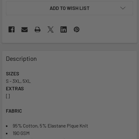
ADD TO WISH LIST
Description
SIZES
S - 3XL, 5XL
EXTRAS
[]
FABRIC
95% Cotton, 5% Elastane Pique Knit
190 GSM