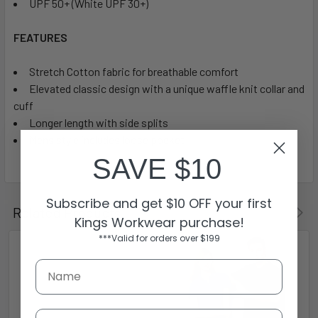
UPF 50+ (White UPF 30+)
FEATURES
Stretch Cotton fabric for breathable comfort
Elevated classic design with a unique waffle knit collar and
cuff
Longer length with side splits
Mens style includes loose pocket
SAVE $10
Subscribe and get $10 OFF your first
Related Products
Kings Workwear purchase!
***Valid for orders over $199
Email