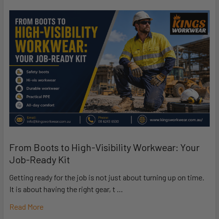
From Boots to High-Visibility Workwear: Your
Job-Ready Kit
Getting ready for the job is not just about turning up on time.
It is about having the right gear, t …
Read More