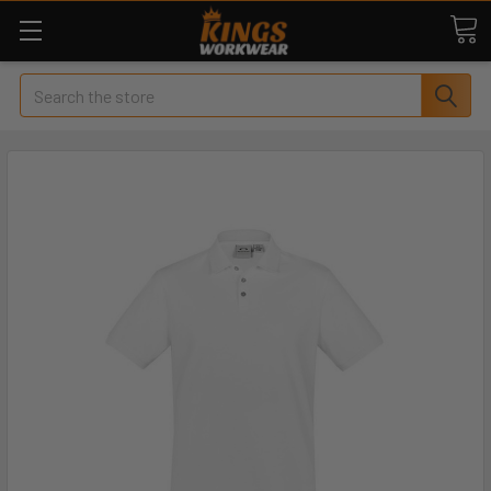
Search