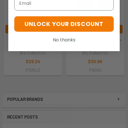
UNLOCK YOUR DISCOUNT
CHOOSE OPTIONS
CHOOSE OPTIONS
No thanks
P105LS- Ladies City Polo -
P9000- Mens Oceana Polo -
Biz Collection
Biz Collection
Biz Collection
Biz Collection
$29.24
$30.96
P105LS
P9000
POPULAR BRANDS
RECENT POSTS