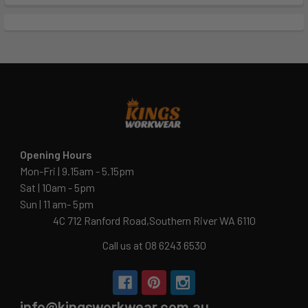
Opening Hours
Mon-Fri | 9.15am - 5.15pm
Sat | 10am - 5pm
Sun | 11 am- 5pm
4C 712 Ranford Road,Southern River WA 6110
Call us at 08 6243 6530
info@kingsworkwear.com.au