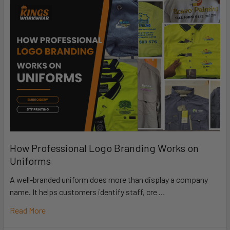
How Professional Logo Branding Works on
Uniforms
A well-branded uniform does more than display a company
name. It helps customers identify staff, cre …
Read More