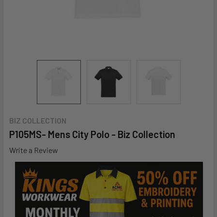
BIZ COLLECTION
P105MS- Mens City Polo - Biz Collection
Write a Review