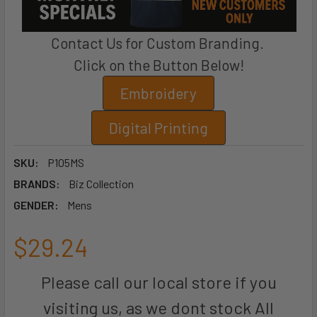
Contact Us for Custom Branding.
Click on the Button Below!
Embroidery
Digital Printing
SKU:
P105MS
BRANDS:
Biz Collection
GENDER:
Mens
$29.24
Please call our local store if you
visiting us, as we dont stock All