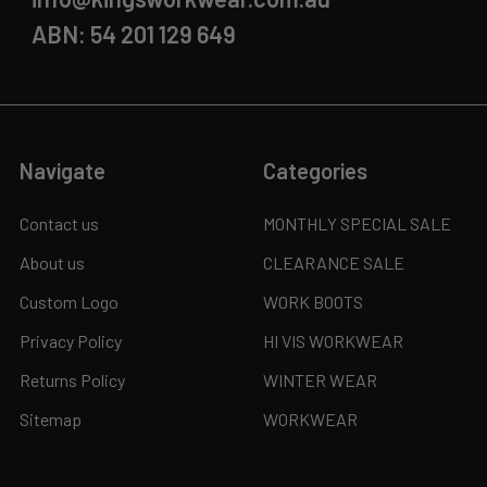
ABN: 54 201 129 649
Navigate
Categories
Contact us
MONTHLY SPECIAL SALE
About us
CLEARANCE SALE
Custom Logo
WORK BOOTS
Privacy Policy
HI VIS WORKWEAR
Returns Policy
WINTER WEAR
Sitemap
WORKWEAR