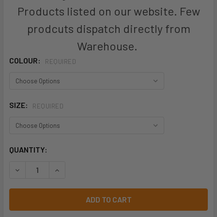
Products listed on our website. Few
prodcuts dispatch directly from
Warehouse.
COLOUR:
REQUIRED
SIZE:
REQUIRED
CURRENT
QUANTITY:
STOCK:
DECREASE QUANTITY OF P