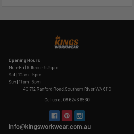
Opening Hours
Mon-Fri | 9.15am - 5.15pm
Sat | 10am - 5pm
Sun | 11 am- 5pm
4C 712 Ranford Road,Southern River WA 6110
Call us at 08 6243 6530
info@kingsworkwear.com.au