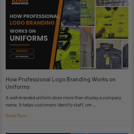
How Professional Logo Branding Works on
Uniforms
A well-branded uniform does more than display a company
name. It helps customers identify staff, cre …
Read More