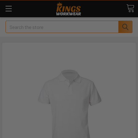
Search