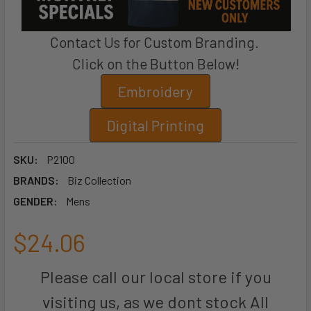
Contact Us for Custom Branding.
Click on the Button Below!
Embroidery
Digital Printing
SKU:
P2100
BRANDS:
Biz Collection
GENDER:
Mens
$24.06
Please call our local store if you
visiting us, as we dont stock All