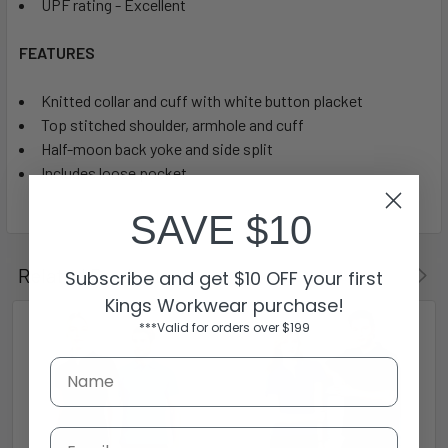
UPF rating - Excellent
FEATURES
Knitted collar and cuff with white button placket
Top stitched shoulder, armhole and cuff
Half-moon back yoke and side split
Includes loose pocket
SAVE $10
Related Products
Subscribe and get $10 OFF your first
Kings Workwear purchase!
***Valid for orders over $199
Email