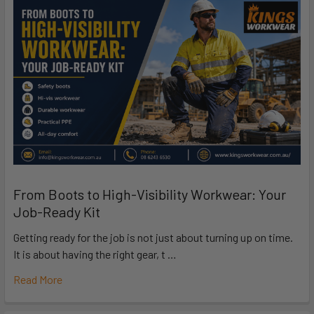
From Boots to High-Visibility Workwear: Your
Job-Ready Kit
Getting ready for the job is not just about turning up on time.
It is about having the right gear, t …
Read More