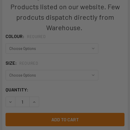
Products listed on our website. Few
prodcuts dispatch directly from
Warehouse.
COLOUR:
REQUIRED
SIZE:
REQUIRED
CURRENT
QUANTITY:
STOCK:
DECREASE QUANTITY OF P2100