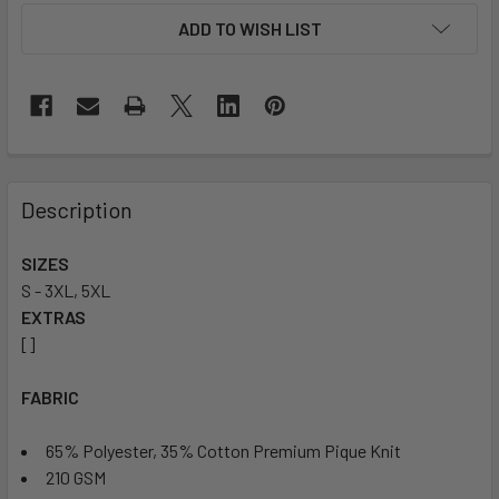
ADD TO WISH LIST
Description
SIZES
S - 3XL, 5XL
EXTRAS
[]
FABRIC
65% Polyester, 35% Cotton Premium Pique Knit
210 GSM