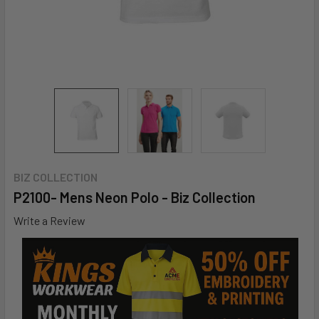
BIZ COLLECTION
P2100- Mens Neon Polo - Biz Collection
Write a Review