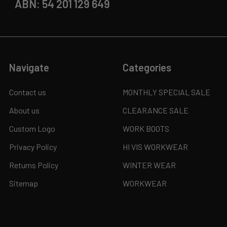
ABN: 54 201 129 649
Navigate
Categories
Contact us
MONTHLY SPECIAL SALE
About us
CLEARANCE SALE
Custom Logo
WORK BOOTS
Privacy Policy
HI VIS WORKWEAR
Returns Policy
WINTER WEAR
Sitemap
WORKWEAR