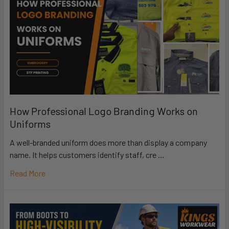
How Professional Logo Branding Works on
Uniforms
A well-branded uniform does more than display a company
name. It helps customers identify staff, cre …
Read More