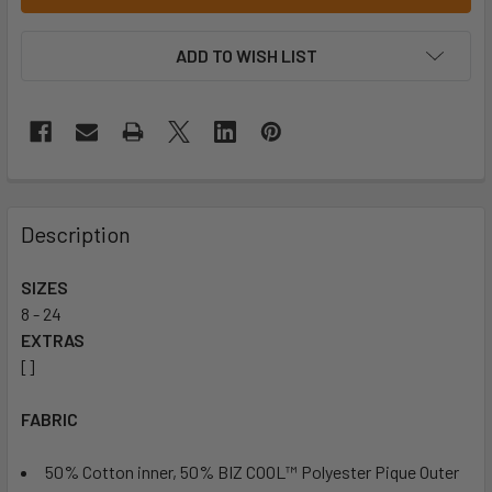
ADD TO WISH LIST
Description
SIZES
8 - 24
EXTRAS
[]
FABRIC
50% Cotton inner, 50% BIZ COOL™ Polyester Pique Outer