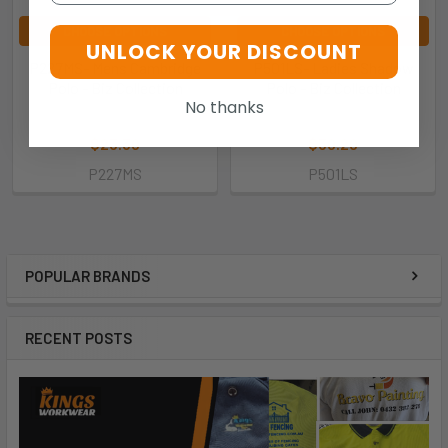
CHOOSE OPTIONS
CHOOSE OPTIONS
UNLOCK YOUR DISCOUNT
P227MS- Mens Cambridge
P501LS- Ladies Shadow
Polo - Biz Collection
Polo - Biz Collection
No thanks
Biz Collection
Biz Collection
$23.30
$30.20
P227MS
P501LS
POPULAR BRANDS
RECENT POSTS