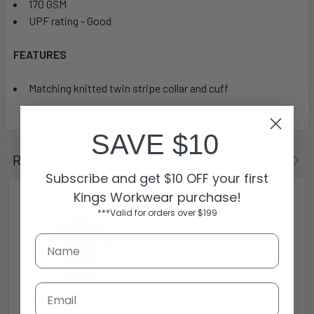
170 GSM
UPF rating - Good
FEATURES
Matching knitted twin stripe collar and cuff
SAVE $10
Related Products
Subscribe and get $10 OFF your first
Kings Workwear purchase!
***Valid for orders over $199
Email