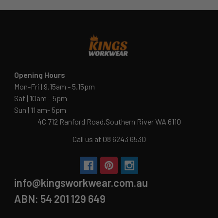
Opening Hours
Mon-Fri | 9.15am - 5.15pm
Sat | 10am - 5pm
Sun | 11 am- 5pm
4C 712 Ranford Road,Southern River WA 6110
Call us at 08 6243 6530
info@kingsworkwear.com.au
ABN: 54 201 129 649