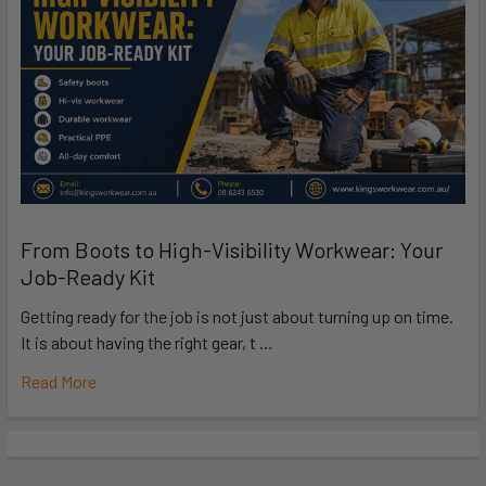
From Boots to High-Visibility Workwear: Your
Job-Ready Kit
Getting ready for the job is not just about turning up on time.
It is about having the right gear, t …
Read More