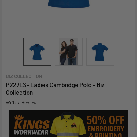
BIZ COLLECTION
P227LS- Ladies Cambridge Polo - Biz
Collection
Write a Review