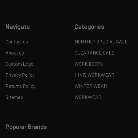
Navigate
Categories
Contact us
MONTHLY SPECIAL SALE
About us
CLEARANCE SALE
Custom Logo
WORK BOOTS
Privacy Policy
HI VIS WORKWEAR
Returns Policy
WINTER WEAR
Sitemap
WORKWEAR
Popular Brands