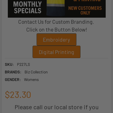
Contact Us for Custom Branding.
Click on the Button Below!
Embroidery
Digital Printing
SKU:
P227LS
BRANDS:
Biz Collection
GENDER:
Womens
$23.30
Please call our local store if you