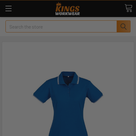
Search