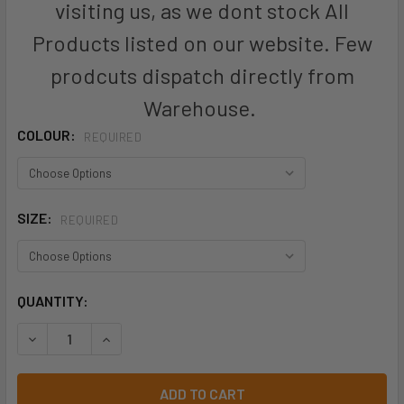
visiting us, as we dont stock All
Products listed on our website. Few
prodcuts dispatch directly from
Warehouse.
COLOUR:
REQUIRED
SIZE:
REQUIRED
CURRENT
QUANTITY:
STOCK: