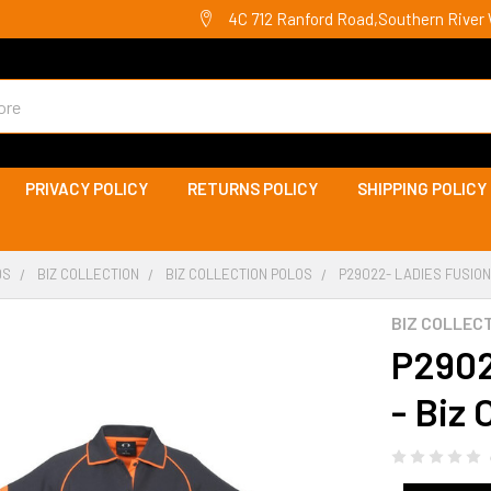
4C 712 Ranford Road,Southern River 
PRIVACY POLICY
RETURNS POLICY
SHIPPING POLICY
DS
BIZ COLLECTION
BIZ COLLECTION POLOS
P29022- LADIES FUSION
BIZ COLLEC
P2902
- Biz 