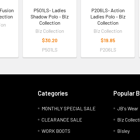
Fusion
P501LS- Ladies
P206LS- Action
lection
Shadow Polo - Biz
Ladies Polo - Biz
Collection
Collection
ion
Biz Collection
Biz Collection
$30.20
$19.85
P501LS
P206LS
Categories
Popular 
MONTHLY SPECIAL SALE
JB's Wear
CLEARANCE SALE
Biz Collect
WORK BOOTS
Bisley