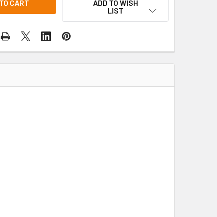
ADD TO WISH
LIST