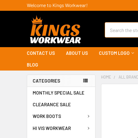
Welcome to Kings Workwear!
Search
CONTACT US
ABOUT US
CUSTOM LOGO
BLOG
HOME
ALL BRAN
CATEGORIES
MONTHLY SPECIAL SALE
CLEARANCE SALE
WORK BOOTS
HI VIS WORKWEAR