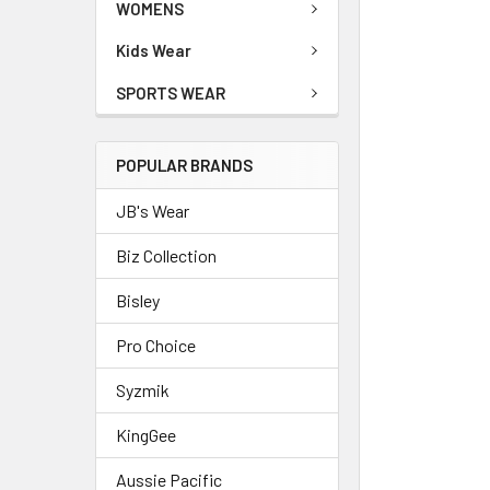
WOMENS
Kids Wear
SPORTS WEAR
POPULAR BRANDS
JB's Wear
Biz Collection
Bisley
Pro Choice
Syzmik
KingGee
Aussie Pacific