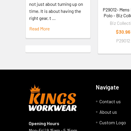
not just about turning up on
P29012- Mens 
time. It is about having the
Polo - Biz Col
right gear, t …
Biz Collect
Read More
$30.96
P29012
Navigate
Contact us
About us
Custom Logo
Opening Hours
Mon-Fri | 9.15am - 5.15pm