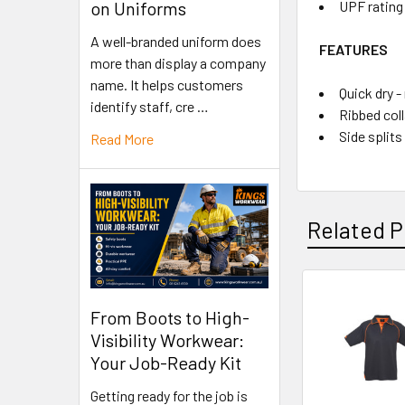
UPF rating 
on Uniforms
A well-branded uniform does
FEATURES
more than display a company
name. It helps customers
Quick dry -
identify staff, cre …
Ribbed coll
Side splits
Read More
Related P
From Boots to High-
Visibility Workwear:
Your Job-Ready Kit
Getting ready for the job is