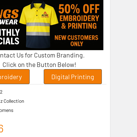
ntact Us for Custom Branding.
Click on the Button Below!
roidery
Digital Printing
2
z Collection
omens
6