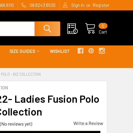
or
WA 6110
08 6243 6530
Sign In
Register
0
Cart
SIZE GUIDES
WISHLIST
 POLO - BIZ COLLECTION
TION
2- Ladies Fusion Polo
Collection
Write a Review
(No reviews yet)