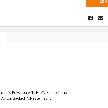
N
, 50% Polyester with Hi-Viz Fluoro Trims
Cotton Backed Polyester Fabric