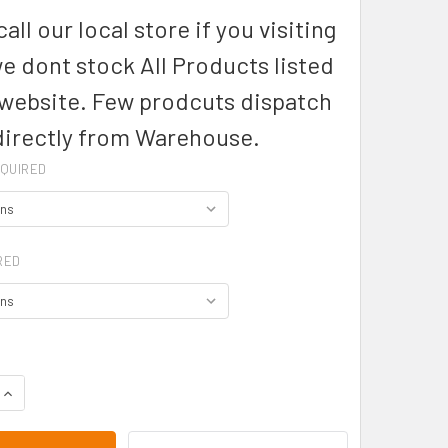
all our local store if you visiting
we dont stock All Products listed
 website. Few prodcuts dispatch
directly from Warehouse.
QUIRED
RED
DECREASE QUANTITY OF P29022- LADIES FUSION POLO - BIZ COLLECTION
INCREASE QUANTITY OF P290