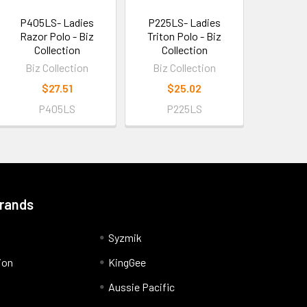
P405LS- Ladies
P225LS- Ladies
Razor Polo - Biz
Triton Polo - Biz
Collection
Collection
Biz Collection
Biz Collection
$27.51
$25.02
P405LS
P225LS
Brands
Syzmik
ion
KingGee
Aussie Pacific