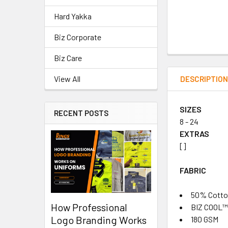
Hard Yakka
Biz Corporate
Biz Care
View All
DESCRIPTIO
SIZES
RECENT POSTS
8 - 24
EXTRAS
[]
FABRIC
50% Cotton
How Professional
BIZ COOL™ 
Logo Branding Works
180 GSM