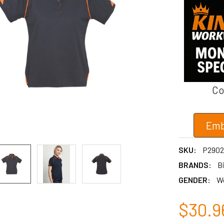
Co
Emb
SKU:
P2902
BRANDS:
Bi
GENDER:
W
$30.9