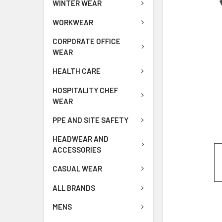
WINTER WEAR
WORKWEAR
CORPORATE OFFICE
WEAR
HEALTH CARE
HOSPITALITY CHEF
WEAR
PPE AND SITE SAFETY
HEADWEAR AND
ACCESSORIES
CASUAL WEAR
ALL BRANDS
MENS