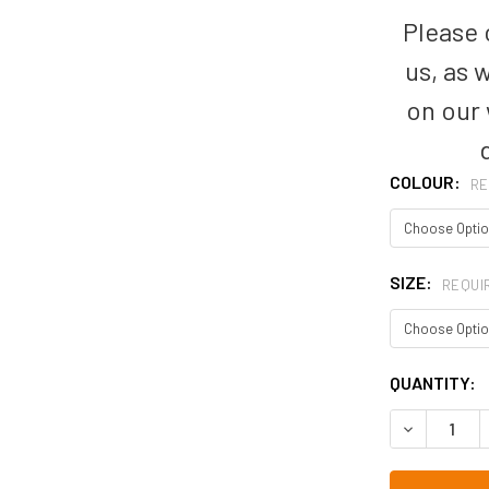
Please c
us, as 
on our
COLOUR:
RE
SIZE:
REQUI
CURRENT
QUANTITY:
STOCK: