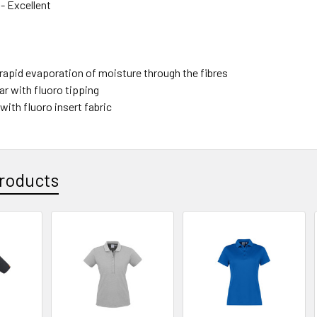
- Excellent
 rapid evaporation of moisture through the fibres
ar with fluoro tipping
 with fluoro insert fabric
roducts