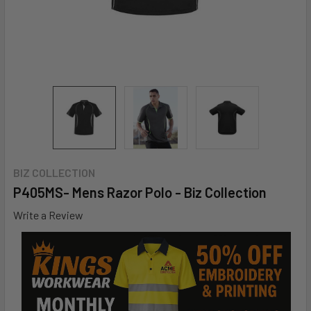
BIZ COLLECTION
P405MS- Mens Razor Polo - Biz Collection
Write a Review