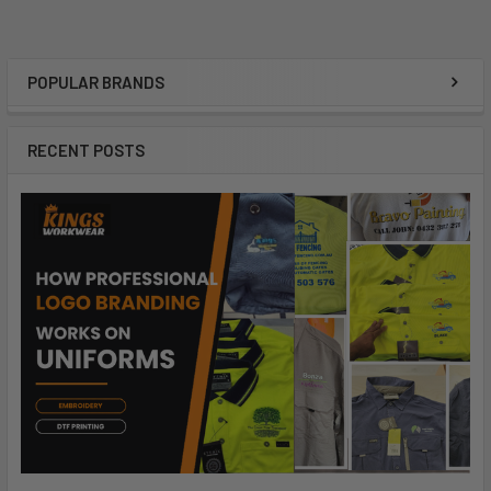
POPULAR BRANDS
RECENT POSTS