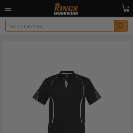
Search