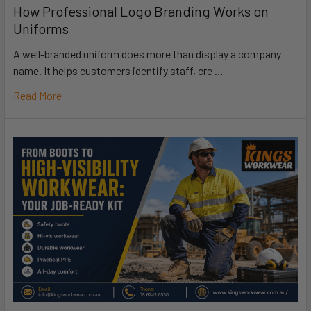
How Professional Logo Branding Works on
Uniforms
A well-branded uniform does more than display a company
name. It helps customers identify staff, cre …
Read More