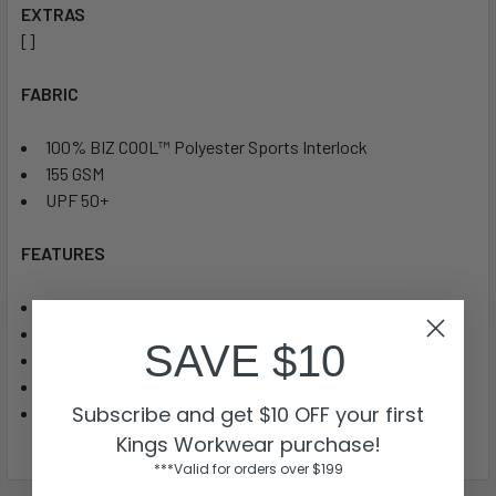
EXTRAS
[]
FABRIC
100% BIZ COOL™ Polyester Sports Interlock
155 GSM
UPF 50+
FEATURES
Grid mesh underarm panels for breathability
Unique sleeve print feature
SAVE $10
Contrast panels and piping
Knitted collar with contrast placket
Subscribe and get $10 OFF your first
Loose pocket included
Kings Workwear purchase!
***Valid for orders over $199