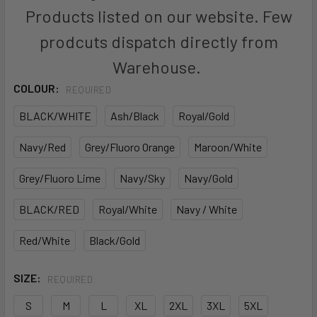
Products listed on our website. Few
prodcuts dispatch directly from
Warehouse.
COLOUR:
REQUIRED
BLACK/WHITE
Ash/Black
Royal/Gold
Navy/Red
Grey/Fluoro Orange
Maroon/White
Grey/Fluoro Lime
Navy/Sky
Navy/Gold
BLACK/RED
Royal/White
Navy / White
Red/White
Black/Gold
SIZE:
REQUIRED
S
M
L
XL
2XL
3XL
5XL