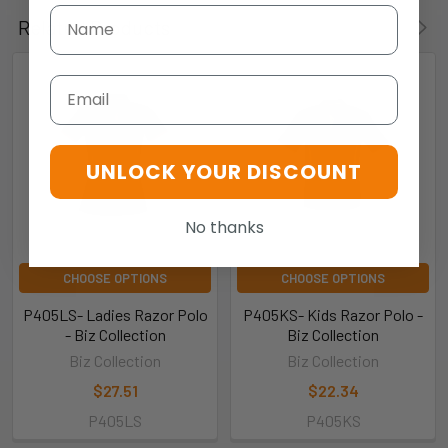
Related Products
Email
UNLOCK YOUR DISCOUNT
No thanks
CHOOSE OPTIONS
CHOOSE OPTIONS
P405LS- Ladies Razor Polo
P405KS- Kids Razor Polo -
- Biz Collection
Biz Collection
Biz Collection
Biz Collection
$27.51
$22.34
P405LS
P405KS