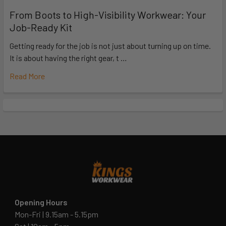
From Boots to High-Visibility Workwear: Your
Job-Ready Kit
Getting ready for the job is not just about turning up on time.
It is about having the right gear, t …
Read More
Opening Hours
Mon-Fri | 9.15am - 5.15pm