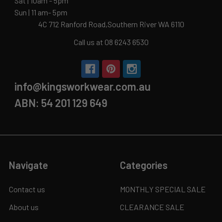
Sat | 10am - 5pm
Sun | 11 am- 5pm
4C 712 Ranford Road,Southern River WA 6110
Call us at 08 6243 6530
info@kingsworkwear.com.au
ABN: 54 201 129 649
Navigate
Categories
Contact us
MONTHLY SPECIAL SALE
About us
CLEARANCE SALE