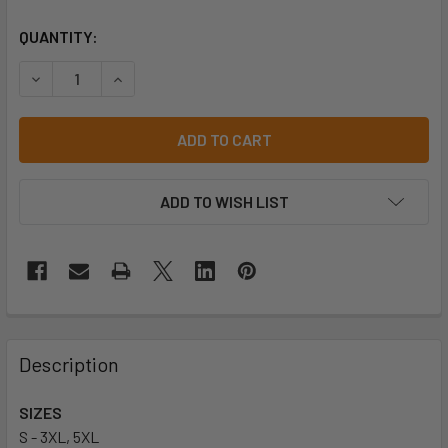
CURRENT
QUANTITY:
STOCK:
DECREASE QUA
ADD TO WISH LIST
Description
SIZES
S - 3XL, 5XL