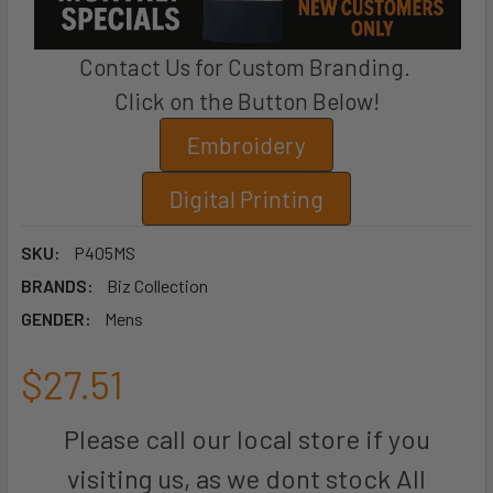
Contact Us for Custom Branding.
Click on the Button Below!
Embroidery
Digital Printing
SKU:
P405MS
BRANDS:
Biz Collection
GENDER:
Mens
$27.51
Please call our local store if you
visiting us, as we dont stock All