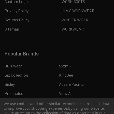
Custom Logo
WORK BOOTS
Privacy Policy
HI VIS WORKWEAR
Returns Policy
WINTER WEAR
Sitemap
WORKWEAR
Popular Brands
JB's Wear
Syzmik
Biz Collection
KingGee
Bisley
Aussie Pacific
Pro Choice
View All
We use cookies (and other similar technologies) to collect data
to improve your shopping experience.
By using our website,
you're agreeing to the collection of data as described in our