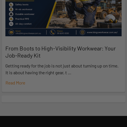
From Boots to High-Visibility Workwear: Your
Job-Ready Kit
Getting ready for the job is not just about turning up on time.
It is about having the right gear, t …
Read More