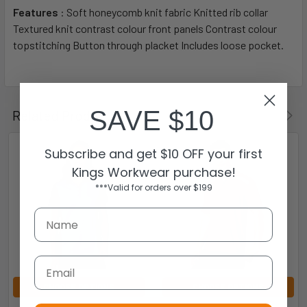
Features
: Soft honeycomb knit fabric Knitted rib collar
Textured knit contrast colour front panels Contrast colour
topstitching Button through placket Includes loose pocket.
SAVE $10
Related Products
Subscribe and get $10 OFF your first
Kings Workwear purchase!
***Valid for orders over $199
Email
CHOOSE OPTIONS
CHOOSE OPTIONS