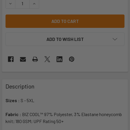
DECREASE QUANTITY OF P419MS MENS DART SHORT SLEEVE
INCREASE QUANTITY OF P419MS MENS DART SH
ADD TO WISH LIST
Description
Sizes
: S - 5XL
Fabric
: BIZ COOL™ 97% Polyester, 3% Elastane honeycomb
knit; 180 GSM; UPF Rating 50+