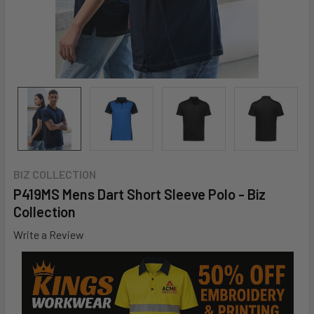
BIZ COLLECTION
P419MS Mens Dart Short Sleeve Polo - Biz
Collection
Write a Review