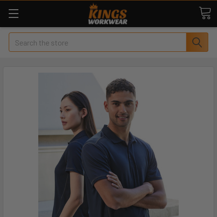
Search