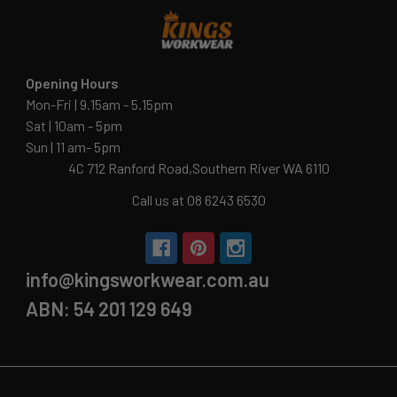
Opening Hours
Mon-Fri | 9.15am - 5.15pm
Sat | 10am - 5pm
Sun | 11 am- 5pm
4C 712 Ranford Road,Southern River WA 6110
Call us at 08 6243 6530
info@kingsworkwear.com.au
ABN: 54 201 129 649