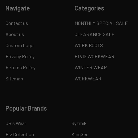
Navigate
Categories
Contact us
MONTHLY SPECIAL SALE
About us
CLEARANCE SALE
Custom Logo
WORK BOOTS
Privacy Policy
HI VIS WORKWEAR
Returns Policy
WINTER WEAR
Sitemap
WORKWEAR
Popular Brands
JB's Wear
Syzmik
Biz Collection
KingGee