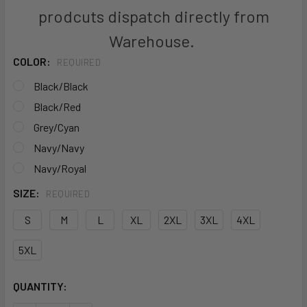
prodcuts dispatch directly from
Warehouse.
COLOR:
REQUIRED
Black/Black
Black/Red
Grey/Cyan
Navy/Navy
Navy/Royal
SIZE:
REQUIRED
S
M
L
XL
2XL
3XL
4XL
5XL
CURRENT
QUANTITY:
STOCK: