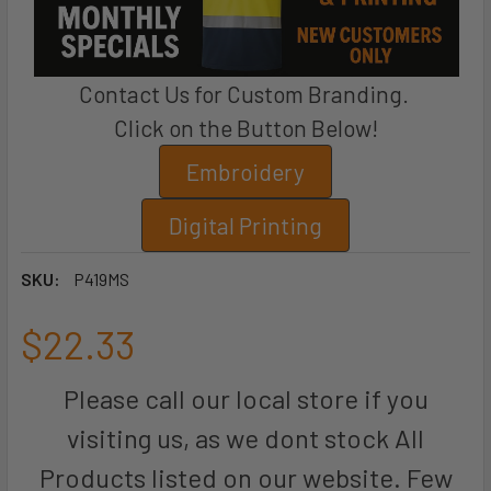
Contact Us for Custom Branding.
Click on the Button Below!
Embroidery
Digital Printing
SKU:
P419MS
$22.33
Please call our local store if you
visiting us, as we dont stock All
Products listed on our website. Few