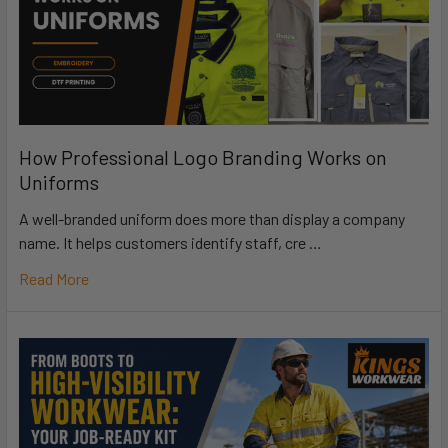
How Professional Logo Branding Works on
Uniforms
A well-branded uniform does more than display a company
name. It helps customers identify staff, cre …
Read More