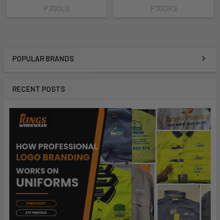
P700LS
P700KS
POPULAR BRANDS
RECENT POSTS