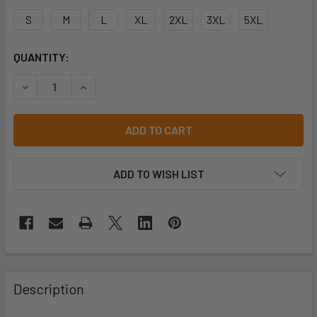
S
M
L
XL
2XL
3XL
5XL
CURRENT
QUANTITY:
STOCK:
ADD TO WISH LIST
Description