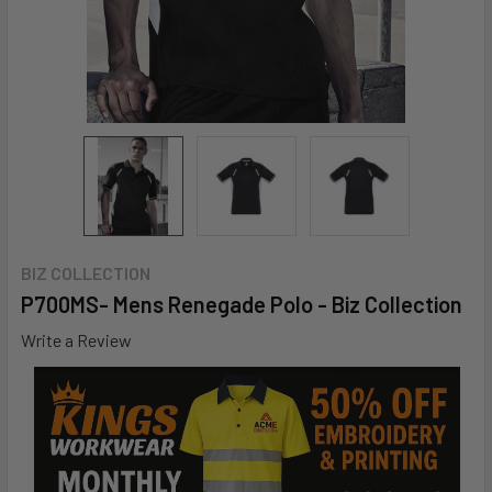
BIZ COLLECTION
P700MS- Mens Renegade Polo - Biz Collection
Write a Review