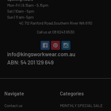
Mon-Fri | 9.15am - 5.15pm
Sat | 10am - 5pm
Sun | 11 am- 5pm
4C 712 Ranford Road,Southern River WA 6110
Call us at 08 6243 6530
info@kingsworkwear.com.au
ABN: 54 201 129 649
Navigate
Categories
Contact us
MONTHLY SPECIAL SALE