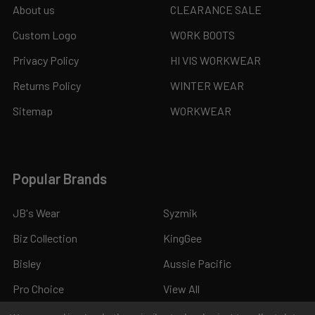
About us
CLEARANCE SALE
Custom Logo
WORK BOOTS
Privacy Policy
HI VIS WORKWEAR
Returns Policy
WINTER WEAR
Sitemap
WORKWEAR
Popular Brands
JB's Wear
Syzmik
Biz Collection
KingGee
Bisley
Aussie Pacific
Pro Choice
View All