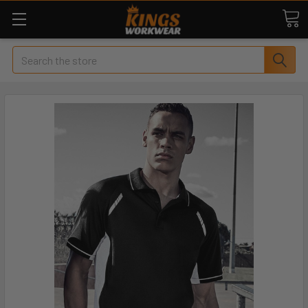
Search