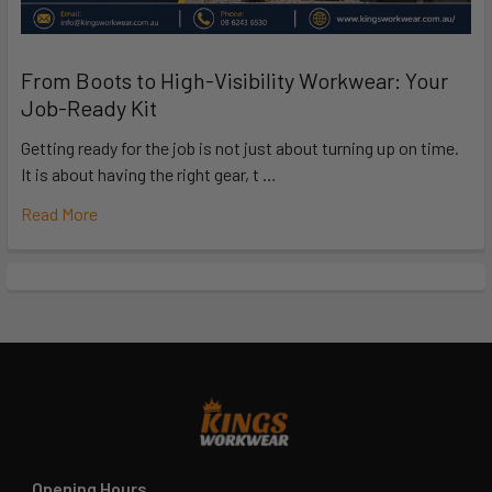
From Boots to High-Visibility Workwear: Your
Job-Ready Kit
Getting ready for the job is not just about turning up on time.
It is about having the right gear, t …
Read More
Opening Hours