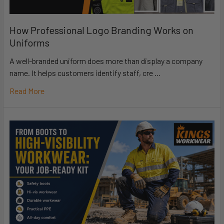
How Professional Logo Branding Works on
Uniforms
A well-branded uniform does more than display a company
name. It helps customers identify staff, cre …
Read More