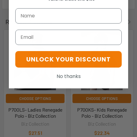
Related Products
Email
UNLOCK YOUR DISCOUNT
No thanks
CHOOSE OPTIONS
CHOOSE OPTIONS
P700LS- Ladies Renegade
P700KS- Kids Renegade
Polo - Biz Collection
Polo - Biz Collection
Biz Collection
Biz Collection
$27.51
$22.34