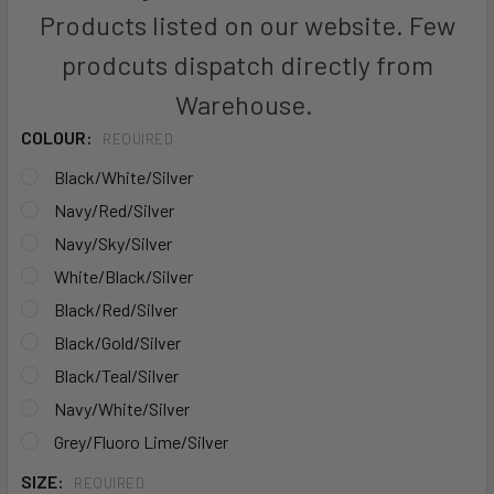
Products listed on our website. Few
prodcuts dispatch directly from
Warehouse.
COLOUR:
REQUIRED
Black/White/Silver
Navy/Red/Silver
Navy/Sky/Silver
White/Black/Silver
Black/Red/Silver
Black/Gold/Silver
Black/Teal/Silver
Navy/White/Silver
Grey/Fluoro Lime/Silver
SIZE:
REQUIRED