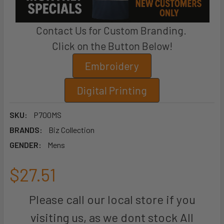
Contact Us for Custom Branding.
Click on the Button Below!
Embroidery
Digital Printing
SKU:
P700MS
BRANDS:
Biz Collection
GENDER:
Mens
$27.51
Please call our local store if you
visiting us, as we dont stock All