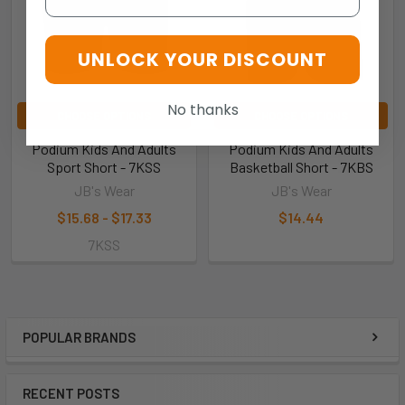
UNLOCK YOUR DISCOUNT
No thanks
CHOOSE OPTIONS
CHOOSE OPTIONS
Podium Kids And Adults
Podium Kids And Adults
Sport Short - 7KSS
Basketball Short - 7KBS
JB's Wear
JB's Wear
$15.68 - $17.33
$14.44
7KSS
POPULAR BRANDS
RECENT POSTS