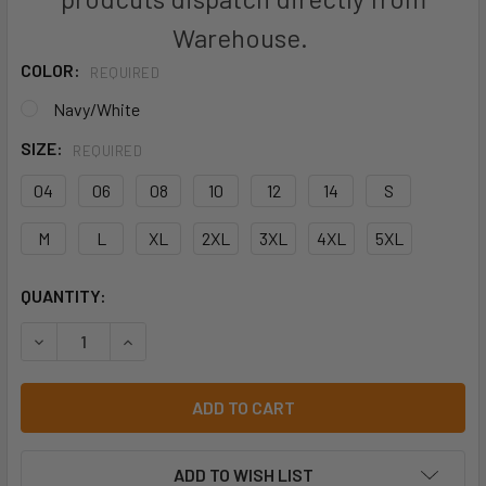
Warehouse.
COLOR:
REQUIRED
Navy/White
SIZE:
REQUIRED
04
06
08
10
12
14
S
M
L
XL
2XL
3XL
4XL
5XL
CURRENT
QUANTITY:
STOCK:
DECREASE QUANTITY OF PODIUM KIDS AND ADULTS SHORT 
INCREASE QUANTITY OF PODIUM KIDS AND ADU
ADD TO WISH LIST