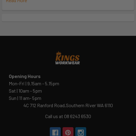
Read More
Opening Hours
Mon-Fri | 9.15am - 5.15pm
Sat | 10am - 5pm
Sun | 11 am- 5pm
4C 712 Ranford Road,Southern River WA 6110
Call us at 08 6243 6530