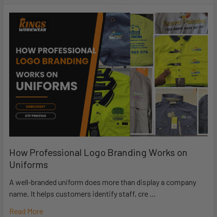
How Professional Logo Branding Works on
Uniforms
A well-branded uniform does more than display a company
name. It helps customers identify staff, cre …
Read More