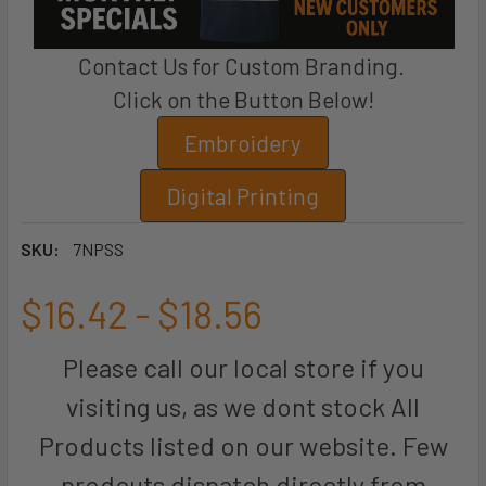
Contact Us for Custom Branding.
Click on the Button Below!
Embroidery
Digital Printing
SKU:
7NPSS
$16.42 - $18.56
Please call our local store if you
visiting us, as we dont stock All
Products listed on our website. Few
prodcuts dispatch directly from