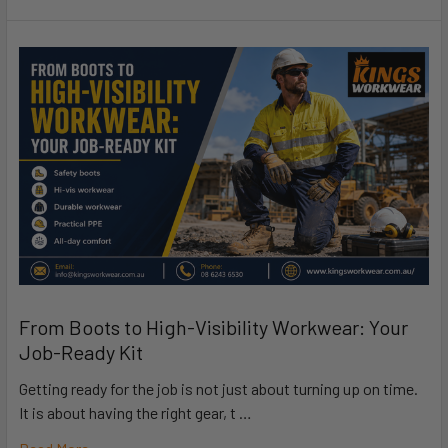
From Boots to High-Visibility Workwear: Your
Job-Ready Kit
Getting ready for the job is not just about turning up on time.
It is about having the right gear, t …