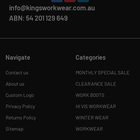
info@kingsworkwear.com.au
ABN: 54 201 129 649
Navigate
Categories
Contact us
MONTHLY SPECIAL SALE
About us
CLEARANCE SALE
Custom Logo
WORK BOOTS
Privacy Policy
HI VIS WORKWEAR
Returns Policy
WINTER WEAR
Sitemap
WORKWEAR