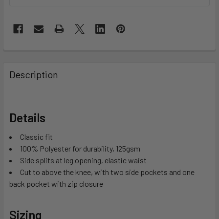
Description
Details
Classic fit
100% Polyester for durability, 125gsm
Side splits at leg opening, elastic waist
Cut to above the knee, with two side pockets and one
back pocket with zip closure
Sizing