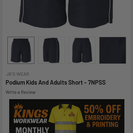
JB'S WEAR
Podium Kids And Adults Short - 7NPSS
Write a Review