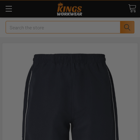
Search