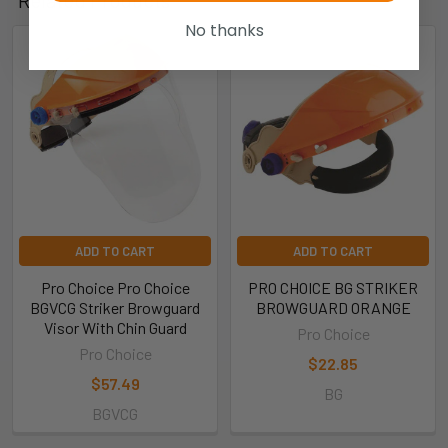
Related Products
No thanks
ADD TO CART
ADD TO CART
Pro Choice Pro Choice
PRO CHOICE BG STRIKER
BGVCG Striker Browguard
BROWGUARD ORANGE
Visor With Chin Guard
Pro Choice
Pro Choice
$22.85
$57.49
BG
BGVCG