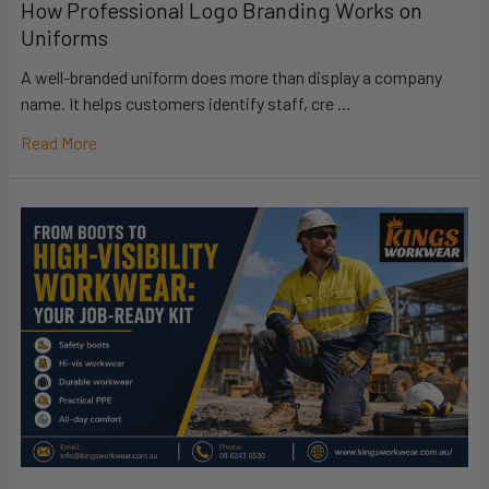
How Professional Logo Branding Works on
Uniforms
A well-branded uniform does more than display a company
name. It helps customers identify staff, cre …
Read More