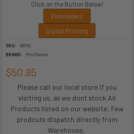
Click on the Button Below!
Embroidery
Digital Printing
SKU:
BGVC
BRAND:
Pro Choice
$50.85
Please call our local store if you
visiting us, as we dont stock All
Products listed on our website. Few
prodcuts dispatch directly from
Warehouse.