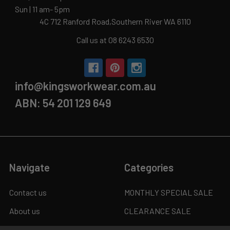
Sun | 11 am- 5pm
4C 712 Ranford Road,Southern River WA 6110
Call us at 08 6243 6530
info@kingsworkwear.com.au
ABN: 54 201 129 649
Navigate
Categories
Contact us
MONTHLY SPECIAL SALE
About us
CLEARANCE SALE
Custom Logo
WORK BOOTS