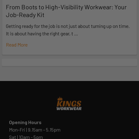
From Boots to High-Visibility Workwear: Your
Job-Ready Kit
Getting ready for the job is not just about turning up on time.
It is about having the right gear, t …
Read More
Opening Hours
Mon-Fri | 9.15am - 5.15pm
Sat | 10am - 5pm