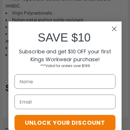
HHBGE.
Virgin Polycarbonate.
Molten metal and hot solids resistant.
99.9 percent UV protection for outdoor wear.
One piece wrap around allowing for unobstructed views
SAVE $10
and excellent side protection.
405mm wide x 205mm high.
Subscribe and get $10 OFF your first
Sold Individually
Kings Workwear purchase!
***Valid for orders over $199
Specifications
Email
UNLOCK YOUR DISCOUNT