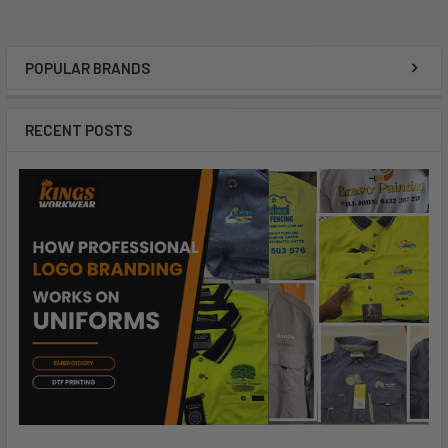
POPULAR BRANDS
RECENT POSTS