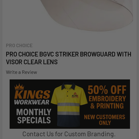
PRO CHOICE
PRO CHOICE BGVC STRIKER BROWGUARD WITH
VISOR CLEAR LENS
Write a Review
Contact Us for Custom Branding.