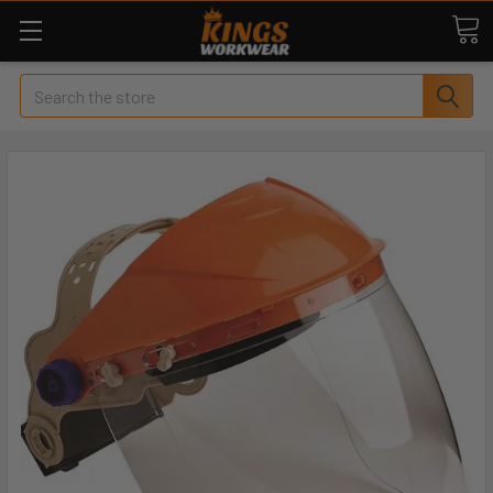
Search