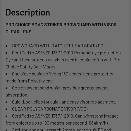
Description
PRO CHOICE BGVC STRIKER BROWGUARD WITH VISOR
CLEAR LENS
BROWGUARD WITH RATCHET HEAR GEAR (BG)
Certified to AS/NZS 1337.1:2010 Personal eye protection.
Eye and face protectors when used in conjunction with Pro
Choice Safety Gear Visors.
One piece design offering 180 degree head protection
made from Polyethylene
Cotton sweat band which provides greater sweat
absorption.
QuickLock clips for quick and easy visor replacement.
CLEAR POLYCARBONATE VISOR (VCE)
Certified to AS/NZS 1337.1:2010. Can withstand impact
from objects up to 190 metres per second (684km/h).
Anti-fog and anti-scratch 2mm visor to suit BG and