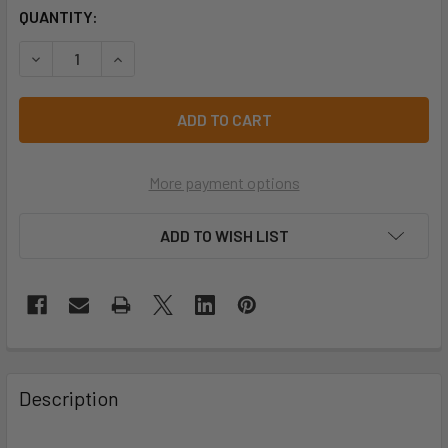
CURRENT
QUANTITY:
STOCK:
DECREASE QUANTITY OF PRO CHOICE BGVC STRIKER BROW
INCREASE QUANTITY OF PRO CHOICE BGVC ST
More payment options
ADD TO WISH LIST
Description