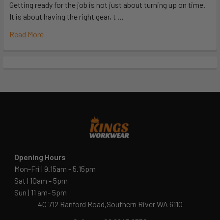
Getting ready for the job is not just about turning up on time.
It is about having the right gear, t …
Read More
Opening Hours
Mon-Fri | 9.15am - 5.15pm
Sat | 10am - 5pm
Sun | 11 am- 5pm
4C 712 Ranford Road,Southern River WA 6110