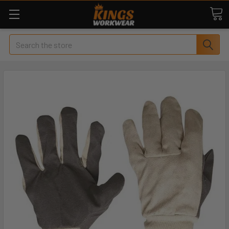
Search