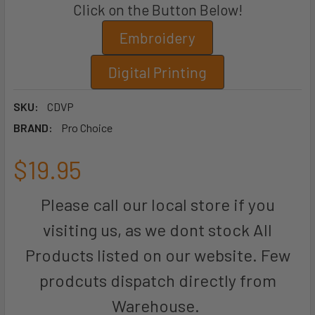
Click on the Button Below!
Embroidery
Digital Printing
SKU:
CDVP
BRAND:
Pro Choice
$19.95
Please call our local store if you
visiting us, as we dont stock All
Products listed on our website. Few
prodcuts dispatch directly from
Warehouse.