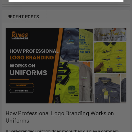
RECENT POSTS
How Professional Logo Branding Works on
Uniforms
A well-branded uniform does more than display a company