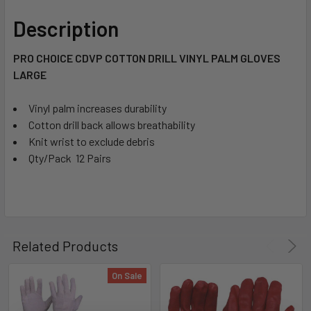
Description
PRO CHOICE CDVP COTTON DRILL VINYL PALM GLOVES
LARGE
Vinyl palm increases durability
Cotton drill back allows breathability
Knit wrist to exclude debris
Qty/Pack  12 Pairs
Related Products
On Sale