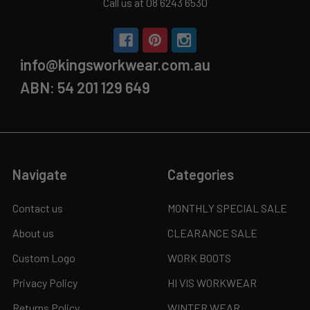
Call us at 08 6243 6530
info@kingsworkwear.com.au
ABN: 54 201 129 649
Navigate
Categories
Contact us
MONTHLY SPECIAL SALE
About us
CLEARANCE SALE
Custom Logo
WORK BOOTS
Privacy Policy
HI VIS WORKWEAR
Returns Policy
WINTER WEAR