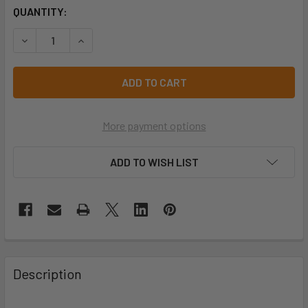
CURRENT
QUANTITY:
STOCK:
DECREASE QUANTITY OF PRO CHOICE CDVP COTTON DRILL V
INCREASE QUANTITY OF PRO CHOICE CDVP COTT
More payment options
ADD TO WISH LIST
Description