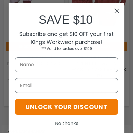
SAVE $10
Subscribe and get $10 OFF your first
Kings Workwear purchase!
CHOOSE OPTIONS
ADD TO CART
***Valid for orders over $199
PRO CHOICE CD COTTON
PRO CHOICE PVC27KW
DRILL KNIT WRIST GLOVES
27CM RED PVC / KNIT
WRIST GLOVES LARGE (PK
Pro Choice
12)
Now:
$13.95
Was:
$15.35
Email
Pro Choice
CDB10
$32.00
PVC27KW
UNLOCK YOUR DISCOUNT
No thanks
POPULAR BRANDS