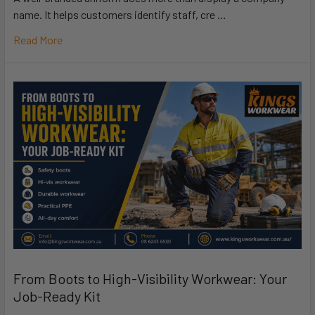
name. It helps customers identify staff, cre …
Read More
From Boots to High-Visibility Workwear: Your
Job-Ready Kit