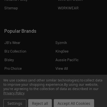
Sitemap
WORKWEAR
Popular Brands
JB's Wear
Syzmik
Biz Collection
KingGee
Bisley
Aussie Pacific
Pro Choice
View All
We use cookies (and other similar technologies) to collect data
to improve your shopping experience.
By using our website,
you're agreeing to the collection of data as described in our
Privacy Policy
.
©
2026
Kings Workwear.
Settings
Reject all
Accept All Cookies