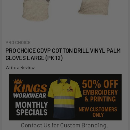
PRO CHOICE
PRO CHOICE CDVP COTTON DRILL VINYL PALM
GLOVES LARGE (PK 12)
Write a Review
Contact Us for Custom Branding.