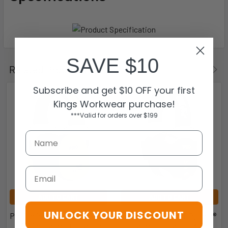
SAVE $10
Related Products
Subscribe and get $10 OFF your first
Kings Workwear purchase!
***Valid for orders over $199
Email
ADD TO CART
ADD TO CART
UNLOCK YOUR DISCOUNT
Pro Choice EMPYTS Python®
Pro Choice EMPYT Python®
Slimline Earmuffs Class 5
Earmuffs Class 5  31db