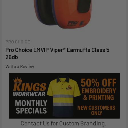
PRO CHOICE
Pro Choice EMVIP Viper® Earmuffs Class 5
26db
Write a Review
Contact Us for Custom Branding.