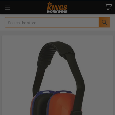
Search