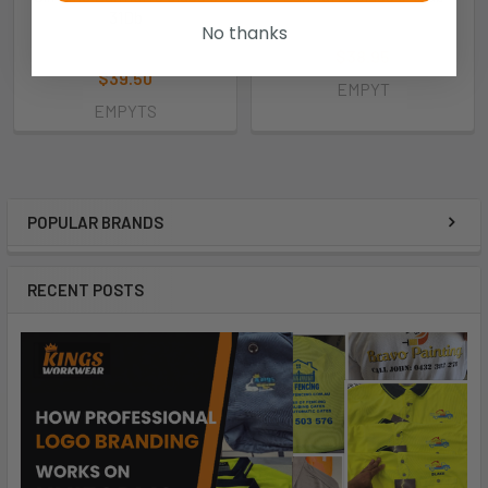
31Db
Pro Choice
No thanks
Pro Choice
$38.95
$39.50
EMPYT
EMPYTS
POPULAR BRANDS
RECENT POSTS