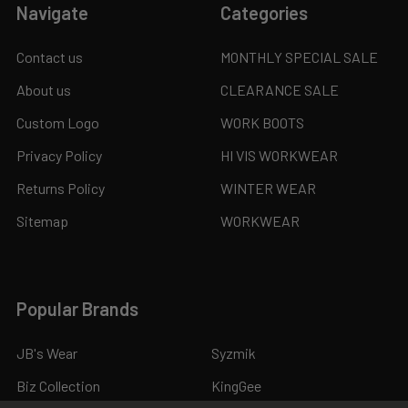
Navigate
Categories
Contact us
MONTHLY SPECIAL SALE
About us
CLEARANCE SALE
Custom Logo
WORK BOOTS
Privacy Policy
HI VIS WORKWEAR
Returns Policy
WINTER WEAR
Sitemap
WORKWEAR
Popular Brands
JB's Wear
Syzmik
Biz Collection
KingGee