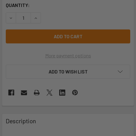
CURRENT
QUANTITY:
STOCK:
DECREASE QUANTITY OF PRO CHOICE EMVIP VIPER® EARMU
INCREASE QUANTITY OF PRO CHOICE EMVIP VI
More payment options
ADD TO WISH LIST
Description