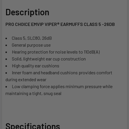
Description
PRO CHOICE EMVIP VIPER® EARMUFFS CLASS 5 -26DB
Class 5, SLC80, 26dB
General purpose use
Hearing protection for noise levels to 110dB(A)
Solid, lightweight ear cup construction
High quality ear cushions
Inner foam and headband cushions provides comfort
during extended wear
Low clamping force applies minimum pressure while
maintaining a tight, snug seal
Specifications