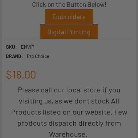
Click on the Button Below!
Embroidery
Digital Printing
SKU:
EMVIP
BRAND:
Pro Choice
$18.00
Please call our local store if you
visiting us, as we dont stock All
Products listed on our website. Few
prodcuts dispatch directly from
Warehouse.