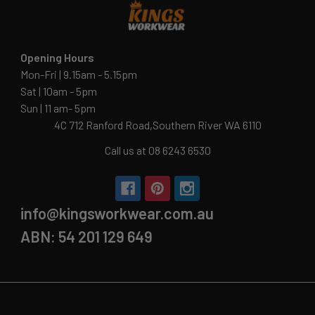
Opening Hours
Mon-Fri | 9.15am - 5.15pm
Sat | 10am - 5pm
Sun | 11 am- 5pm
4C 712 Ranford Road,Southern River WA 6110
Call us at 08 6243 6530
info@kingsworkwear.com.au
ABN: 54 201 129 649