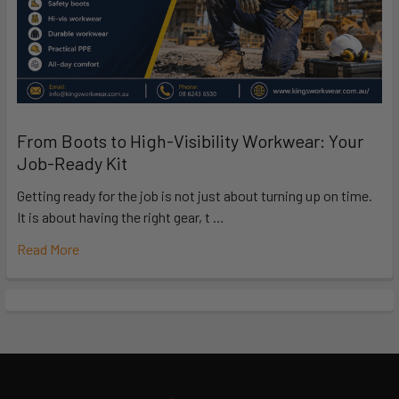
From Boots to High-Visibility Workwear: Your
Job-Ready Kit
Getting ready for the job is not just about turning up on time.
It is about having the right gear, t …
Read More