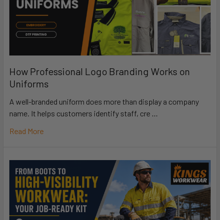
How Professional Logo Branding Works on
Uniforms
A well-branded uniform does more than display a company
name. It helps customers identify staff, cre …
Read More