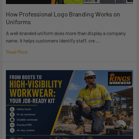
How Professional Logo Branding Works on
Uniforms
A well-branded uniform does more than display a company
name. It helps customers identify staff, cre …
Read More