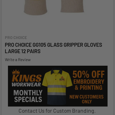
PRO CHOICE
PRO CHOICE GG105 GLASS GRIPPER GLOVES
LARGE 12 PAIRS
Write a Review
Contact Us for Custom Branding.