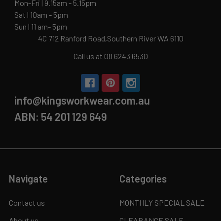
Mon-Fri | 9.15am - 5.15pm
Sat | 10am - 5pm
Sun | 11 am- 5pm
4C 712 Ranford Road,Southern River WA 6110
Call us at 08 6243 6530
info@kingsworkwear.com.au
ABN: 54 201 129 649
Navigate
Categories
Contact us
MONTHLY SPECIAL SALE
About us
CLEARANCE SALE