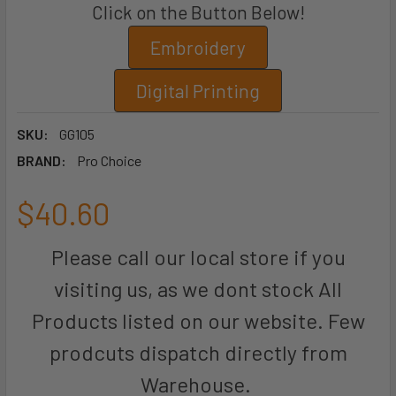
Click on the Button Below!
Embroidery
Digital Printing
SKU:
GG105
BRAND:
Pro Choice
$40.60
Please call our local store if you
visiting us, as we dont stock All
Products listed on our website. Few
prodcuts dispatch directly from
Warehouse.