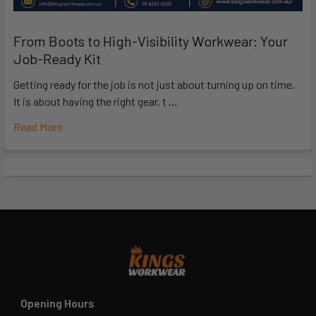
From Boots to High-Visibility Workwear: Your
Job-Ready Kit
Getting ready for the job is not just about turning up on time.
It is about having the right gear, t …
Read More
Opening Hours