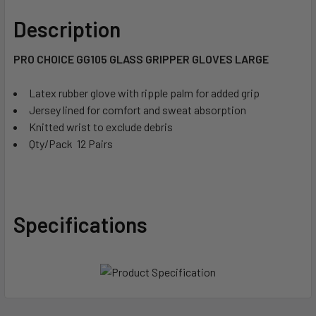
Description
PRO CHOICE GG105 GLASS GRIPPER GLOVES LARGE
Latex rubber glove with ripple palm for added grip
Jersey lined for comfort and sweat absorption
Knitted wrist to exclude debris
Qty/Pack  12 Pairs
Specifications