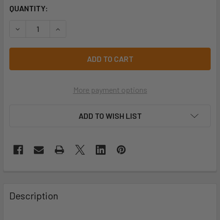
CURRENT
QUANTITY:
STOCK:
DECREASE QUANTITY OF PRO CHOICE GG105 GLASS GRIPPE
INCREASE QUANTITY OF PRO CHOICE GG105 GLA
More payment options
ADD TO WISH LIST
Description