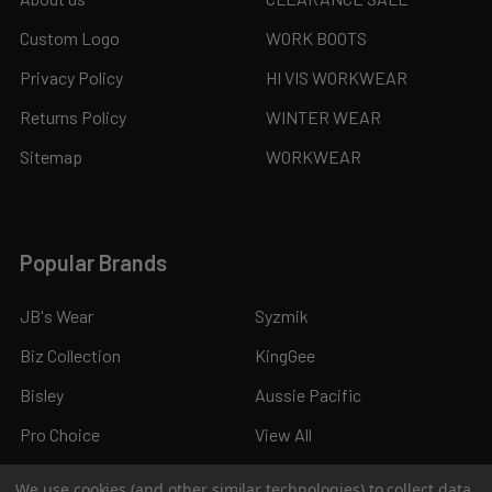
Custom Logo
WORK BOOTS
Privacy Policy
HI VIS WORKWEAR
Returns Policy
WINTER WEAR
Sitemap
WORKWEAR
Popular Brands
JB's Wear
Syzmik
Biz Collection
KingGee
Bisley
Aussie Pacific
Pro Choice
View All
We use cookies (and other similar technologies) to collect data