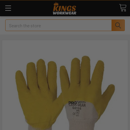
Search