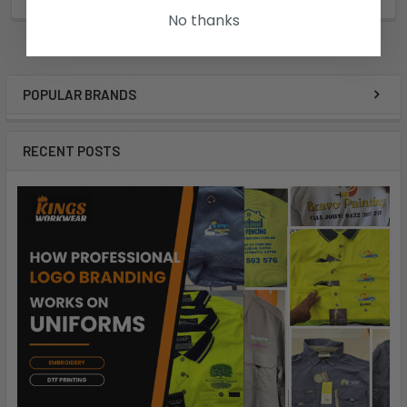
R88FGS
No thanks
POPULAR BRANDS
RECENT POSTS