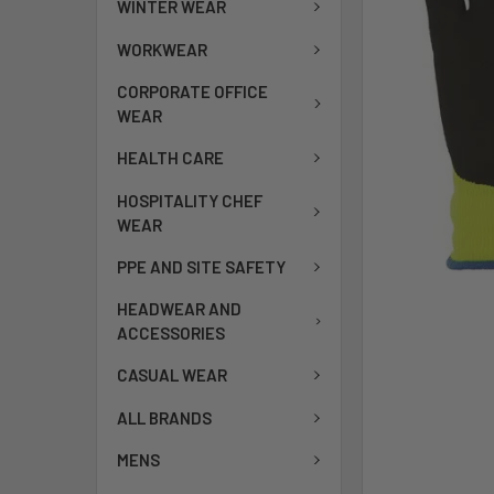
WINTER WEAR
WORKWEAR
CORPORATE OFFICE
WEAR
HEALTH CARE
HOSPITALITY CHEF
WEAR
PPE AND SITE SAFETY
HEADWEAR AND
ACCESSORIES
CASUAL WEAR
ALL BRANDS
MENS