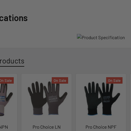
ications
roducts
On Sale
On Sale
On Sale
 NPN
Pro Choice LN
Pro Choice NPF