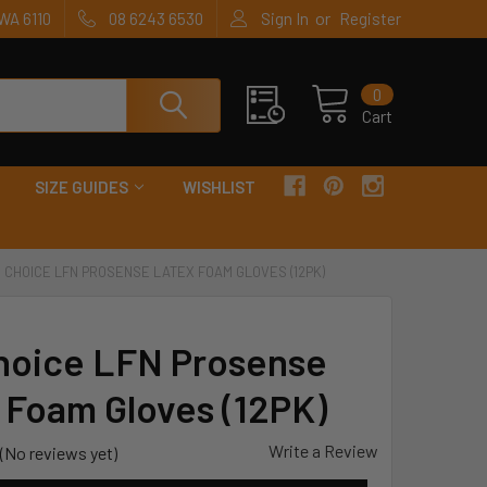
or
WA 6110
08 6243 6530
Sign In
Register
0
Cart
SIZE GUIDES
WISHLIST
 CHOICE LFN PROSENSE LATEX FOAM GLOVES (12PK)
hoice LFN Prosense
 Foam Gloves (12PK)
Write a Review
(No reviews yet)