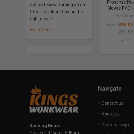
Prosense Max
not just about turning up on
Gloves PACK 
time. It is about having the
Pro Choi
right gear, t …
Now:
$55.95
Read More
$61.55
NPN
Navigate
Contact us
About us
Custom Logo
Opening Hours
Mon-Fri | 9.15am - 5.15pm