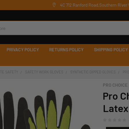
4C 712 Ranford Road,Southern River 
PRIVACY POLICY
RETURNS POLICY
SHIPPING POLICY
ITE SAFETY
SAFETY WORK GLOVES
SYNTHETIC DIPPED GLOVES
PRO
PRO CHOICE
Pro C
Latex