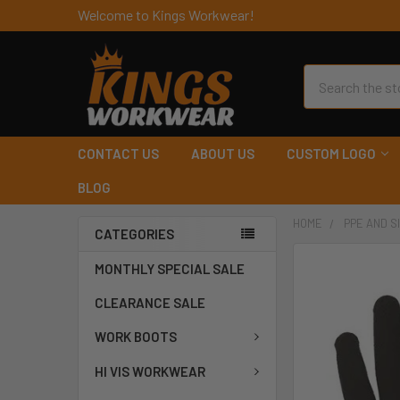
Welcome to Kings Workwear!
Search
CONTACT US
ABOUT US
CUSTOM LOGO
BLOG
HOME
PPE AND S
CATEGORIES
MONTHLY SPECIAL SALE
CLEARANCE SALE
WORK BOOTS
HI VIS WORKWEAR