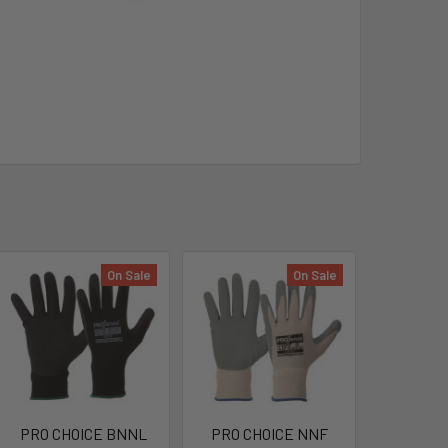
On Sale
On Sale
PRO CHOICE BNNL
PRO CHOICE NNF