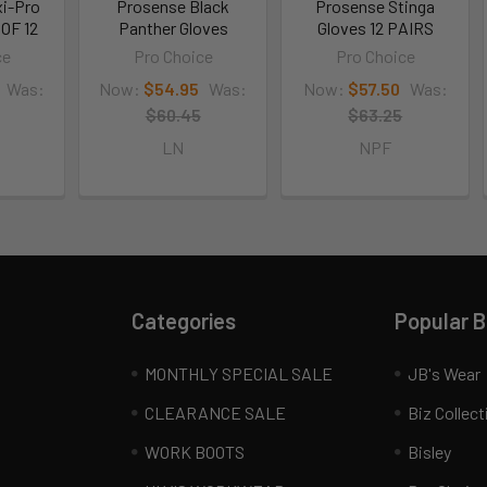
i-Pro
Prosense Black
Prosense Stinga
OF 12
Panther Gloves
Gloves 12 PAIRS
ce
Pro Choice
Pro Choice
Was:
Now:
$54.95
Was:
Now:
$57.50
Was:
$60.45
$63.25
LN
NPF
Categories
Popular 
MONTHLY SPECIAL SALE
JB's Wear
CLEARANCE SALE
Biz Collect
WORK BOOTS
Bisley