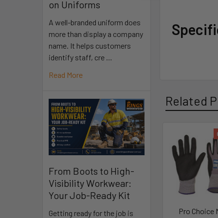
on Uniforms
A well-branded uniform does
Specif
more than display a company
name. It helps customers
identify staff, cre …
Read More
Related P
From Boots to High-
Visibility Workwear:
Your Job-Ready Kit
Pro Choice
Getting ready for the job is