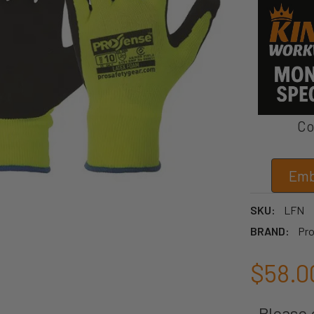
Co
Emb
SKU:
LFN
BRAND:
Pro
$58.0
Please c