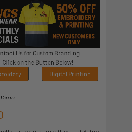
ntact Us for Custom Branding.
Click on the Button Below!
roidery
Digital Printing
 Choice
0
all our local store if you visiting