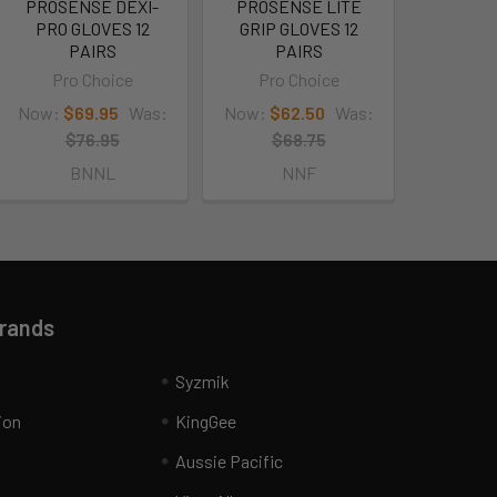
PROSENSE DEXI-
PROSENSE LITE
PRO GLOVES 12
GRIP GLOVES 12
PAIRS
PAIRS
Pro Choice
Pro Choice
Now:
$69.95
Was:
Now:
$62.50
Was:
$76.95
$68.75
BNNL
NNF
Brands
Syzmik
ion
KingGee
Aussie Pacific