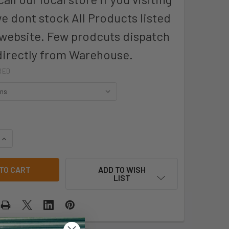
we dont stock All Products listed
 website. Few prodcuts dispatch
directly from Warehouse.
RED
QUANTITY OF PRO CHOICE LFN PROSENSE LATEX FOAM GLOVES 
INCREASE QUANTITY OF PRO CHOICE LFN PROSENSE LATEX FO
ADD TO WISH
LIST