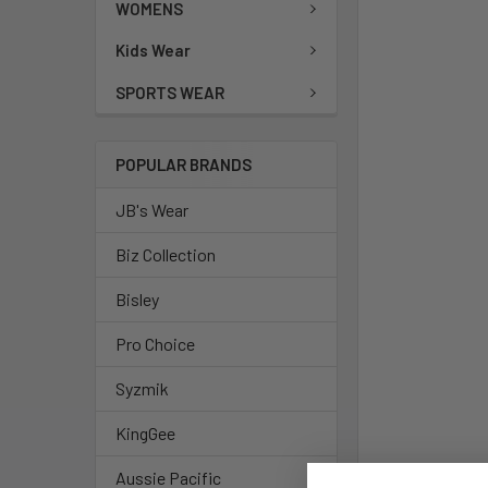
WOMENS
Kids Wear
SPORTS WEAR
POPULAR BRANDS
JB's Wear
Biz Collection
Bisley
Pro Choice
Syzmik
KingGee
Aussie Pacific