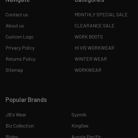
Contact us
MONTHLY SPECIAL SALE
About us
CLEARANCE SALE
Custom Logo
WORK BOOTS
Privacy Policy
HI VIS WORKWEAR
Returns Policy
WINTER WEAR
Sitemap
WORKWEAR
Popular Brands
JB's Wear
Syzmik
Biz Collection
KingGee
Bisley
Aussie Pacific