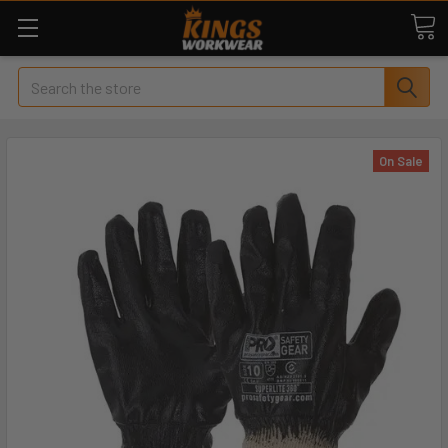
Search
On Sale