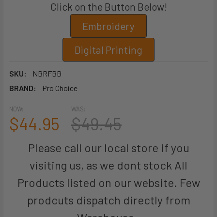
Click on the Button Below!
Embroidery
Digital Printing
SKU:
NBRFBB
BRAND:
Pro Choice
NOW:
WAS:
$44.95
$49.45
Please call our local store if you
visiting us, as we dont stock All
Products listed on our website. Few
prodcuts dispatch directly from