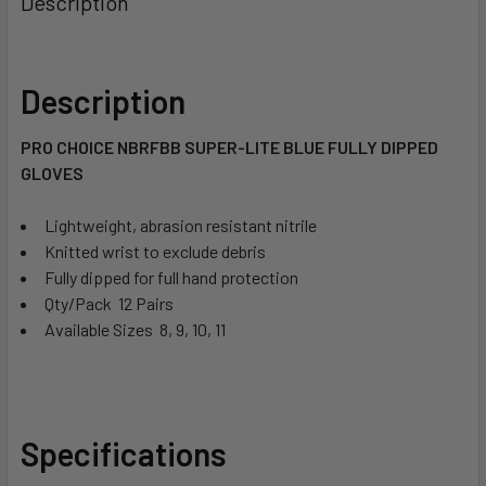
Description
Description
PRO CHOICE NBRFBB SUPER-LITE BLUE FULLY DIPPED
GLOVES
Lightweight, abrasion resistant nitrile
Knitted wrist to exclude debris
Fully dipped for full hand protection
Qty/Pack  12 Pairs
Available Sizes  8, 9, 10, 11
Specifications