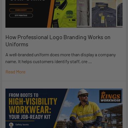
How Professional Logo Branding Works on
Uniforms
A well-branded uniform does more than display a company
name. It helps customers identify staff, cre …
Read More