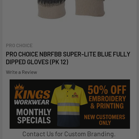
PRO CHOICE
PRO CHOICE NBRFBB SUPER-LITE BLUE FULLY
DIPPED GLOVES (PK 12)
Write a Review
Contact Us for Custom Branding.