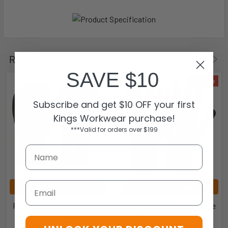
Related Products
SAVE $10
On Sale
Subscribe and get $10 OFF your first
Kings Workwear purchase!
***Valid for orders over $199
Email
ADD TO CART
CHOOSE OPTIONS
Pro Choice PVC27DD 27cm
Pro Choice NPFF Prosence
Green Double Dipped PVC
Stinga Frost Glove (PK 12)
Gloves Large (PK 12)