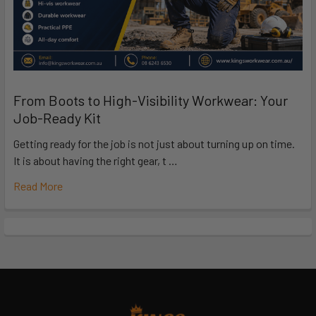
From Boots to High-Visibility Workwear: Your
Job-Ready Kit
Getting ready for the job is not just about turning up on time.
It is about having the right gear, t …
Read More