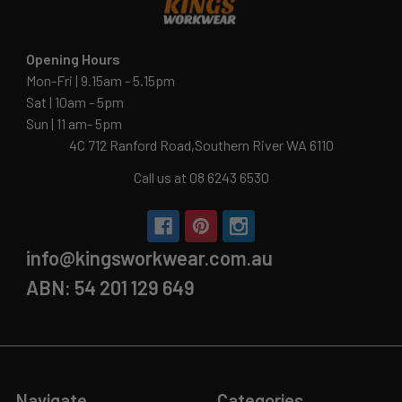
Opening Hours
Mon-Fri | 9.15am - 5.15pm
Sat | 10am - 5pm
Sun | 11 am- 5pm
4C 712 Ranford Road,Southern River WA 6110
Call us at 08 6243 6530
info@kingsworkwear.com.au
ABN: 54 201 129 649
Navigate
Categories