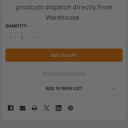
prodcuts dispatch directly from
Warehouse.
CURRENT
QUANTITY:
STOCK:
DECREASE QUANTITY OF PRO CHOICE RONSTA KNIVES UTIL
INCREASE QUANTITY OF PRO CHOICE RONSTA KN
More payment options
ADD TO WISH LIST