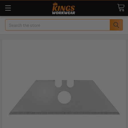
Search