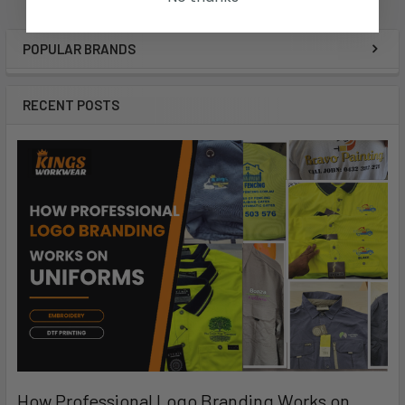
POPULAR BRANDS
RECENT POSTS
How Professional Logo Branding Works on