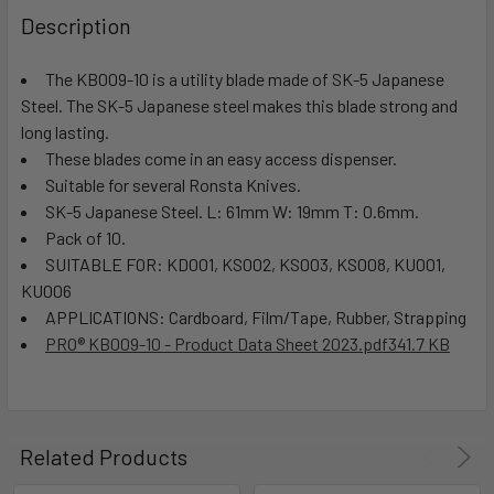
Description
The KB009-10 is a utility blade made of SK-5 Japanese
Steel. The SK-5 Japanese steel makes this blade strong and
long lasting.
These blades come in an easy access dispenser.
Suitable for several Ronsta Knives.
SK-5 Japanese Steel. L: 61mm W: 19mm T: 0.6mm.
Pack of 10.
SUITABLE FOR: KD001, KS002, KS003, KS008, KU001,
KU006
APPLICATIONS: Cardboard, Film/Tape, Rubber, Strapping
PRO® KB009-10 - Product Data Sheet 2023.pdf
341.7 KB
Related Products