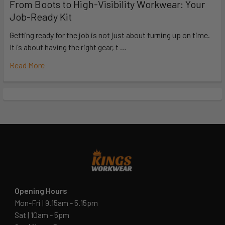
From Boots to High-Visibility Workwear: Your
Job-Ready Kit
Getting ready for the job is not just about turning up on time.
It is about having the right gear, t …
Read More
Opening Hours
Mon-Fri | 9.15am - 5.15pm
Sat | 10am - 5pm