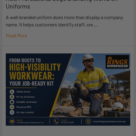
Uniforms
A well-branded uniform does more than display a company
name. It helps customers identify staff, cre …
Read More