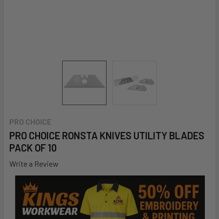
PRO CHOICE
PRO CHOICE RONSTA KNIVES UTILITY BLADES
PACK OF 10
Write a Review