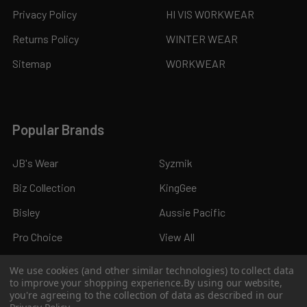
Privacy Policy
HI VIS WORKWEAR
Returns Policy
WINTER WEAR
Sitemap
WORKWEAR
Popular Brands
JB's Wear
Syzmik
Biz Collection
KingGee
Bisley
Aussie Pacific
Pro Choice
View All
We use cookies (and other similar technologies) to collect data
to improve your shopping experience.
By using our website,
you're agreeing to the collection of data as described in our