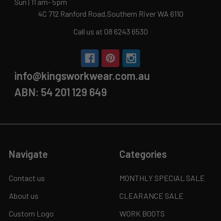
Sun | 11 am- 5pm
4C 712 Ranford Road,Southern River WA 6110
Call us at 08 6243 6530
info@kingsworkwear.com.au
ABN: 54 201 129 649
Navigate
Categories
Contact us
MONTHLY SPECIAL SALE
About us
CLEARANCE SALE
Custom Logo
WORK BOOTS