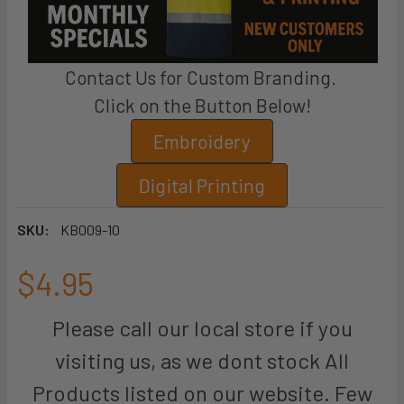
Contact Us for Custom Branding.
Click on the Button Below!
Embroidery
Digital Printing
SKU:
KB009-10
$4.95
Please call our local store if you
visiting us, as we dont stock All
Products listed on our website. Few