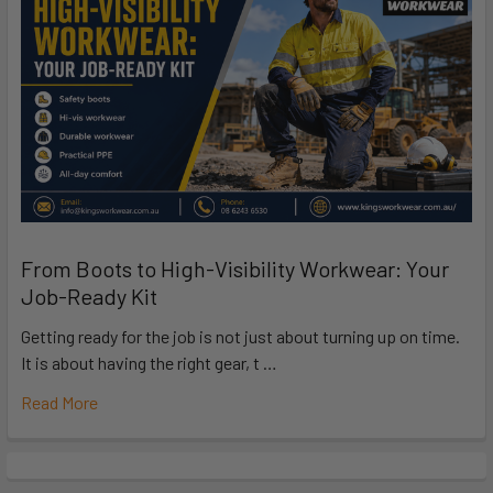
From Boots to High-Visibility Workwear: Your
Job-Ready Kit
Getting ready for the job is not just about turning up on time.
It is about having the right gear, t …
Read More