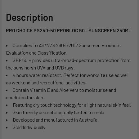
Description
PRO CHOICE SS250-50 PROBLOC 50+ SUNSCREEN 250ML
Complies to AS/NZS 2604:2012 Sunscreen Products 
Evaluation and Classification
SPF 50 + provides ultra-broad-spectrum protection from
the suns harsh UVA and UVB rays.
4 hours water resistant. Perfect for worksite use as well
as weekend and recreational activities.
Contain Vitamin E and Aloe Vera to moisturise and
condition the skin.
Featuring dry touch technology for a light natural skin feel.
Skin friendly dermatologically tested formula
Developed and manufactured in Australia
Sold Individually