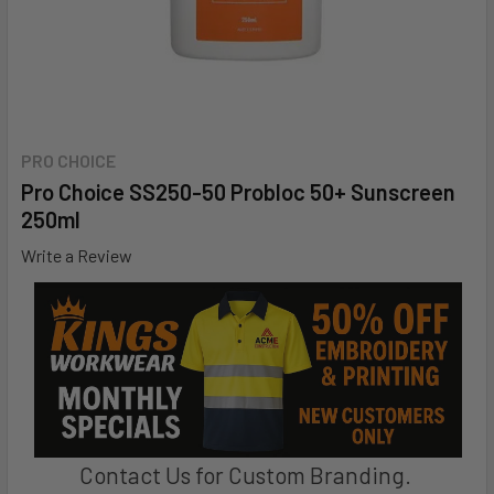
PRO CHOICE
Pro Choice SS250-50 Probloc 50+ Sunscreen
250ml
Write a Review
Contact Us for Custom Branding.