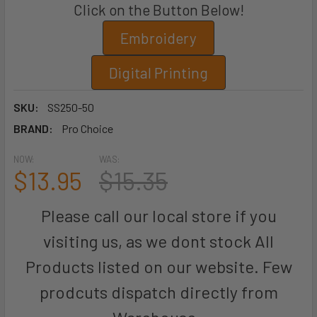
Click on the Button Below!
Embroidery
Digital Printing
SKU:
SS250-50
BRAND:
Pro Choice
NOW:
WAS:
$13.95
$15.35
Please call our local store if you
visiting us, as we dont stock All
Products listed on our website. Few
prodcuts dispatch directly from