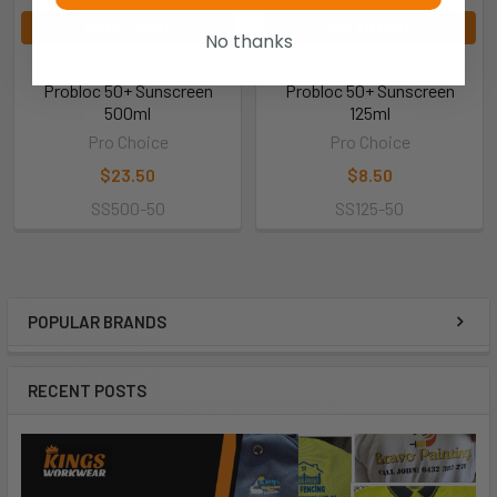
ADD TO CART
ADD TO CART
No thanks
Pro Choice SS500-50
Pro Choice SS125-50
Probloc 50+ Sunscreen
Probloc 50+ Sunscreen
500ml
125ml
Pro Choice
Pro Choice
$23.50
$8.50
SS500-50
SS125-50
POPULAR BRANDS
RECENT POSTS