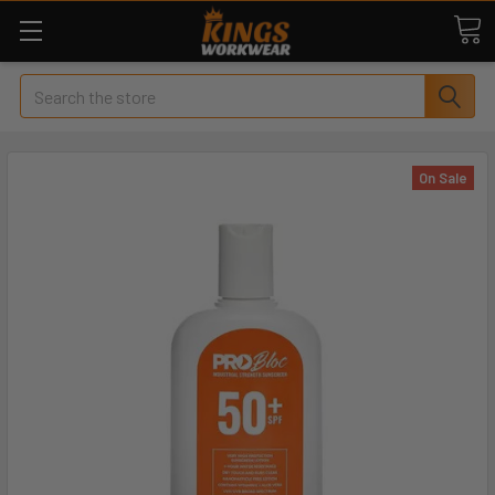
Search
On Sale