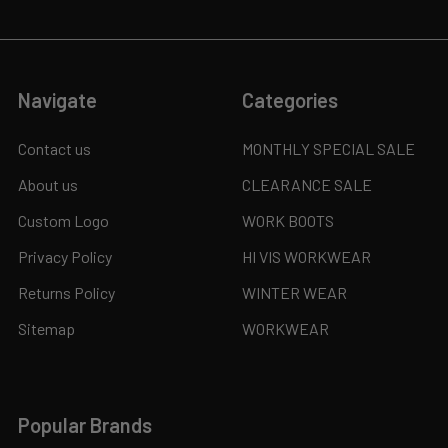
Navigate
Categories
Contact us
MONTHLY SPECIAL SALE
About us
CLEARANCE SALE
Custom Logo
WORK BOOTS
Privacy Policy
HI VIS WORKWEAR
Returns Policy
WINTER WEAR
Sitemap
WORKWEAR
Popular Brands