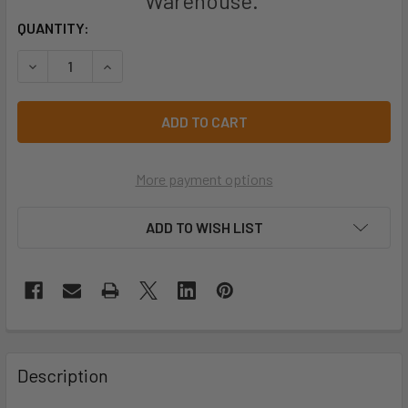
Warehouse.
CURRENT
QUANTITY:
STOCK:
DECREASE QUANTITY OF PRO CHOICE SS250-50 PROBLOC 
INCREASE QUANTITY OF PRO CHOICE SS250-5
More payment options
ADD TO WISH LIST
Description