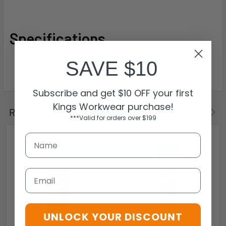
Specifications
SAVE $10
Subscribe and get $10 OFF your first
Kings Workwear purchase!
Related Products
***Valid for orders over $199
Email
UNLOCK YOUR DISCOUNT