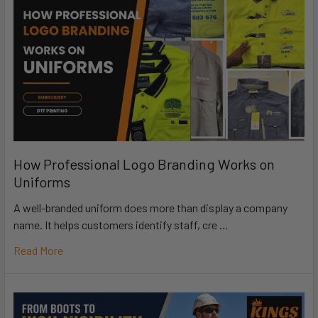
How Professional Logo Branding Works on
Uniforms
A well-branded uniform does more than display a company
name. It helps customers identify staff, cre …
Read More