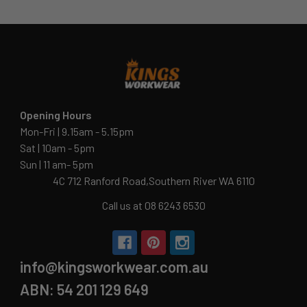
Opening Hours
Mon-Fri | 9.15am - 5.15pm
Sat | 10am - 5pm
Sun | 11 am- 5pm
4C 712 Ranford Road,Southern River WA 6110
Call us at 08 6243 6530
info@kingsworkwear.com.au
ABN: 54 201 129 649